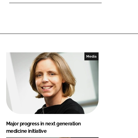
Media
Major progress in next generation
medicine initiative