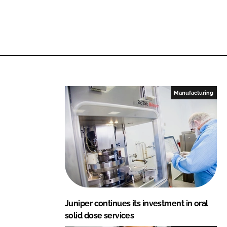
I
o
n
k
Manufacturing
Juniper continues its investment in oral
solid dose services