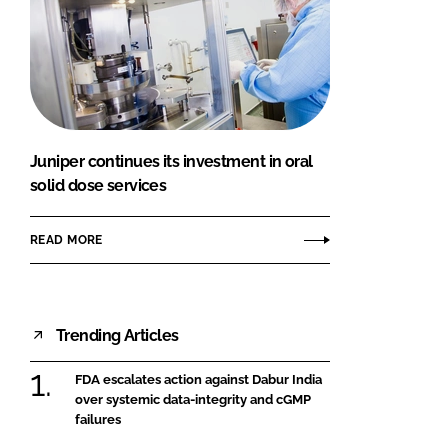
Juniper continues its investment in oral
solid dose services
READ MORE
Trending Articles
FDA escalates action against Dabur India
over systemic data-integrity and cGMP
failures