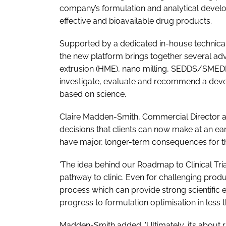
company’s formulation and analytical devel
effective and bioavailable drug products.
Supported by a dedicated in-house technical
the new platform brings together several adv
extrusion (HME), nano milling, SEDDS/SMEDDS
investigate, evaluate and recommend a devel
based on science.
Claire Madden-Smith, Commercial Director at M
decisions that clients can now make at an e
have major, longer-term consequences for 
'The idea behind our Roadmap to Clinical Tria
pathway to clinic. Even for challenging pro
process which can provide strong scientific
progress to formulation optimisation in less 
Madden-Smith added: 'Ultimately, it’s about 