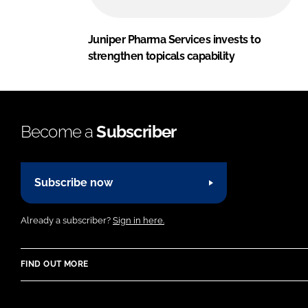
Juniper Pharma Services invests to
strengthen topicals capability
Become a
Subscriber
Subscribe now
Already a subscriber?
Sign in here.
FIND OUT MORE