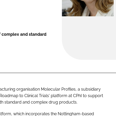
f complex and standard
uring organisation Molecular Profiles, a subsidiary
 'Roadmap to Clinical Trials' platform at CPhI to support
oth standard and complex drug products.
atform, which incorporates the Nottingham-based