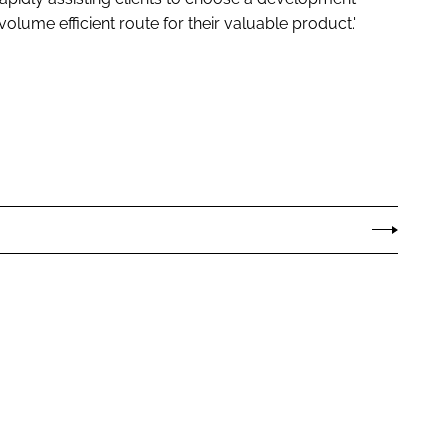
olume efficient route for their valuable product.'