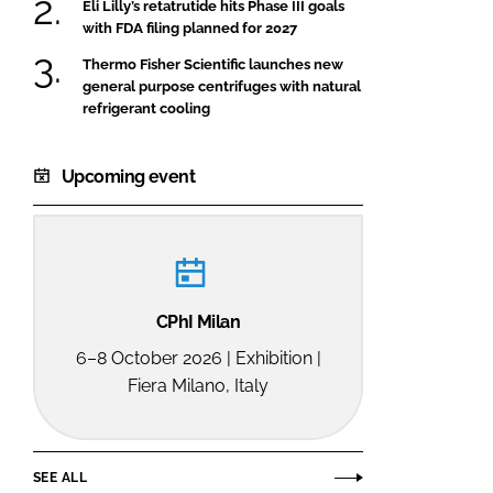
Eli Lilly’s retatrutide hits Phase III goals
with FDA filing planned for 2027
Thermo Fisher Scientific launches new
general purpose centrifuges with natural
refrigerant cooling
Upcoming event
CPhI Milan
6–8 October 2026 | Exhibition |
Fiera Milano, Italy
SEE ALL