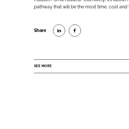
pathway that will be the most time, cost and v
S
S
h
h
a
a
r
r
SEE MORE
e
e
o
o
n
n
L
F
i
a
n
c
k
e
e
b
d
o