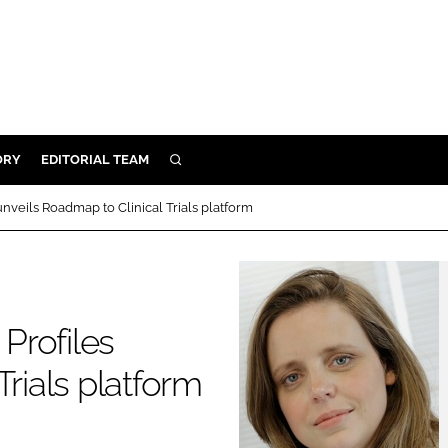
ORY
EDITORIAL TEAM
SEARCH
ORY
nveils Roadmap to Clinical Trials platform
IVERY
 & DEVELOPMENT
ILITY
Profiles
Trials platform