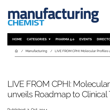
HOME
CATEGORIES
PHARMA 5.0
EVENTS
DIRECT
INGREDIENTS
REGULAT
Home
Manufacturing
LIVE FROM CPHI: Molecular Profiles u
ANALYSIS
DRUG DEL
MANUFACTURING
RESEARCH
FINANCE
SUSTAINAB
LIVE FROM CPHI: Molecular 
COMPANY NEWS
unveils Roadmap to Clinical 
Published: 7-Oct-2014