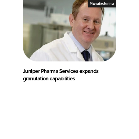
Manufacturing
Juniper Pharma Services expands
granulation capabilities