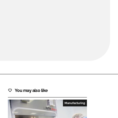
FORGOT PASSWORD?
Close login form
You may also like
Manufacturing