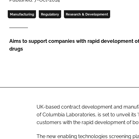
Manufacturing
Regulatory
Research & Development
Aims to support companies with rapid development o
drugs
UK-based contract development and manufact
of Columbia Laboratories, is set to unveil its
customers with the rapid development of b
The new enabling technologies screening pl