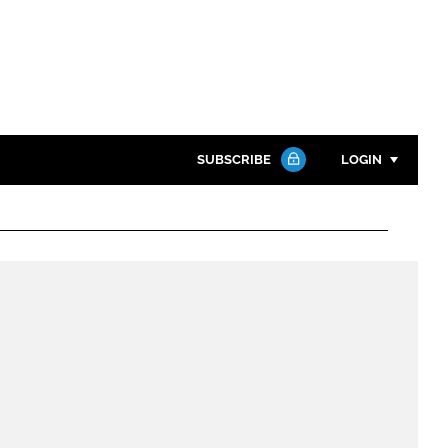
SUBSCRIBE
LOGIN
Password
Close search
Password
Remember me