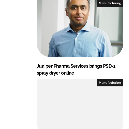
Manufacturing
Juniper Pharma Services brings PSD-1
spray dryer online
Manufacturing