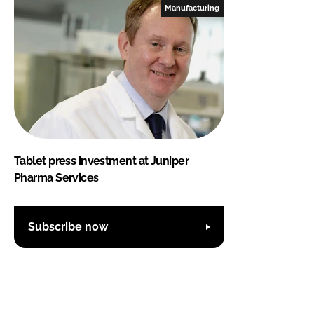
Manufacturing
Tablet press investment at Juniper
Pharma Services
Subscribe now