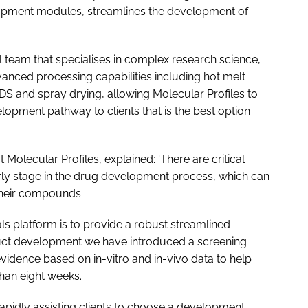
opment modules, streamlines the development of
 team that specialises in complex research science,
anced processing capabilities including hot melt
 and spray drying, allowing Molecular Profiles to
opment pathway to clients that is the best option
olecular Profiles, explained: 'There are critical
arly stage in the drug development process, which can
their compounds.
ls platform is to provide a robust streamlined
duct development we have introduced a screening
 evidence based on
in-vitro
and
in-vivo
data to help
than eight weeks.
rapidly assisting clients to choose a development