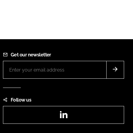
Get our newsletter
Follow us
LinkedIn