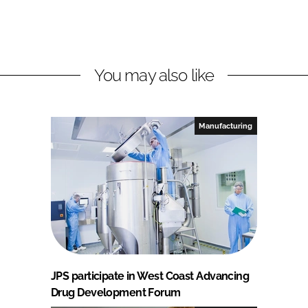
You may also like
Manufacturing
JPS participate in West Coast Advancing
Drug Development Forum