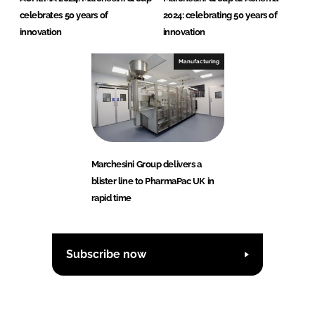
celebrates 50 years of
2024: celebrating 50 years of
innovation
innovation
Manufacturing
Marchesini Group delivers a
blister line to PharmaPac UK in
rapid time
Subscribe now