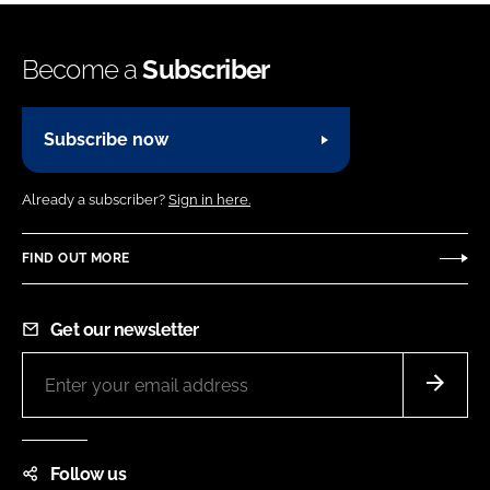
Become a
Subscriber
Subscribe now
Already a subscriber?
Sign in here.
FIND OUT MORE
Get our newsletter
Follow us