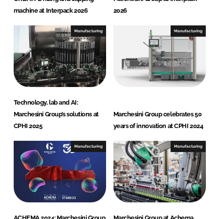
machine at Interpack 2026
2026
Manufacturing
Manufacturing
Technology, lab and AI:
Marchesini Group’s solutions at
Marchesini Group celebrates 50
CPHI 2025
years of innovation at CPHI 2024
Manufacturing
Manufacturing
ACHEMA 2024: Marchesini Group
Marchesini Group at Achema