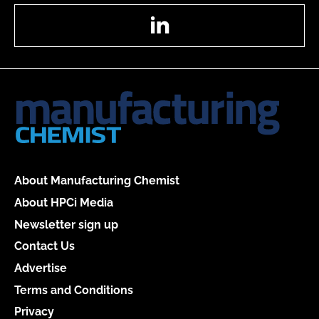
LinkedIn
About Manufacturing Chemist
About HPCi Media
Newsletter sign up
Contact Us
Advertise
Terms and Conditions
Privacy