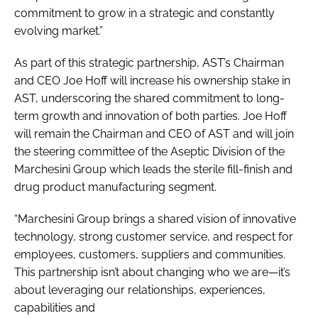
commitment to grow in a strategic and constantly
evolving market.”
As part of this strategic partnership, AST’s Chairman
and CEO Joe Hoff will increase his ownership stake in
AST, underscoring the shared commitment to long-
term growth and innovation of both parties. Joe Hoff
will remain the Chairman and CEO of AST and will join
the steering committee of the Aseptic Division of the
Marchesini Group which leads the sterile fill-finish and
drug product manufacturing segment.
“Marchesini Group brings a shared vision of innovative
technology, strong customer service, and respect for
employees, customers, suppliers and communities.
This partnership isn’t about changing who we are—it’s
about leveraging our relationships, experiences,
capabilities and