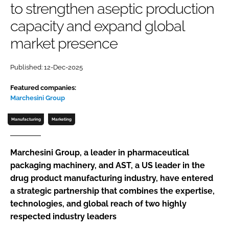
to strengthen aseptic production
Password
capacity and expand global
market presence
Password
Published: 12-Dec-2025
Remember me
Featured companies:
Marchesini Group
Manufacturing
Marketing
FORGOT PASSWORD?
Marchesini Group, a leader in pharmaceutical
packaging machinery, and AST, a US leader in the
drug product manufacturing industry, have entered
a strategic partnership that combines the expertise,
technologies, and global reach of two highly
respected industry leaders