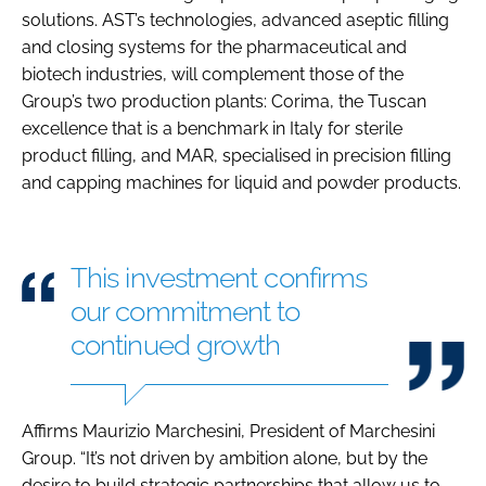
solutions. AST’s technologies, advanced aseptic filling
and closing systems for the pharmaceutical and
biotech industries, will complement those of the
Group’s two production plants: Corima, the Tuscan
excellence that is a benchmark in Italy for sterile
product filling, and MAR, specialised in precision filling
and capping machines for liquid and powder products.
This investment confirms
our commitment to
continued growth
Affirms Maurizio Marchesini, President of Marchesini
Group. “It’s not driven by ambition alone, but by the
desire to build strategic partnerships that allow us to