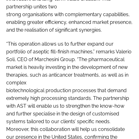
partnership unites two
strong organisations with complementary capabilities,
enabling greater efficiency, enhanced market presence,
and the realisation of significant synergies.
“This operation allows us to further expand our
portfolio of aseptic fill-finish machines,” remarks Valerio
Soli, CEO of Marchesini Group. “The pharmaceutical
market is heavily investing in the development of new
therapies, such as anticancer treatments, as well as in
complex
biotechnological production processes that demand
extremely high processing standards. The partnership
with AST will enable us to strengthen the know-how
and further specialise in the design of customised
systems tailored to our clients’ specific needs.
Moreover, this collaboration will help us consolidate
our presence in the United States, confirming the