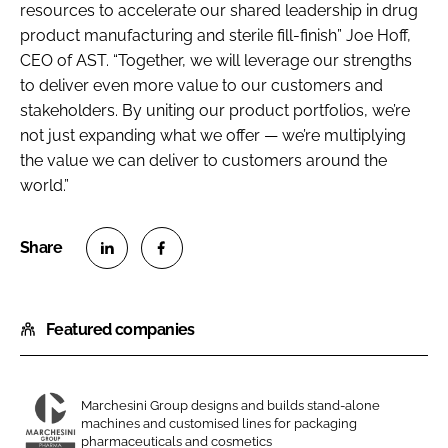
resources to accelerate our shared leadership in drug
product manufacturing and sterile fill-finish” Joe Hoff,
CEO of AST. “Together, we will leverage our strengths
to deliver even more value to our customers and
stakeholders. By uniting our product portfolios, we’re
not just expanding what we offer — we’re multiplying
the value we can deliver to customers around the
world.”
S
S
h
h
Featured companies
a
a
r
r
e
e
o
o
Marchesini Group designs and builds stand-alone
machines and customised lines for packaging
n
n
M
pharmaceuticals and cosmetics