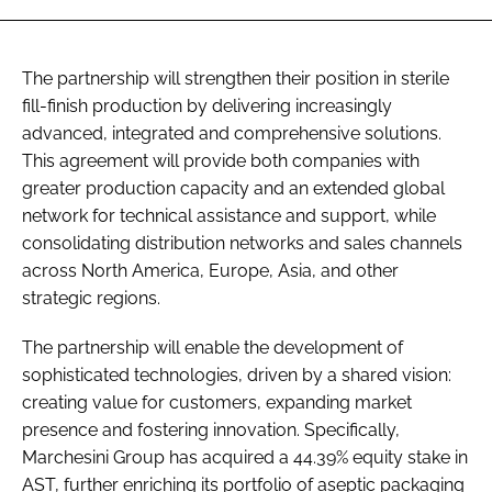
The partnership will strengthen their position in sterile
fill-finish production by delivering increasingly
advanced, integrated and comprehensive solutions.
This agreement will provide both companies with
greater production capacity and an extended global
network for technical assistance and support, while
consolidating distribution networks and sales channels
across North America, Europe, Asia, and other
strategic regions.
The partnership will enable the development of
sophisticated technologies, driven by a shared vision:
creating value for customers, expanding market
presence and fostering innovation. Specifically,
Marchesini Group has acquired a 44.39% equity stake in
AST, further enriching its portfolio of aseptic packaging