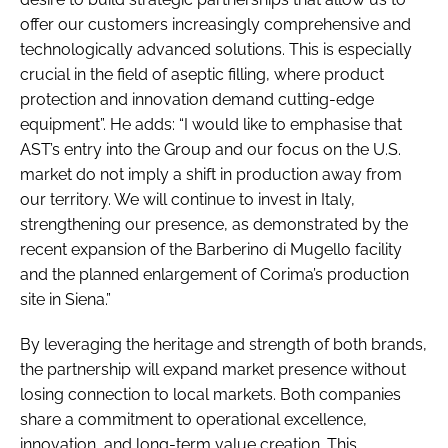
offer our customers increasingly comprehensive and
technologically advanced solutions. This is especially
crucial in the field of aseptic filling, where product
protection and innovation demand cutting-edge
equipment”. He adds: “I would like to emphasise that
AST’s entry into the Group and our focus on the U.S.
market do not imply a shift in production away from
our territory. We will continue to invest in Italy,
strengthening our presence, as demonstrated by the
recent expansion of the Barberino di Mugello facility
and the planned enlargement of Corima’s production
site in Siena.”
By leveraging the heritage and strength of both brands,
the partnership will expand market presence without
losing connection to local markets. Both companies
share a commitment to operational excellence,
innovation, and long-term value creation. This