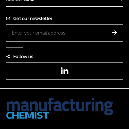
Get our newsletter
Follow us
LinkedIn