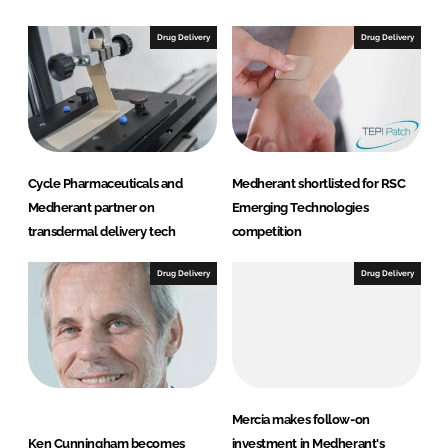
k
e
e
b
Drug Delivery
Drug Delivery
d
o
I
o
n
k
Cycle Pharmaceuticals and
Medherant shortlisted for RSC
Medherant partner on
Emerging Technologies
transdermal delivery tech
competition
Drug Delivery
Drug Delivery
Mercia makes follow-on
Ken Cunningham becomes
investment in Medherant's