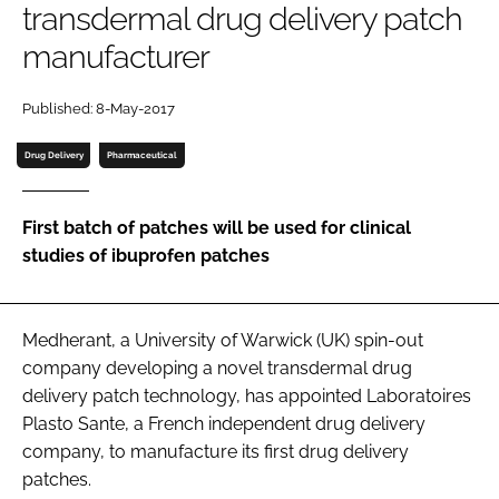
transdermal drug delivery patch
Password
manufacturer
Password
Published: 8-May-2017
Drug Delivery
Pharmaceutical
Remember me
First batch of patches will be used for clinical
studies of ibuprofen patches
FORGOT PASSWORD?
Medherant, a University of Warwick (UK) spin-out
company developing a novel transdermal drug
delivery patch technology, has appointed Laboratoires
Plasto Sante, a French independent drug delivery
company, to manufacture its first drug delivery
patches.