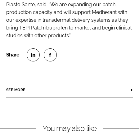
Plasto Sante, said: “We are expanding our patch
production capacity and will support Medherant with
our expertise in transdermal delivery systems as they
bring TEPI Patch ibuprofen to market and begin clinical
studies with other products.”
S
S
h
h
a
a
r
r
SEE MORE
e
e
o
o
n
n
L
F
You may also like
i
a
n
c