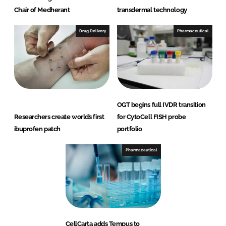
Chair of Medherant
transdermal technology
Drug Delivery
Pharmaceutical
OGT begins full IVDR transition
Researchers create world’s first
for CytoCell FISH probe
ibuprofen patch
portfolio
Pharmaceutical
CellCarta adds Tempus to