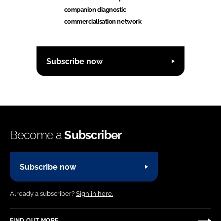
companion diagnostic
commercialisation network
Subscribe now
Become a
Subscriber
Subscribe now
Already a subscriber?
Sign in here.
FIND OUT MORE