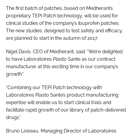
The first batch of patches, based on Medherant’s
proprietary TEPI Patch technology, will be used for
clinical studies of the company’s ibuprofen patches.
The new studies, designed to test safety and efficacy,
are planned to start in the autumn of 2017.
Nigel Davis, CEO of Medherant, said: “We’re delighted
to have Laboratoires Plasto Sante as our contract
manufacturer at this exciting time in our company’s
growth.”
“Combining our TEPI Patch technology with
Laboratoires Plasto Sante’s product manufacturing
expertise will enable us to start clinical trials and
facilitate rapid growth of our library of patch-delivered
drugs.”
Bruno Loiseau, Managing Director of Laboratoires