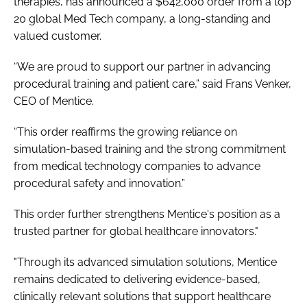
therapies, has announced a $642,000 order from a top
20 global Med Tech company, a long-standing and
valued customer.
“We are proud to support our partner in advancing
procedural training and patient care,” said Frans Venker,
CEO of Mentice.
“This order reaffirms the growing reliance on
simulation-based training and the strong commitment
from medical technology companies to advance
procedural safety and innovation.”
This order further strengthens Mentice's position as a
trusted partner for global healthcare innovators."
"Through its advanced simulation solutions, Mentice
remains dedicated to delivering evidence-based,
clinically relevant solutions that support healthcare