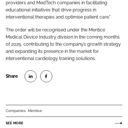
providers and MedTech companies in facilitating
educational initiatives that drive progress in
interventional therapies and optimise patient care."
The order will be recognised under the Mentice
Medical Device Industry division in the coming months
of 2025, contributing to the company’s growth strategy
and expanding its presence in the market for
interventional cardiology training solutions.
S
S
h
h
a
a
r
r
Companies:
Mentice
e
e
o
o
SEE MORE