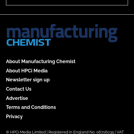
About Manufacturing Chemist
About HPCi Media
Newsletter sign up
Contact Us
Advertise
Terms and Conditions
Privacy
© HPCi Media Limited | Registered in England No. 06716035 | VAT