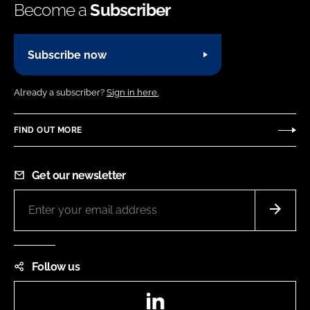
Become a
Subscriber
Subscribe now
Already a subscriber?
Sign in here.
FIND OUT MORE
Get our newsletter
Follow us
LinkedIn