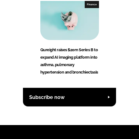
Finance
Qureight raises $20m Series B to
expand AI imaging platform into
asthma, pulmonary
hypertension and bronchiectasis
Subscribe now