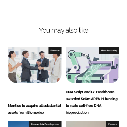
n
n
L
F
i
a
n
c
You may also like
k
e
e
b
d
o
I
o
Finance
Manufacturing
n
k
DNA Script and GE Healthcare
awarded $26m ARPA-H funding
Mentice to acquire all substantial
to scale cell-free DNA
assets from Biomodex
bioproduction
Research & Development
Finance