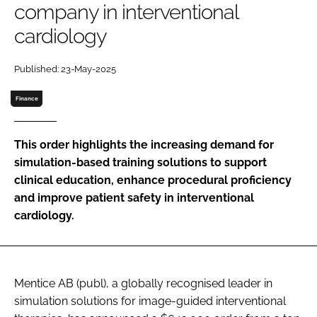
company in interventional
Password
cardiology
Password
Published: 23-May-2025
Finance
Remember me
This order highlights the increasing demand for
simulation-based training solutions to support
clinical education, enhance procedural proficiency
FORGOT PASSWORD?
and improve patient safety in interventional
cardiology.
Mentice AB (publ), a globally recognised leader in
simulation solutions for image-guided interventional