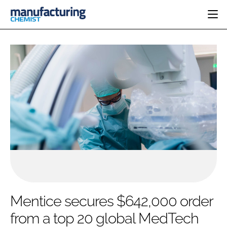
HOME
CATEGORIES
PHARMA 5.0
INGREDIENTS
REGULATORY
EVENTS
ANALYSIS
DRUG DELIVERY
DIRECTORY
MANUFACTURING
RESEARCH &
EDITORIAL TEAM
DEVELOPMENT
FINANCE
SUSTAINABILITY
COMPANY NEWS
SUBSCRIBE
Mentice secures $642,000 order
LOGIN
from a top 20 global MedTech