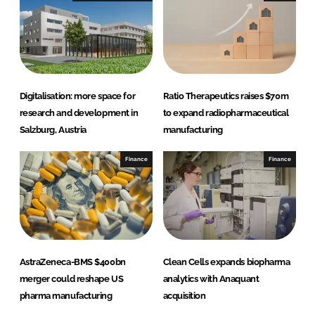
Digitalisation: more space for
Ratio Therapeutics raises $70m
research and development in
to expand radiopharmaceutical
Salzburg, Austria
manufacturing
Finance
Finance
AstraZeneca-BMS $400bn
Clean Cells expands biopharma
merger could reshape US
analytics with Anaquant
pharma manufacturing
acquisition