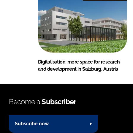
Digitalisation: more space for research
and development in Salzburg, Austria
Become a
Subscriber
Subscribe now