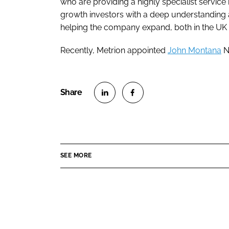
who are providing a highly specialist service
growth investors with a deep understanding 
helping the company expand, both in the UK 
Recently, Metrion appointed
John Montana
N
S
S
h
h
a
a
r
r
SEE MORE
e
e
o
o
n
n
L
F
i
a
n
c