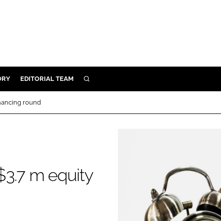
ORY
EDITORIAL TEAM
SEARCH
ORY
inancing round
IVERY
 & DEVELOPMENT
ILITY
$3.7 m equity