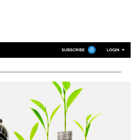
SUBSCRIBE
LOGIN
Password
Close search
Password
Remember me