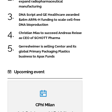
expand radiopharmaceutical
manufacturing
DNA Script and GE Healthcare awarded
$26m ARPA-H funding to scale cell-free
DNA bioproduction
Christian Mias to succeed Andreas Reisse
as CEO of SCHOTT Pharma
Gerresheimer is selling Centor and its
global Primary Packaging Plastics
business to Apax Funds
Upcoming event
CPhI Milan