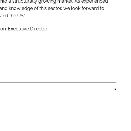
 into a structurally growing market. As experienced
and knowledge of this sector, we look forward to
and the US.”
on-Executive Director.