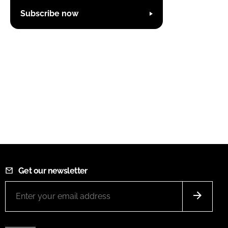
Subscribe now
Get our newsletter