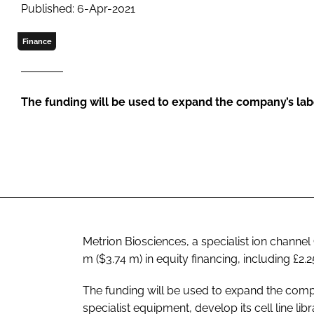
Published: 6-Apr-2021
Finance
The funding will be used to expand the company’s lab
Metrion Biosciences, a specialist ion chann
m ($3.74 m) in equity financing, including £
The funding will be used to expand the compa
specialist equipment, develop its cell line li