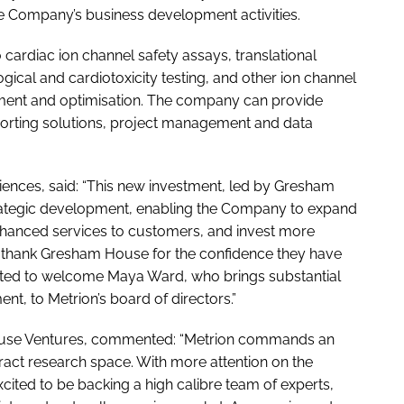
the Company’s business development activities.
o cardiac ion channel safety assays, translational
gical and cardiotoxicity testing, and other ion channel
pment and optimisation. The company can provide
eporting solutions, project management and data
iences, said: “This new investment, led by Gresham
strategic development, enabling the Company to expand
enhanced services to customers, and invest more
 thank Gresham House for the confidence they have
hted to welcome Maya Ward, who brings substantial
nt, to Metrion’s board of directors.”
ouse Ventures, commented: “Metrion commands an
tract research space. With more attention on the
cited to be backing a high calibre team of experts,