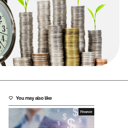
FORGOT PASSWORD?
Close login form
You may also like
Finance