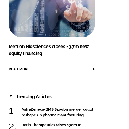
Metrion Biosciences closes £3.7m new
equity financing
READ MORE
Trending Articles
AstraZeneca-BMS $400bn merger could
reshape US pharma manufacturing
Ratio Therapeutics raises $70m to