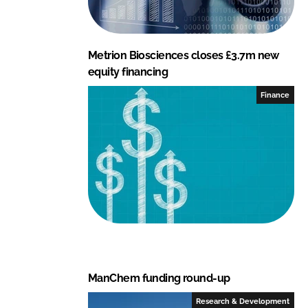
Metrion Biosciences closes £3.7m new
equity financing
Finance
ManChem funding round-up
Research & Development