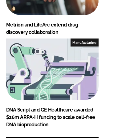
Metrion and LifeArc extend drug
discovery collaboration
Manufacturing
DNA Script and GE Healthcare awarded
$26m ARPA-H funding to scale cell-free
DNA bioproduction