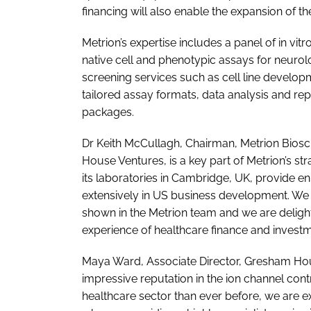
financing will also enable the expansion of 
Metrion’s expertise includes a panel of in vitr
native cell and phenotypic assays for neurolo
screening services such as cell line develo
tailored assay formats, data analysis and r
packages.
Dr Keith McCullagh, Chairman, Metrion Biosc
House Ventures, is a key part of Metrion’s 
its laboratories in Cambridge, UK, provide 
extensively in US business development. We
shown in the Metrion team and we are delig
experience of healthcare finance and investme
Maya Ward, Associate Director, Gresham H
impressive reputation in the ion channel con
healthcare sector than ever before, we are ex