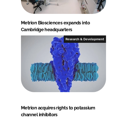
Metrion Biosciences expands into
Cambridge headquarters
Research & Development
Metrion acquires rights to potassium
channel inhibitors