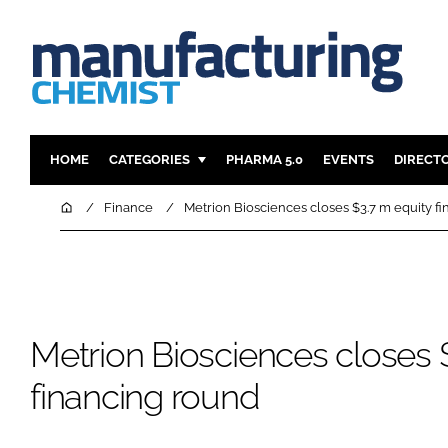
HOME
CATEGORIES
PHARMA 5.0
EVENTS
DIRECT
INGREDIENTS
REGULAT
Home
Finance
Metrion Biosciences closes $3.7 m equity f
ANALYSIS
DRUG DEL
MANUFACTURING
RESEARCH
FINANCE
SUSTAINAB
COMPANY NEWS
Metrion Biosciences closes 
financing round