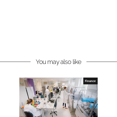
You may also like
Finance