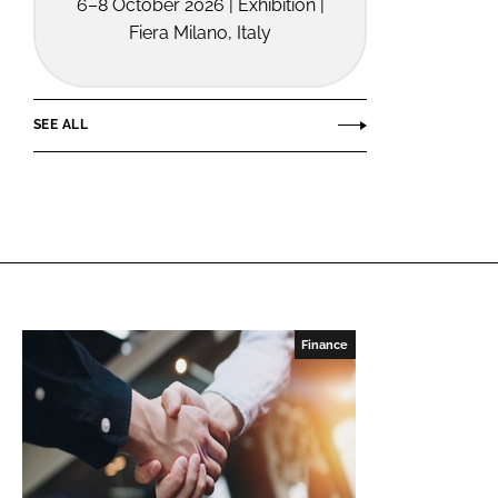
6–8 October 2026 | Exhibition |
Fiera Milano, Italy
SEE ALL
Finance