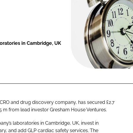
oratories in Cambridge, UK
el CRO and drug discovery company, has secured £2.7
2.25 m from lead investor Gresham House Ventures.
ny’s laboratories in Cambridge, UK, invest in
brary, and add GLP cardiac safety services. The