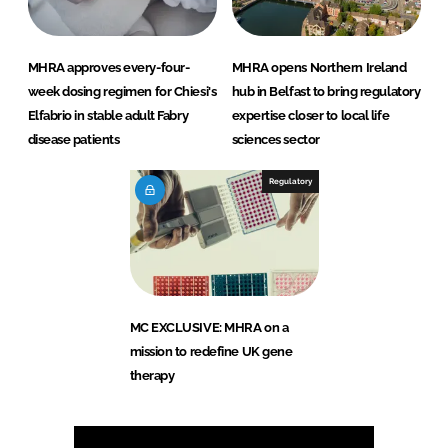
MHRA approves every-four-
MHRA opens Northern Ireland
week dosing regimen for Chiesi's
hub in Belfast to bring regulatory
Elfabrio in stable adult Fabry
expertise closer to local life
disease patients
sciences sector
Regulatory
MC EXCLUSIVE: MHRA on a
mission to redefine UK gene
therapy