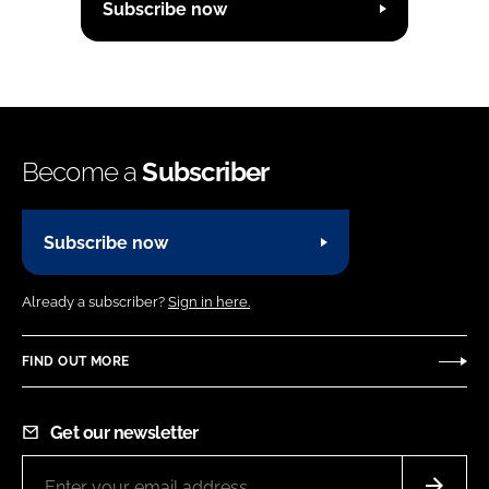
Subscribe now
Become a
Subscriber
Subscribe now
Already a subscriber?
Sign in here.
FIND OUT MORE
Get our newsletter