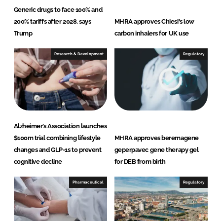
Generic drugs to face 100% and
200% tariffs after 2028, says
MHRA approves Chiesi's low
Trump
carbon inhalers for UK use
Research & Development
Regulatory
Alzheimer’s Association launches
$100m trial combining lifestyle
MHRA approves beremagene
changes and GLP-1s to prevent
geperpavec gene therapy gel
cognitive decline
for DEB from birth
Pharmaceutical
Regulatory