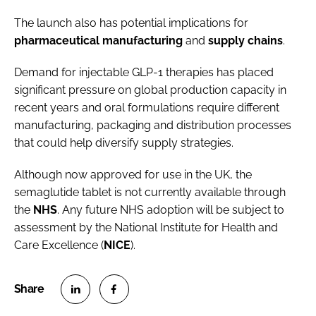
The launch also has potential implications for
pharmaceutical
manufacturing
and
supply
chains
.
Demand for injectable GLP-1 therapies has placed
significant pressure on global production capacity in
recent years and oral formulations require different
manufacturing, packaging and distribution processes
that could help diversify supply strategies.
Although now approved for use in the UK, the
semaglutide tablet is not currently available through
the
NHS
. Any future NHS adoption will be subject to
assessment by the National Institute for Health and
Care Excellence (
NICE
).
S
S