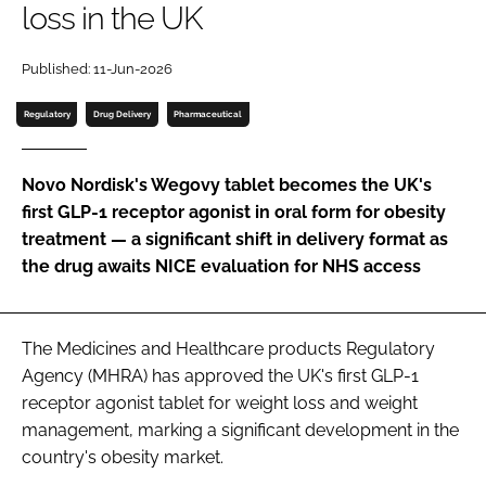
loss in the UK
Password
Published: 11-Jun-2026
Password
Regulatory
Drug Delivery
Pharmaceutical
Remember me
Novo Nordisk's Wegovy tablet becomes the UK's
first GLP-1 receptor agonist in oral form for obesity
treatment — a significant shift in delivery format as
the drug awaits NICE evaluation for NHS access
FORGOT PASSWORD?
The Medicines and Healthcare products Regulatory
Agency (MHRA) has approved the UK's first GLP-1
receptor agonist tablet for weight loss and weight
management, marking a significant development in the
country's obesity market.