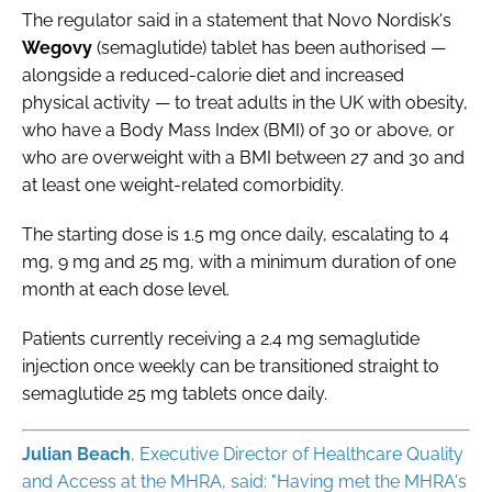
The regulator said in a statement that Novo Nordisk's
Wegovy
(semaglutide) tablet has been authorised —
alongside a reduced-calorie diet and increased
physical activity — to treat adults in the UK with obesity,
who have a Body Mass Index (BMI) of 30 or above, or
who are overweight with a BMI between 27 and 30 and
at least one weight-related comorbidity.
The starting dose is 1.5 mg once daily, escalating to 4
mg, 9 mg and 25 mg, with a minimum duration of one
month at each dose level.
Patients currently receiving a 2.4 mg semaglutide
injection once weekly can be transitioned straight to
semaglutide 25 mg tablets once daily.
Julian
Beach
, Executive Director of Healthcare Quality
and Access at the MHRA, said: "Having met the MHRA's