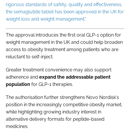
rigorous standards of safety, quality and effectiveness,
the semaglutide tablet has been approved in the UK for
weight loss and weight management."
The approval introduces the first oral GLP-1 option for
weight management in the UK and could help broaden
access to obesity treatment among patients who are
reluctant to self-inject.
Greater treatment convenience may also support
adherence and
expand the addressable patient
population
for GLP-1 therapies.
The authorisation further strengthens Novo Nordisk's
position in the increasingly competitive obesity market,
while highlighting growing industry interest in
alternative delivery formats for peptide-based
medicines.