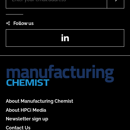
Follow us
LinkedIn
About Manufacturing Chemist
About HPCi Media
Newsletter sign up
Contact Us