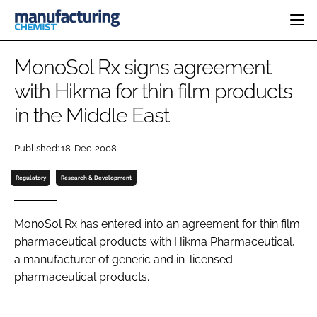
HOME
MonoSol Rx signs agreement
CATEGORIES
with Hikma for thin film products
PHARMA 5.0
in the Middle East
INGREDIENTS
REGULATORY
EVENTS
ANALYSIS
DRUG DELIVERY
DIRECTORY
Published: 18-Dec-2008
MANUFACTURING
RESEARCH &
EDITORIAL TEAM
DEVELOPMENT
FINANCE
Regulatory
Research & Development
SUSTAINABILITY
COMPANY NEWS
MonoSol Rx has entered into an agreement for thin film
pharmaceutical products with Hikma Pharmaceutical,
a manufacturer of generic and in-licensed
SUBSCRIBE
pharmaceutical products.
LOGIN