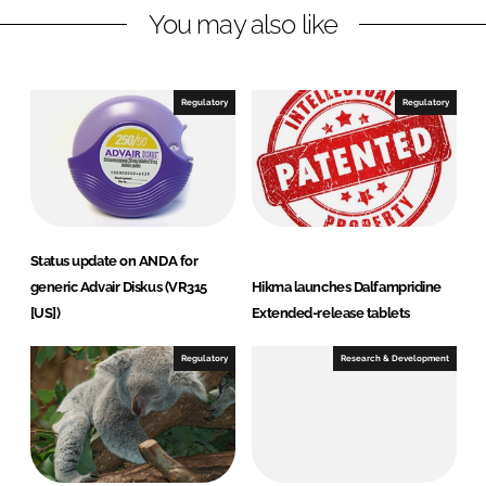
You may also like
k
e
e
b
d
o
I
o
Regulatory
Regulatory
n
k
Status update on ANDA for
generic Advair Diskus (VR315
Hikma launches Dalfampridine
[US])
Extended-release tablets
Regulatory
Research & Development