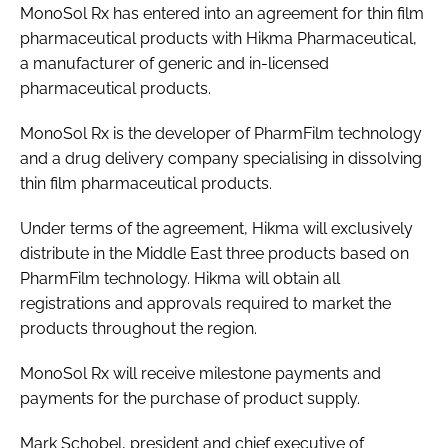
MonoSol Rx has entered into an agreement for thin film
Password
pharmaceutical products with Hikma Pharmaceutical,
a manufacturer of generic and in-licensed
pharmaceutical products.
Password
MonoSol Rx is the developer of PharmFilm technology
Remember me
and a drug delivery company specialising in dissolving
thin film pharmaceutical products.
Under terms of the agreement, Hikma will exclusively
distribute in the Middle East three products based on
FORGOT PASSWORD?
PharmFilm technology. Hikma will obtain all
registrations and approvals required to market the
products throughout the region.
MonoSol Rx will receive milestone payments and
payments for the purchase of product supply.
Mark Schobel, president and chief executive of