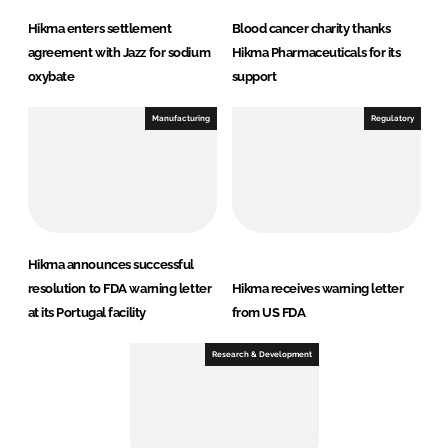
Hikma enters settlement
Blood cancer charity thanks
agreement with Jazz for sodium
Hikma Pharmaceuticals for its
oxybate
support
Manufacturing
Regulatory
Hikma announces successful
resolution to FDA warning letter
Hikma receives warning letter
at its Portugal facility
from US FDA
Research & Development