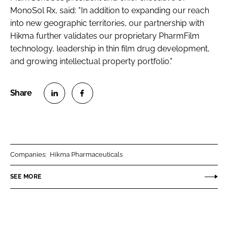
MonoSol Rx, said: "In addition to expanding our reach
into new geographic territories, our partnership with
Hikma further validates our proprietary PharmFilm
technology, leadership in thin film drug development,
and growing intellectual property portfolio."
S
S
h
h
a
a
r
r
Companies:
Hikma Pharmaceuticals
e
e
o
o
SEE MORE
n
n
L
F
i
a
n
c