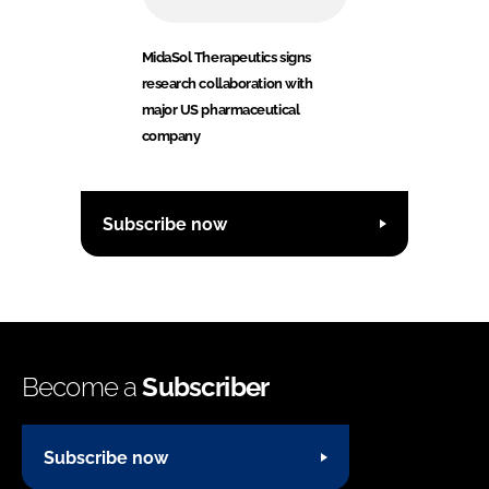
MidaSol Therapeutics signs
research collaboration with
major US pharmaceutical
company
Subscribe now
Become a
Subscriber
Subscribe now