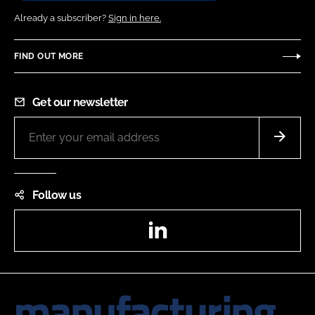
Already a subscriber?
Sign in here.
FIND OUT MORE
Get our newsletter
Follow us
LinkedIn