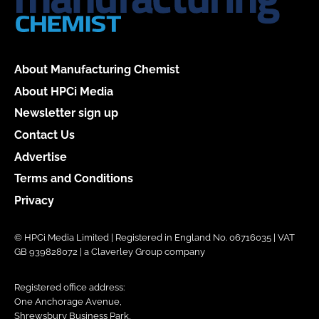
About Manufacturing Chemist
About HPCi Media
Newsletter sign up
Contact Us
Advertise
Terms and Conditions
Privacy
© HPCi Media Limited | Registered in England No. 06716035 | VAT
GB 939828072 | a Claverley Group company
Registered office address:
One Anchorage Avenue,
Shrewsbury Business Park,