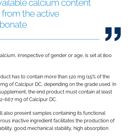
vailable calcium content
 from the active
rbonate
lcium, irrespective of gender or age, is set at 800
oduct has to contain more than 120 mg (15% of the
3 mg of Calcipur DC, depending on the grade used. In
d supplement, the end product must contain at least
2-667 mg of Calcipur DC.
l also present samples containing its functional
us inactive ingredient facilitates the production of
ility, good mechanical stability, high absorption