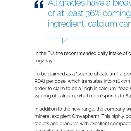
All grades have a bioa
of at least 36% coming
ingredient, calcium ca
In the EU, the recommended daily intake of ca
mg/day.
To be claimed as a “source of calcium”, a pr
RDA) per dose, which translates into 316-33
order to claim to be a “high in calcium” foo
240 mg of calcium, which corresponds to 63
In addition to the new range, the company wil
mineral excipient Omyapharm. This highly poro
tablets and granules with excellent compactab
capacity and rapid disintegration.