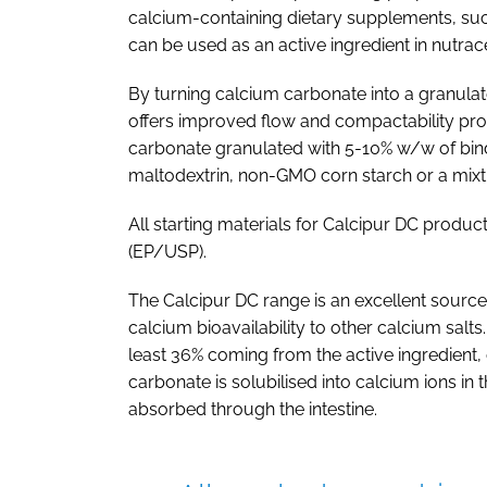
calcium-containing dietary supplements, such
can be used as an active ingredient in nutrac
By turning calcium carbonate into a granula
offers improved flow and compactability prop
carbonate granulated with 5-10% w/w of bind
maltodextrin, non-GMO corn starch or a mixt
All starting materials for Calcipur DC prod
(EP/USP).
The Calcipur DC range is an excellent source 
calcium bioavailability to other calcium salts
least 36% coming from the active ingredient,
carbonate is solubilised into calcium ions in
absorbed through the intestine.