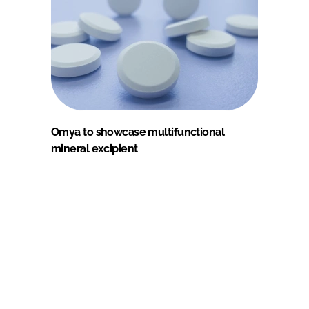
Omya to showcase multifunctional
mineral excipient