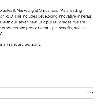
Sales & Marketing at Omya, said: “As a leading
 on R&D. This includes developing innovative minerals
ts. With our seven new Calcipur DC grades, we are
 products and providing multiple benefits, such as
.”
 in Frankfurt, Germany.