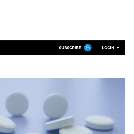
SUBSCRIBE
LOGIN
Password
Close search
Password
Remember me