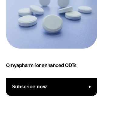
Omyapharm for enhanced ODTs
Subscribe now