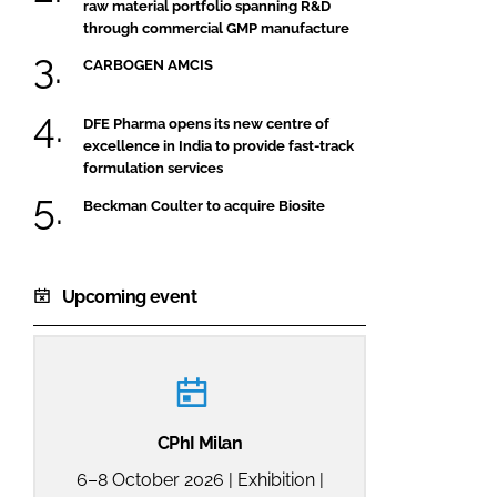
raw material portfolio spanning R&D
through commercial GMP manufacture
CARBOGEN AMCIS
DFE Pharma opens its new centre of
excellence in India to provide fast-track
formulation services
Beckman Coulter to acquire Biosite
Upcoming event
CPhI Milan
6–8 October 2026 | Exhibition |