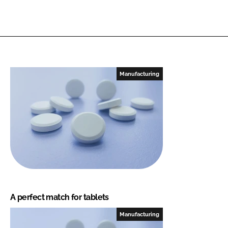
Manufacturing
A perfect match for tablets
Manufacturing