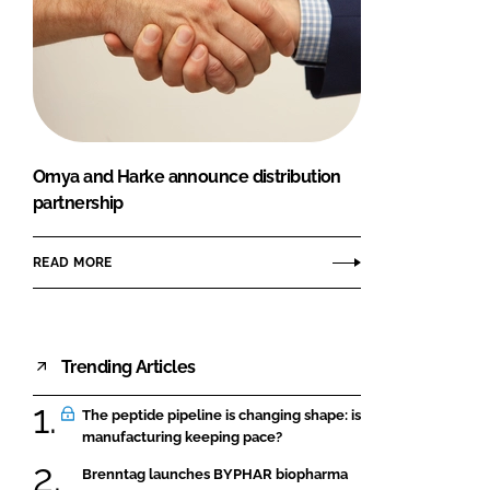
Omya and Harke announce distribution
partnership
READ MORE
Trending Articles
The peptide pipeline is changing shape: is
manufacturing keeping pace?
Brenntag launches BYPHAR biopharma