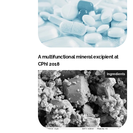
A multifunctional mineral excipient at
CPhI 2018
Ingredients