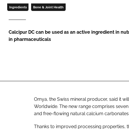
Ingredients
Bone & Joint Health
Calcipur DC can be used as an active ingredient in nut
in pharmaceuticals
Omya, the Swiss mineral producer, said it wil
Worldwide. The new range comprises seven di
and free-flowing natural calcium carbonates.
Thanks to improved processing properties, the