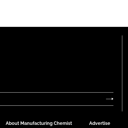
About Manufacturing Chemist
Advertise