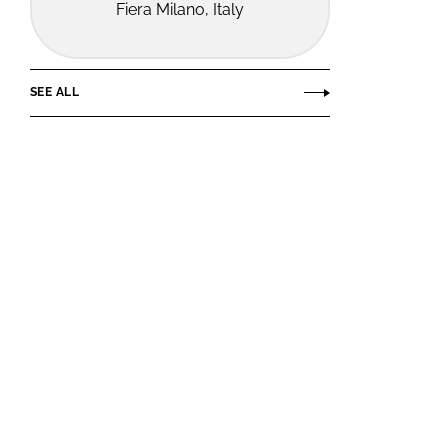
Fiera Milano, Italy
SEE ALL