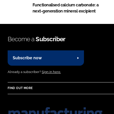
Functionalised calcium carbonate: a
next-generation mineral excipient
Become a
Subscriber
Subscribe now
Already a subscriber?
Sign in here.
FIND OUT MORE