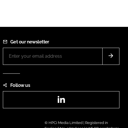
Get our newsletter
Follow us
LinkedIn
© HPCi Media Limited | Registered in