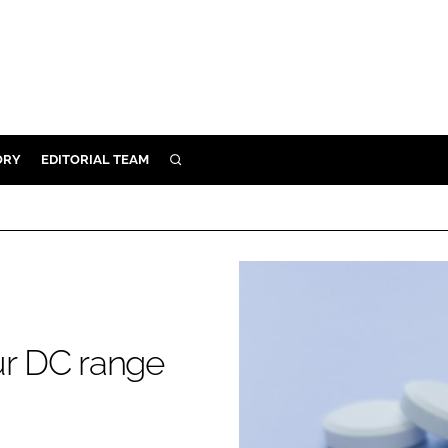
ORY
EDITORIAL TEAM
SEARCH
ORY
IVERY
 & DEVELOPMENT
ILITY
r DC range