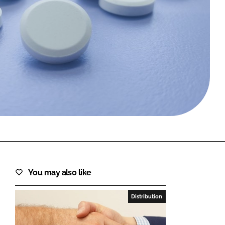
FORGOT PASSWORD?
Close login form
You may also like
Distribution