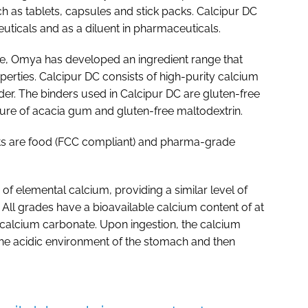
 as tablets, capsules and stick packs. Calcipur DC
euticals and as a diluent in pharmaceuticals.
te, Omya has developed an ingredient range that
erties. Calcipur DC consists of high-purity calcium
er. The binders used in Calcipur DC are gluten-free
ure of acacia gum and gluten-free maltodextrin.
ucts are food (FCC compliant) and pharma-grade
of elemental calcium, providing a similar level of
. All grades have a bioavailable calcium content of at
 calcium carbonate. Upon ingestion, the calcium
 the acidic environment of the stomach and then