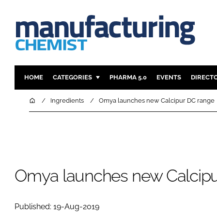
HOME
CATEGORIES
PHARMA 5.0
EVENTS
DIRECT
INGREDIENTS
REGULAT
Home
Ingredients
Omya launches new Calcipur DC range
ANALYSIS
DRUG DEL
MANUFACTURING
RESEARCH
FINANCE
SUSTAINAB
COMPANY NEWS
Omya launches new Calcipu
Published: 19-Aug-2019