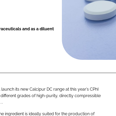
raceuticals and as a diluent
l launch its new Calcipur DC range at this year’s CPhI
fferent grades of high-purity, directly compressible
 ,
 ingredient is ideally suited for the production of