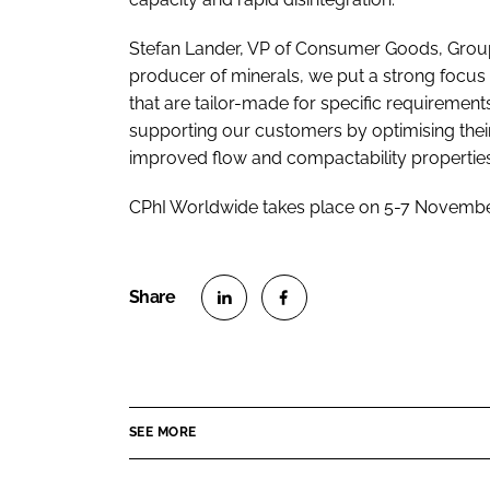
Stefan Lander, VP of Consumer Goods, Group 
producer of minerals, we put a strong focus
that are tailor-made for specific requiremen
supporting our customers by optimising their
improved flow and compactability properties
CPhI Worldwide takes place on 5-7 November
S
S
h
h
a
a
r
r
SEE MORE
e
e
o
o