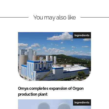
You may also like
Ingredients
Omya completes expansion of Orgon
production plant
Ingredients