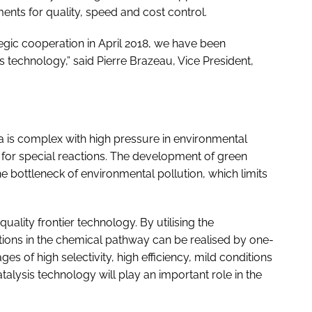
ents for quality, speed and cost control.
egic cooperation in April 2018, we have been
s technology,” said Pierre Brazeau, Vice President,
a is complex with high pressure in environmental
 for special reactions. The development of green
e bottleneck of environmental pollution, which limits
.
-quality frontier technology. By utilising the
ions in the chemical pathway can be realised by one-
s of high selectivity, high efficiency, mild conditions
alysis technology will play an important role in the