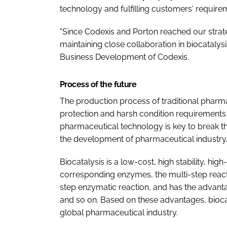
technology and fulfilling customers' requirem
"Since Codexis and Porton reached our strat
maintaining close collaboration in biocatalysi
Business Development of Codexis.
Process of the future
The production process of traditional pharm
protection and harsh condition requirements
pharmaceutical technology is key to break th
the development of pharmaceutical industry
Biocatalysis is a low-cost, high stability, high
corresponding enzymes, the multi-step react
step enzymatic reaction, and has the advantage
and so on. Based on these advantages, biocat
global pharmaceutical industry.