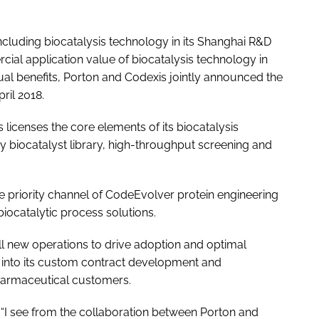
 including biocatalysis technology in its Shanghai R&D
cial application value of biocatalysis technology in
l benefits, Porton and Codexis jointly announced the
ril 2018.
 licenses the core elements of its biocatalysis
ry biocatalyst library, high-throughput screening and
e priority channel of CodeEvolver protein engineering
iocatalytic process solutions.
tall new operations to drive adoption and optimal
s into its custom contract development and
harmaceutical customers.
 “I see from the collaboration between Porton and