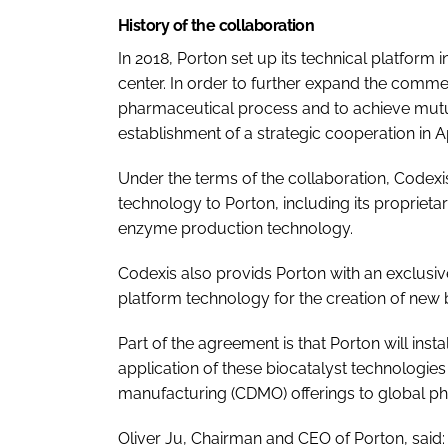
History of the collaboration
In 2018, Porton set up its technical platform
center. In order to further expand the commer
pharmaceutical process and to achieve mutua
establishment of a strategic cooperation in Ap
Under the terms of the collaboration, Codexis
technology to Porton, including its proprieta
enzyme production technology.
Codexis also provids Porton with an exclusiv
platform technology for the creation of new b
Part of the agreement is that Porton will ins
application of these biocatalyst technologie
manufacturing (CDMO) offerings to global p
Oliver Ju, Chairman and CEO of Porton, said: