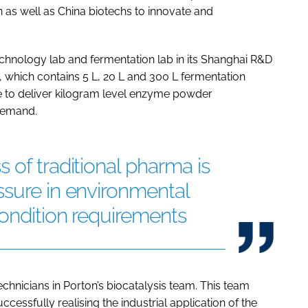
as well as China biotechs to innovate and
echnology lab and fermentation lab in its Shanghai R&D
b, which contains 5 L, 20 L and 300 L fermentation
le to deliver kilogram level enzyme powder
 demand.
 of traditional pharma is
ssure in environmental
ondition requirements
chnicians in Porton’s biocatalysis team. This team
ccessfully realising the industrial application of the