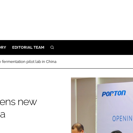
ORY
EDITORIAL TEAM
SEARCH
ORY
fermentation pilot lab in China
IVERY
 & DEVELOPMENT
ILITY
pens new
na