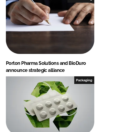
Porton Pharma Solutions and BioDuro
announce strategic alliance
Packaging