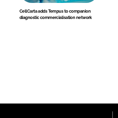
CellCarta adds Tempus to companion
diagnostic commercialisation network