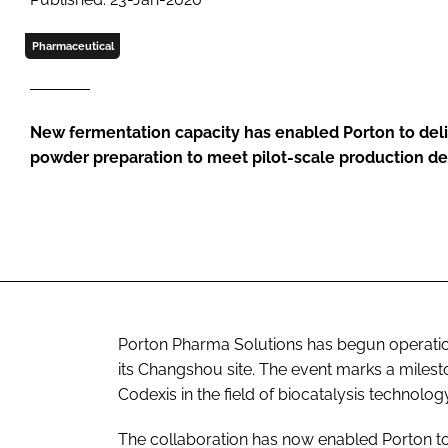
Pharmaceutical
New fermentation capacity has enabled Porton to del
powder preparation to meet pilot-scale production 
Porton Pharma Solutions has begun operations
its Changshou site. The event marks a milest
Codexis in the field of biocatalysis technology
The collaboration has now enabled Porton 