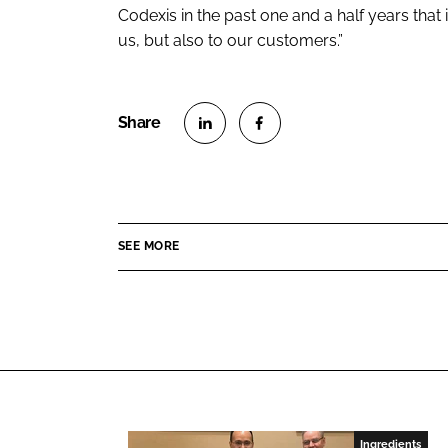
Codexis in the past one and a half years that 
us, but also to our customers.”
S
S
h
h
a
a
r
r
SEE MORE
e
e
o
o
n
n
L
F
i
a
n
c
k
e
e
b
Ingredients