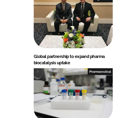
d
o
I
o
n
k
Global partnership to expand pharma
biocatalysis uptake
Pharmaceutical