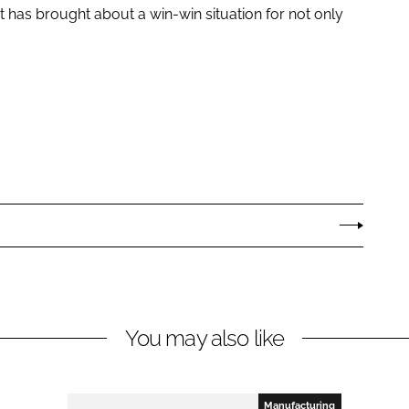
it has brought about a win-win situation for not only
You may also like
Manufacturing