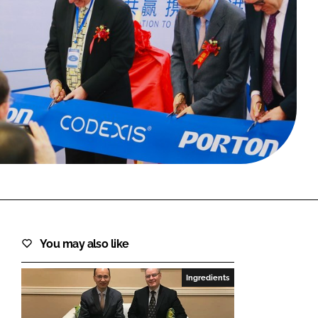
FORGOT PASSWORD?
Close login form
You may also like
Ingredients