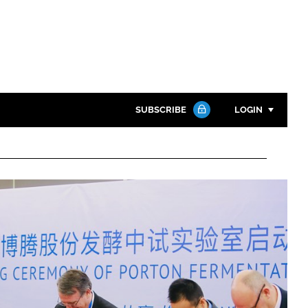
SUBSCRIBE
LOGIN
Password
Close search
Password
Remember me