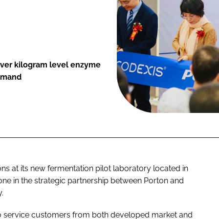
iver kilogram level enzyme
demand
 at its new fermentation pilot laboratory located in
one in the strategic partnership between Porton and
.
to service customers from both developed market and