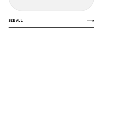
SEE ALL