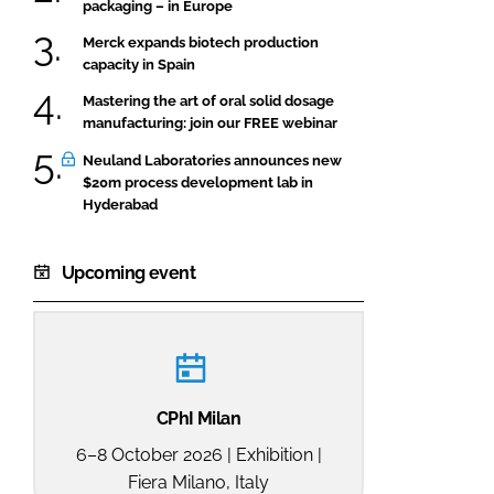
packaging – in Europe
Merck expands biotech production
capacity in Spain
Mastering the art of oral solid dosage
manufacturing: join our FREE webinar
Neuland Laboratories announces new
$20m process development lab in
Hyderabad
Upcoming event
CPhI Milan
6–8 October 2026 | Exhibition |
Fiera Milano, Italy