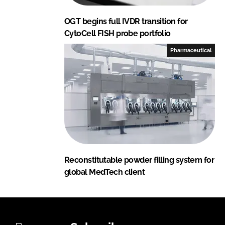
OGT begins full IVDR transition for
CytoCell FISH probe portfolio
Pharmaceutical
Reconstitutable powder filling system for
global MedTech client