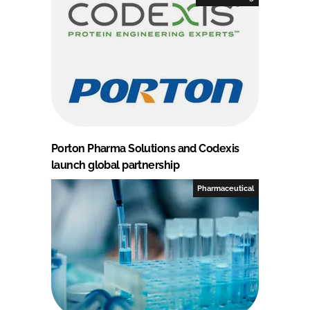
Porton Pharma Solutions and Codexis
launch global partnership
Pharmaceutical