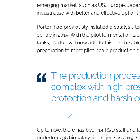
emerging market, such as US, Europe, Japan 
industrialise with better and effective options
Porton had previously installed a catalysis t
centre in 2019. With the pilot fermentation la
tanks, Porton will now add to this and be ab
preparation to meet pilot-scale production
The production process
complex with high pre
protection and harsh c
Up to now, there has been 14 R&D staff and te
undertook 38 biocatalysis projects in 2019, su