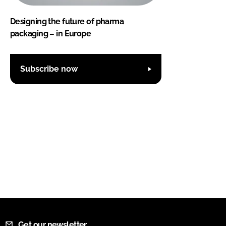
Designing the future of pharma
packaging – in Europe
Subscribe now
Get our newsletter