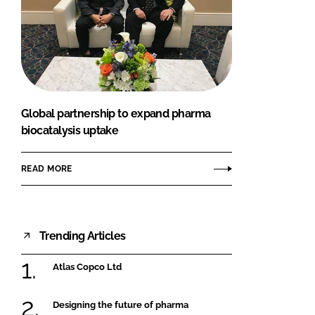
Global partnership to expand pharma
biocatalysis uptake
READ MORE
Trending Articles
Atlas Copco Ltd
Designing the future of pharma