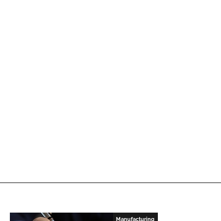
Manufacturing