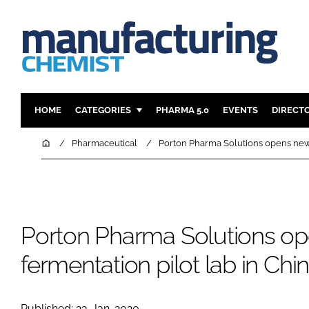
HOME
CATEGORIES
PHARMA 5.0
EVENTS
DIRECT
INGREDIENTS
REGULAT
Home
Pharmaceutical
Porton Pharma Solutions opens new 
ANALYSIS
DRUG DEL
MANUFACTURING
RESEARCH
FINANCE
SUSTAINAB
Porton Pharma Solutions o
COMPANY NEWS
fermentation pilot lab in Chi
Published: 23-Jan-2020