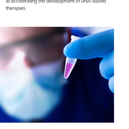
at accelerating the development of RNA-based
therapies.