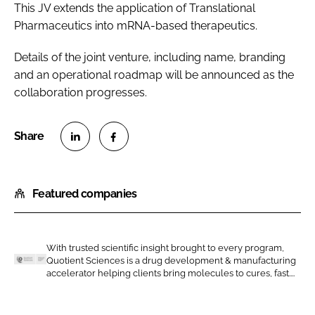
This JV extends the application of Translational
Pharmaceutics into mRNA-based therapeutics.
Details of the joint venture, including name, branding
and an operational roadmap will be announced as the
collaboration progresses.
S
S
h
h
Featured companies
a
a
r
r
e
e
o
o
With trusted scientific insight brought to every program,
Quotient Sciences is a drug development & manufacturing
n
n
Q
accelerator helping clients bring molecules to cures, fast....
L
F
u
i
a
o