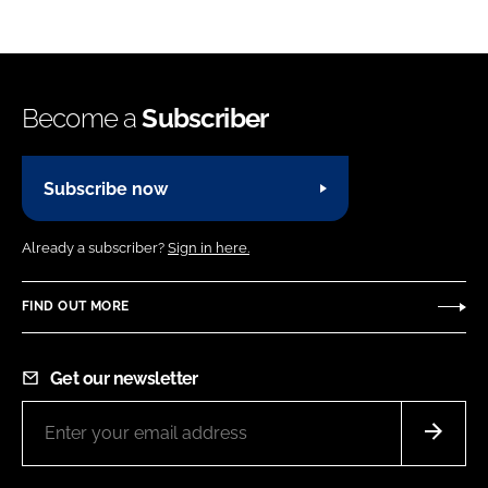
Become a
Subscriber
Subscribe now
Already a subscriber?
Sign in here.
FIND OUT MORE
Get our newsletter