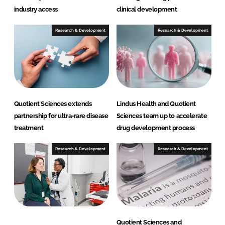
industry access
clinical development
Research & Development
Research & Development
Quotient Sciences extends
Lindus Health and Quotient
partnership for ultra-rare disease
Sciences team up to accelerate
treatment
drug development process
Research & Development
Research & Development
Quotient Sciences and