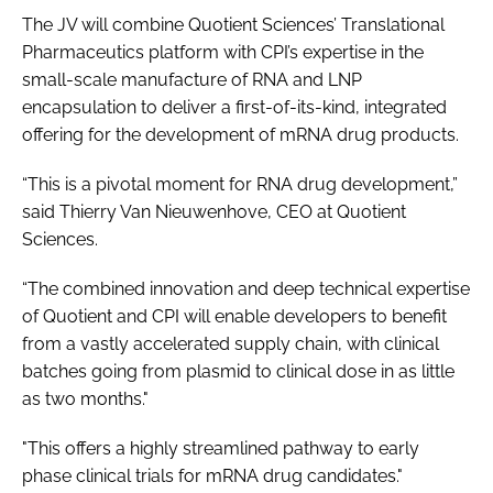
The JV will combine Quotient Sciences’ Translational
Pharmaceutics platform with CPI’s expertise in the
small-scale manufacture of RNA and LNP
encapsulation to deliver a first-of-its-kind, integrated
offering for the development of mRNA drug products.
“This is a pivotal moment for RNA drug development,”
said Thierry Van Nieuwenhove, CEO at Quotient
Sciences.
“The combined innovation and deep technical expertise
of Quotient and CPI will enable developers to benefit
from a vastly accelerated supply chain, with clinical
batches going from plasmid to clinical dose in as little
as two months."
"This offers a highly streamlined pathway to early
phase clinical trials for mRNA drug candidates."