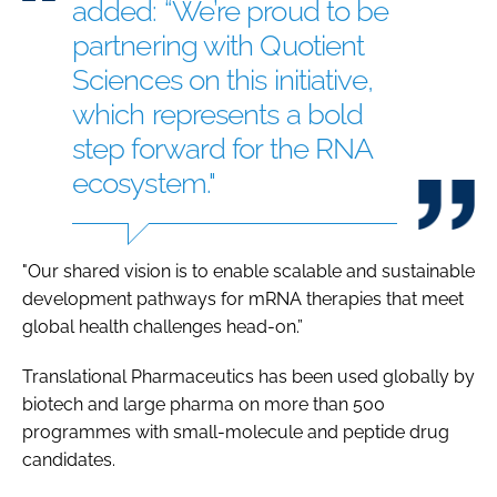
added: “We’re proud to be
partnering with Quotient
Sciences on this initiative,
which represents a bold
step forward for the RNA
ecosystem."
"Our shared vision is to enable scalable and sustainable
development pathways for mRNA therapies that meet
global health challenges head-on.”
Translational Pharmaceutics has been used globally by
biotech and large pharma on more than 500
programmes with small-molecule and peptide drug
candidates.