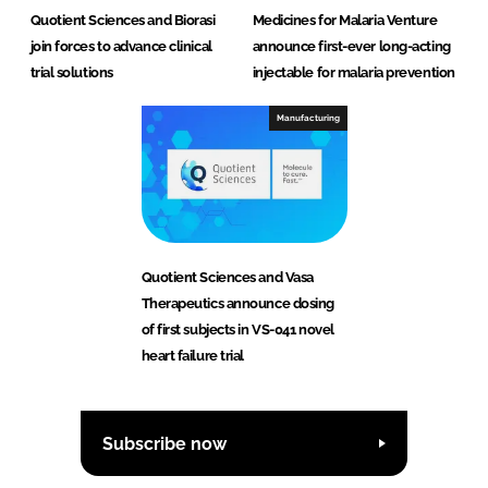
Quotient Sciences and Biorasi
Medicines for Malaria Venture
join forces to advance clinical
announce first-ever long-acting
trial solutions
injectable for malaria prevention
Manufacturing
Quotient Sciences and Vasa
Therapeutics announce dosing
of first subjects in VS-041 novel
heart failure trial
Subscribe now