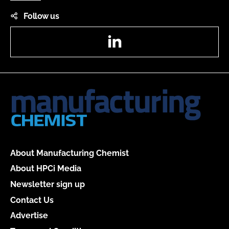
Follow us
LinkedIn
About Manufacturing Chemist
About HPCi Media
Newsletter sign up
Contact Us
Advertise