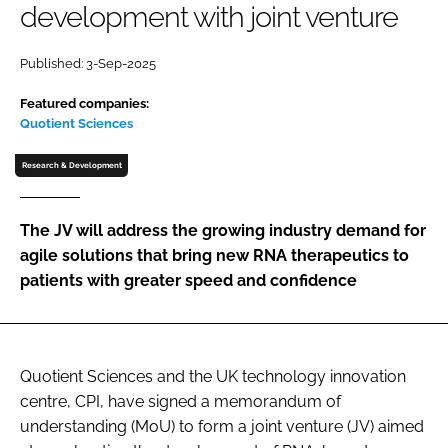
development with joint venture
Password
Published: 3-Sep-2025
Password
Featured companies:
Quotient Sciences
Remember me
Research & Development
The JV will address the growing industry demand for
agile solutions that bring new RNA therapeutics to
FORGOT PASSWORD?
patients with greater speed and confidence
Quotient Sciences and the UK technology innovation
centre, CPI, have signed a memorandum of
understanding (MoU) to form a joint venture (JV) aimed