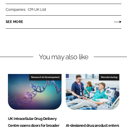
n
c
t
k
e
i
Companies:
CPI UK Ltd
e
b
e
SEE MORE
d
o
n
I
o
t
n
k
S
c
i
You may also like
e
n
c
Research & Development
Manufacturing
e
s
UK Intracellular Drug Delivery
Centre opens doors for broader
AI-designed drug product enters