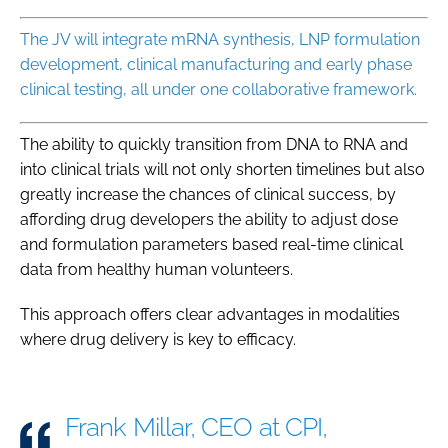
The JV will integrate mRNA synthesis, LNP formulation
development, clinical manufacturing and early phase
clinical testing, all under one collaborative framework.
The ability to quickly transition from DNA to RNA and
into clinical trials will not only shorten timelines but also
greatly increase the chances of clinical success, by
affording drug developers the ability to adjust dose
and formulation parameters based real-time clinical
data from healthy human volunteers.
This approach offers clear advantages in modalities
where drug delivery is key to efficacy.
Frank Millar, CEO at CPI,