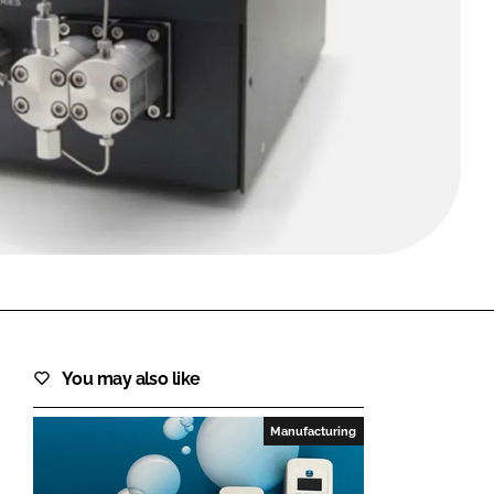
FORGOT PASSWORD?
Close login form
You may also like
Manufacturing