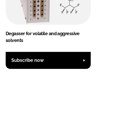
Degasser for volatile and aggressive
solvents
Subscribe now