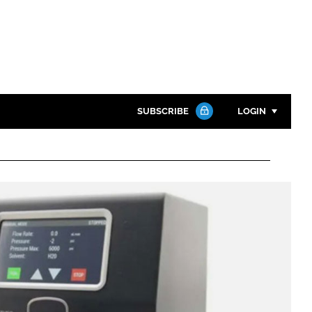
SUBSCRIBE
LOGIN
Password
Close search
Password
Remember me