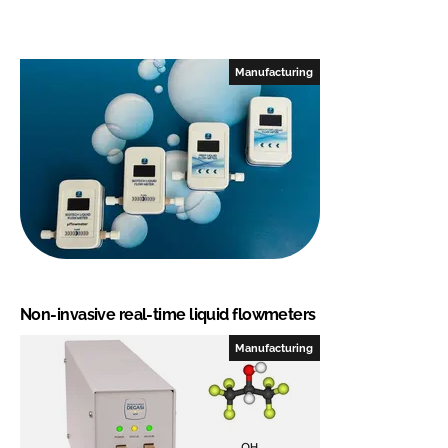
Manufacturing
Non-invasive real-time liquid flowmeters
Manufacturing