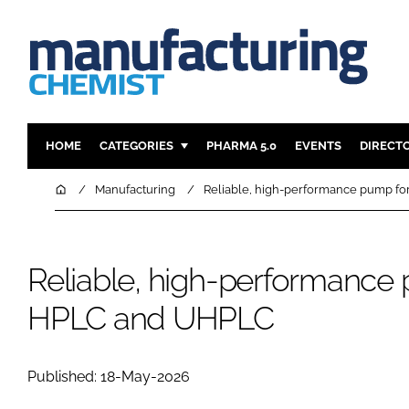
HOME
CATEGORIES
PHARMA 5.0
EVENTS
DIRECT
INGREDIENTS
REGULAT
Home
Manufacturing
Reliable, high-performance pump f
ANALYSIS
DRUG DEL
MANUFACTURING
RESEARCH
Reliable, high-performance
FINANCE
SUSTAINAB
COMPANY NEWS
HPLC and UHPLC
Published: 18-May-2026