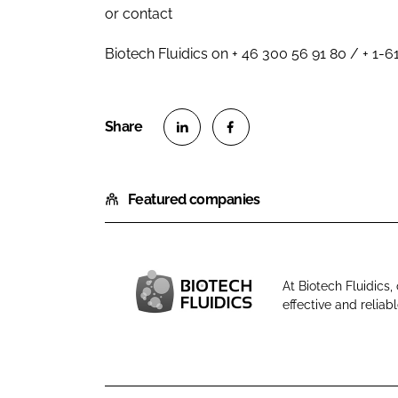
or contact
Biotech Fluidics on + 46 300 56 91 80 / + 1-
S
S
h
h
Featured companies
a
a
r
r
e
e
o
o
At Biotech Fluidics
n
n
effective and reliabl
B
L
F
i
i
a
o
n
c
t
k
e
e