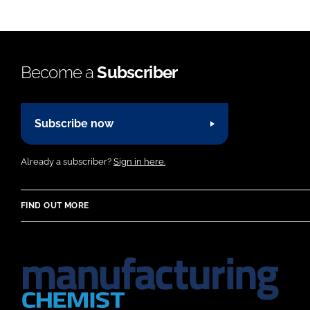
Become a
Subscriber
Subscribe now
Already a subscriber?
Sign in here.
FIND OUT MORE