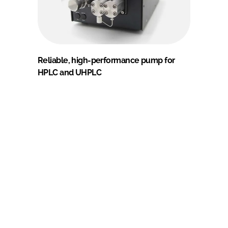
Reliable, high-performance pump for
HPLC and UHPLC