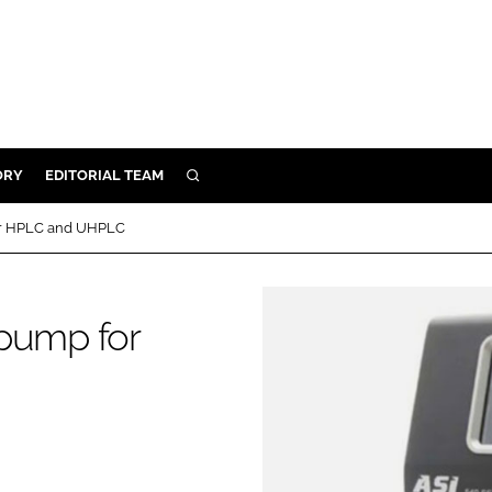
ORY
EDITORIAL TEAM
SEARCH
ORY
or HPLC and UHPLC
IVERY
 & DEVELOPMENT
 pump for
ILITY