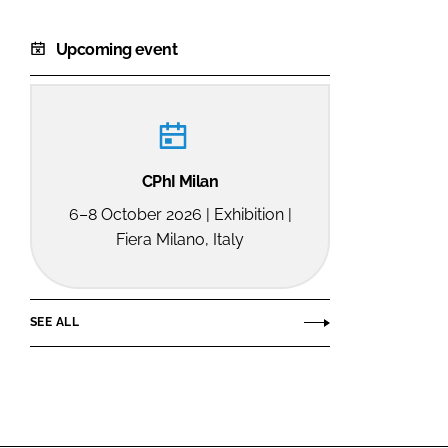
Upcoming event
CPhI Milan
6–8 October 2026 | Exhibition |
Fiera Milano, Italy
SEE ALL