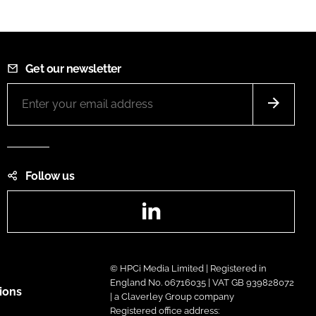
Get our newsletter
Follow us
LinkedIn
© HPCi Media Limited | Registered in
England No. 06716035 | VAT GB 939828072
ions
| a Claverley Group company
Registered office address: