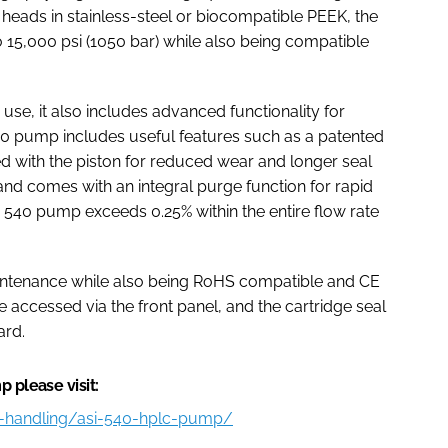
eads in stainless-steel or biocompatible PEEK, the
15,000 psi (1050 bar) while also being compatible
use, it also includes advanced functionality for
540 pump includes useful features such as a patented
ed with the piston for reduced wear and longer seal
and comes with an integral purge function for rapid
 540 pump exceeds 0.25% within the entire flow rate
intenance while also being RoHS compatible and CE
e accessed via the front panel, and the cartridge seal
ard.
 please visit:
id-handling/asi-540-hplc-pump/