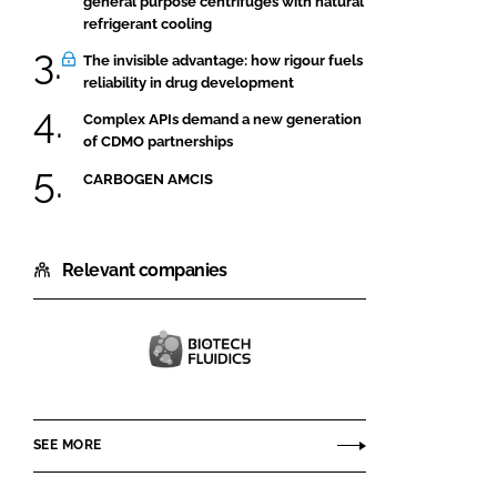
general purpose centrifuges with natural
refrigerant cooling
The invisible advantage: how rigour fuels
reliability in drug development
Complex APIs demand a new generation
of CDMO partnerships
CARBOGEN AMCIS
Relevant companies
Biotech
Fluidics
AB
SEE MORE