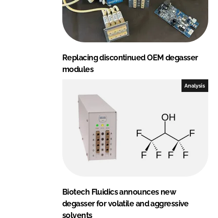
Replacing discontinued OEM degasser
modules
Analysis
Biotech Fluidics announces new
degasser for volatile and aggressive
solvents