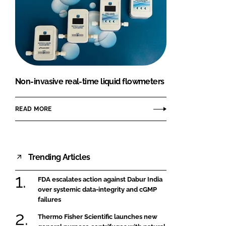
Non-invasive real-time liquid flowmeters
READ MORE
Trending Articles
FDA escalates action against Dabur India
over systemic data-integrity and cGMP
failures
Thermo Fisher Scientific launches new