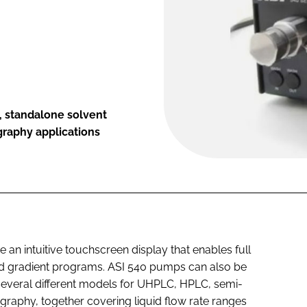
, standalone solvent
graphy applications
an intuitive touchscreen display that enables full
and gradient programs. ASI 540 pumps can also be
 several different models for UHPLC, HPLC, semi-
graphy, together covering liquid flow rate ranges