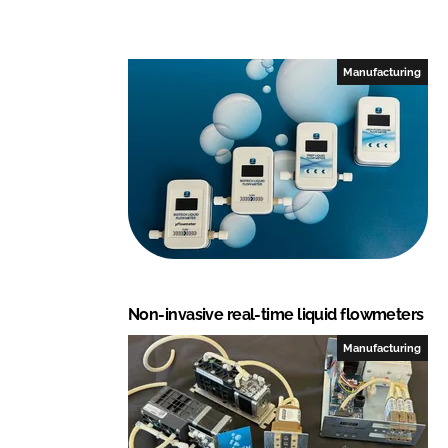
Manufacturing
Non-invasive real-time liquid flowmeters
Manufacturing