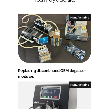
Manufacturing
Replacing discontinued OEM degasser
modules
Manufacturing