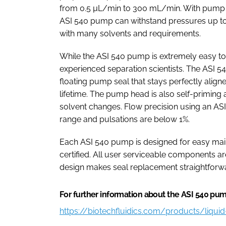
from 0.5 µL/min to 300 mL/min. With pump h
ASI 540 pump can withstand pressures up to 
with many solvents and requirements.
While the ASI 540 pump is extremely easy to 
experienced separation scientists. The ASI 
floating pump seal that stays perfectly align
lifetime. The pump head is also self-priming 
solvent changes. Flow precision using an ASI
range and pulsations are below 1%.
Each ASI 540 pump is designed for easy ma
certified. All user serviceable components ar
design makes seal replacement straightforw
For further information about the ASI 540 pump
https://biotechfluidics.com/products/liqu