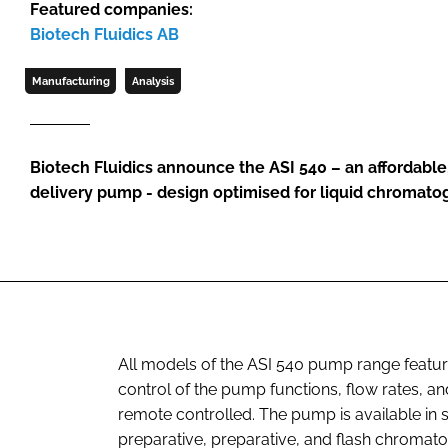
Featured companies:
Biotech Fluidics AB
Manufacturing
Analysis
Biotech Fluidics announce the ASI 540 – an affordable
delivery pump - design optimised for liquid chromato
All models of the ASI 540 pump range feature 
control of the pump functions, flow rates, 
remote controlled. The pump is available in
preparative, preparative, and flash chromato