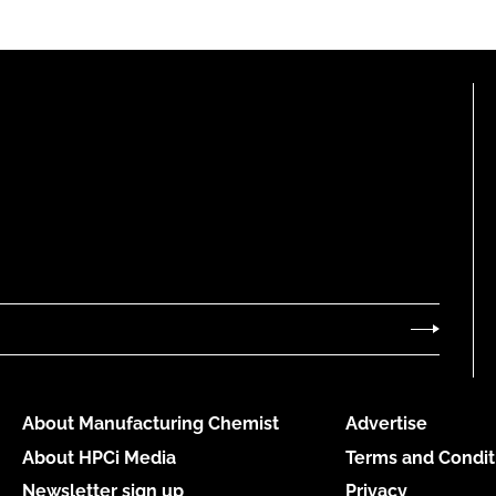
About Manufacturing Chemist
Advertise
About HPCi Media
Terms and Condit
Newsletter sign up
Privacy