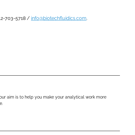
612-703-5718 /
info@biotechfluidics.com
.
, our aim is to help you make your analytical work more
e.