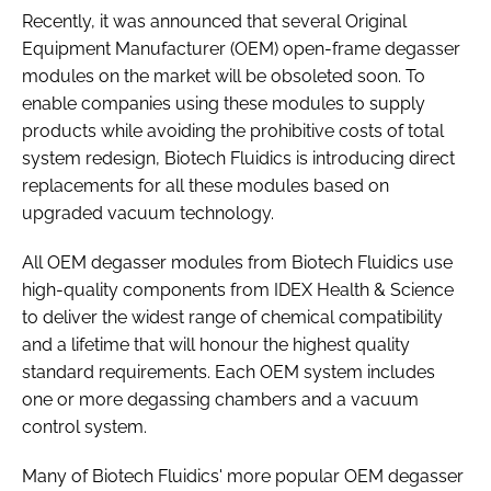
Recently, it was announced that several Original
Equipment Manufacturer (OEM) open-frame degasser
modules on the market will be obsoleted soon. To
enable companies using these modules to supply
products while avoiding the prohibitive costs of total
system redesign, Biotech Fluidics is introducing direct
replacements for all these modules based on
upgraded vacuum technology.
All OEM degasser modules from Biotech Fluidics use
high-quality components from IDEX Health & Science
to deliver the widest range of chemical compatibility
and a lifetime that will honour the highest quality
standard requirements. Each OEM system includes
one or more degassing chambers and a vacuum
control system.
Many of Biotech Fluidics' more popular OEM degasser