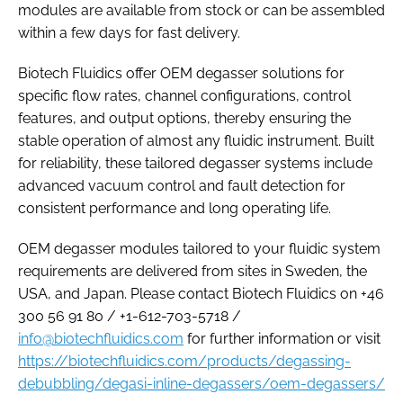
modules are available from stock or can be assembled
within a few days for fast delivery.
Biotech Fluidics offer OEM degasser solutions for
specific flow rates, channel configurations, control
features, and output options, thereby ensuring the
stable operation of almost any fluidic instrument. Built
for reliability, these tailored degasser systems include
advanced vacuum control and fault detection for
consistent performance and long operating life.
OEM degasser modules tailored to your fluidic system
requirements are delivered from sites in Sweden, the
USA, and Japan. Please contact Biotech Fluidics on +46
300 56 91 80 / +1-612-703-5718 /
info@biotechfluidics.com
for further information or visit
https://biotechfluidics.com/products/degassing-
debubbling/degasi-inline-degassers/oem-degassers/