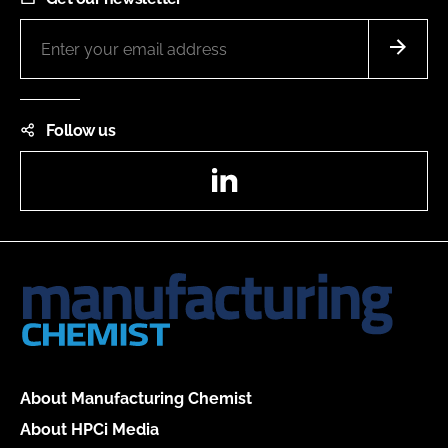
Follow us
LinkedIn
About Manufacturing Chemist
About HPCi Media