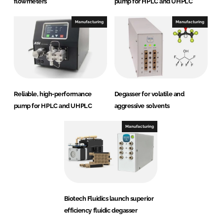
flowmeters
pump for HPLC and UHPLC
Manufacturing
Manufacturing
Reliable, high-performance
Degasser for volatile and
pump for HPLC and UHPLC
aggressive solvents
Manufacturing
Biotech Fluidics launch superior
efficiency fluidic degasser