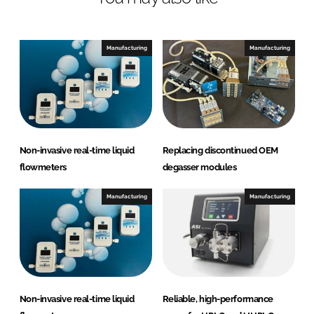
u
i
d
Manufacturing
Manufacturing
i
c
s
A
B
Non-invasive real-time liquid
Replacing discontinued OEM
flowmeters
degasser modules
Manufacturing
Manufacturing
Non-invasive real-time liquid
Reliable, high-performance