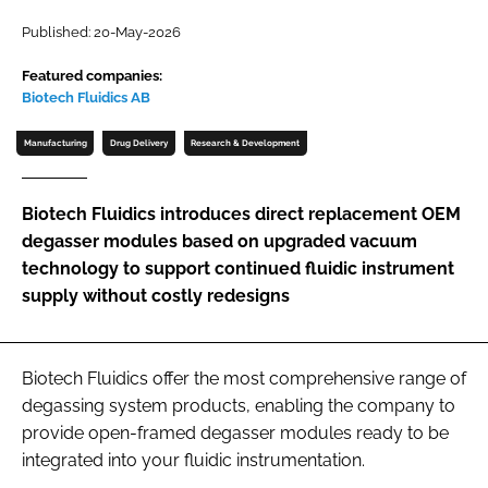
Password
Published: 20-May-2026
Featured companies:
Biotech Fluidics AB
Password
Manufacturing
Drug Delivery
Research & Development
Remember me
Biotech Fluidics introduces direct replacement OEM
degasser modules based on upgraded vacuum
technology to support continued fluidic instrument
FORGOT PASSWORD?
supply without costly redesigns
Biotech Fluidics offer the most comprehensive range of
degassing system products, enabling the company to
provide open-framed degasser modules ready to be
integrated into your fluidic instrumentation.