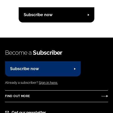
Subscribe now
Become a
Subscriber
Subscribe now
Already a subscriber?
Sign in here.
FIND OUT MORE
Get our newsletter