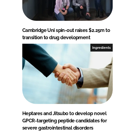
Cambridge Uni spin-out raises $2.25m to
transition to drug development
Ingredients
Heptares and Jitsubo to develop novel
GPCR-targeting peptide candidates for
severe gastrointestinal disorders