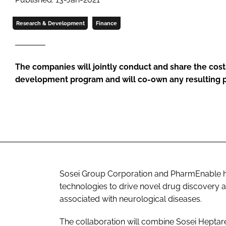
Research & Development
Finance
The companies will jointly conduct and share the cost
development program and will co-own any resulting 
Sosei Group Corporation and PharmEnable hav
technologies to drive novel drug discovery a
associated with neurological diseases.
The collaboration will combine Sosei Hepta