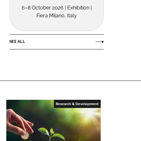
6–8 October 2026 | Exhibition |
Fiera Milano, Italy
SEE ALL
Research & Development