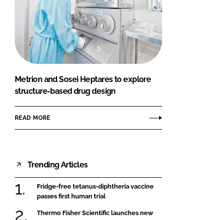
Metrion and Sosei Heptares to explore
structure-based drug design
READ MORE
Trending Articles
Fridge-free tetanus-diphtheria vaccine
passes first human trial
Thermo Fisher Scientific launches new