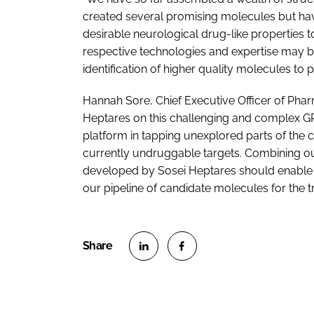
created several promising molecules but have
desirable neurological drug-like properties t
respective technologies and expertise may be
identification of higher quality molecules to 
Hannah Sore, Chief Executive Officer of Phar
Heptares on this challenging and complex GP
platform in tapping unexplored parts of the c
currently undruggable targets. Combining our
developed by Sosei Heptares should enable us
our pipeline of candidate molecules for the t
S
S
h
h
a
a