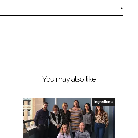
You may also like
Ingredients