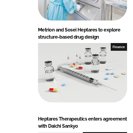
Metrion and Sosei Heptares to explore
structure-based drug design
Finance
Heptares Therapeutics enters agreement
with Daichi Sankyo