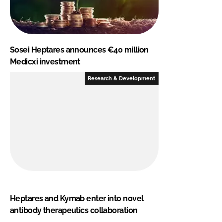
Sosei Heptares announces €40 million
Medicxi investment
Research & Development
Heptares and Kymab enter into novel
antibody therapeutics collaboration