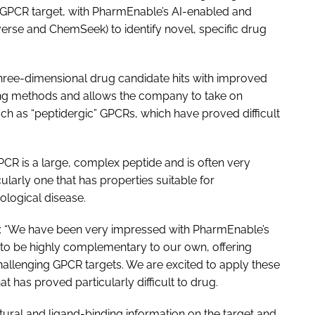
e GPCR target, with PharmEnable’s AI-enabled and
rse and ChemSeek) to identify novel, specific drug
three-dimensional drug candidate hits with improved
ning methods and allows the company to take on
such as “peptidergic” GPCRs, which have proved difficult
PCR is a large, complex peptide and is often very
cularly one that has properties suitable for
ological disease.
d: “We have been very impressed with PharmEnable’s
to be highly complementary to our own, offering
hallenging GPCR targets. We are excited to apply these
t has proved particularly difficult to drug.
ural and ligand-binding information on the target and