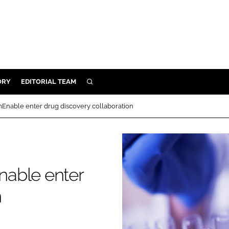
ORY
EDITORIAL TEAM
SEARCH
ORY
Enable enter drug discovery collaboration
IVERY
 & DEVELOPMENT
ILITY
nable enter
n