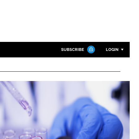
SUBSCRIBE
LOGIN
Password
Close search
Password
Remember me