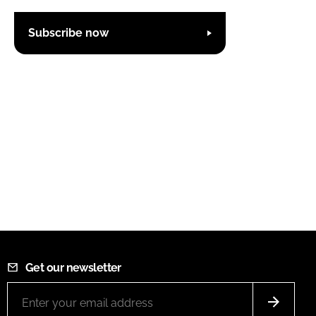
Subscribe now
Get our newsletter