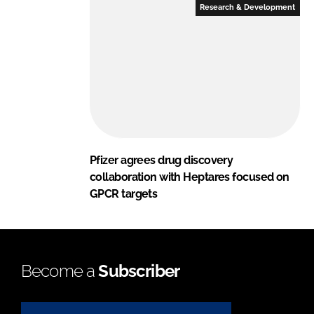
Research & Development
Pfizer agrees drug discovery
collaboration with Heptares focused on
GPCR targets
Become a
Subscriber