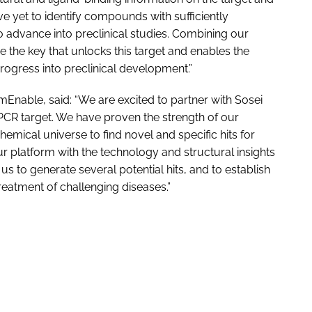
 yet to identify compounds with sufficiently
o advance into preclinical studies. Combining our
 the key that unlocks this target and enables the
progress into preclinical development.”
mEnable, said: “We are excited to partner with Sosei
CR target. We have proven the strength of our
hemical universe to find novel and specific hits for
 platform with the technology and structural insights
 to generate several potential hits, and to establish
reatment of challenging diseases.”