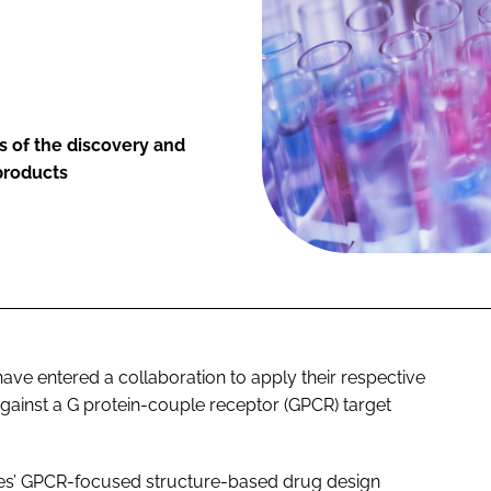
s of the discovery and
products
e entered a collaboration to apply their respective
gainst a G protein-couple receptor (GPCR) target
res’ GPCR-focused structure-based drug design