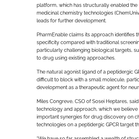
platform, which has structurally enabled th
medicinal chemistry technologies (ChemUnive
leads for further development.
PharmEnable claims its approach identifies 
specificity compared with traditional scree
particularly challenging biological targets, 
to drug using existing approaches.
The natural agonist ligand of a peptidergic G
difficult to block with a small molecule, parti
development as a therapeutic agent for neur
Miles Congreve, CSO of Sosei Heptares, sai
technology and approach, which we believe 
important synergies for drug discovery on c
technologies on a peptidergic GPCR target tha
“We have so far assembled a wealth of struct