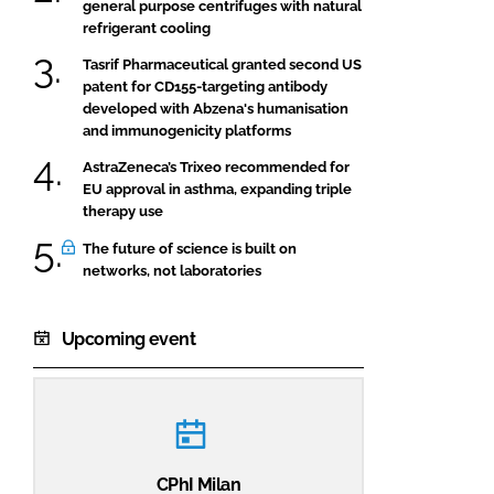
general purpose centrifuges with natural
refrigerant cooling
Tasrif Pharmaceutical granted second US
patent for CD155-targeting antibody
developed with Abzena's humanisation
and immunogenicity platforms
AstraZeneca’s Trixeo recommended for
EU approval in asthma, expanding triple
therapy use
The future of science is built on
networks, not laboratories
Upcoming event
CPhI Milan