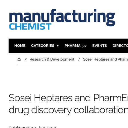
HOME
CATEGORIES
PHARMA 5.0
EVENTS
DIRECT
INGREDIENTS
REGULAT
Home
Research & Development
Sosei Heptares and Pharm
ANALYSIS
DRUG DEL
MANUFACTURING
RESEARCH
FINANCE
SUSTAINAB
Sosei Heptares and PharmE
COMPANY NEWS
drug discovery collaboratio
Published: 13-Jan-2021