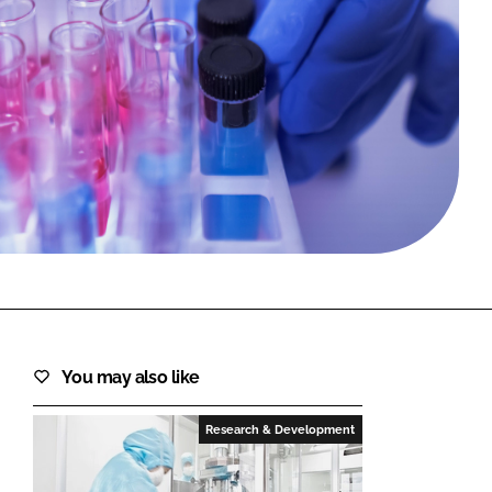
FORGOT PASSWORD?
Close login form
You may also like
Research & Development