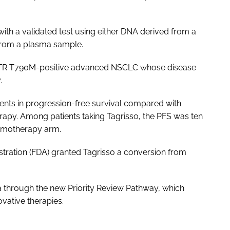
h a validated test using either DNA derived from a
from a plasma sample.
h EGFR T790M-positive advanced NSCLC whose disease
.
nts in progression-free survival compared with
py. Among patients taking Tagrisso, the PFS was ten
emotherapy arm.
tration (FDA) granted Tagrisso a conversion from
a through the new Priority Review Pathway, which
ovative therapies.