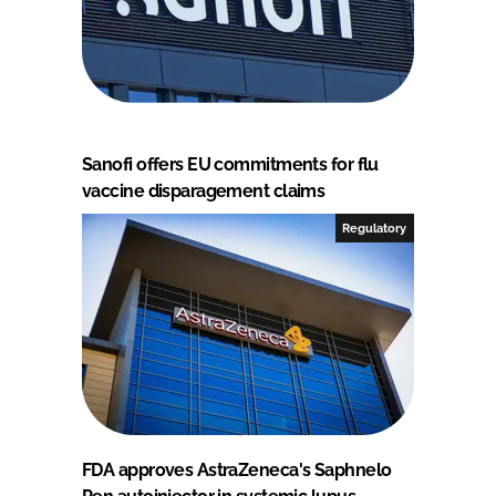
Sanofi offers EU commitments for flu
vaccine disparagement claims
Regulatory
FDA approves AstraZeneca's Saphnelo