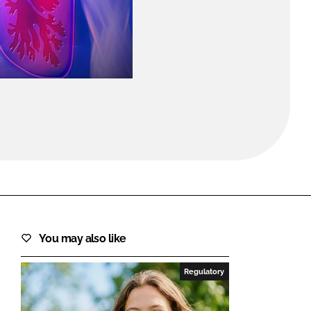
FORGOT PASSWORD?
Close login form
You may also like
Regulatory