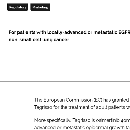
Regulatory
Marketing
For patients with locally-advanced or metastatic EGF
non-small cell lung cancer
The European Commission (EC) has granted fu
Tagrisso for the treatment of adult patients 
More specifically, Tagrisso is osimertinib 40
advanced or metastatic epidermal growth fa