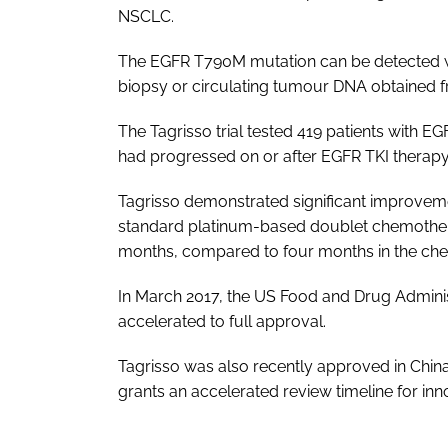
NSCLC.
The EGFR T790M mutation can be detected wit
biopsy or circulating tumour DNA obtained 
The Tagrisso trial tested 419 patients wit
had progressed on or after EGFR TKI therapy
Tagrisso demonstrated significant improveme
standard platinum-based doublet chemothera
months, compared to four months in the ch
In March 2017, the US Food and Drug Adminis
accelerated to full approval.
Tagrisso was also recently approved in Chin
grants an accelerated review timeline for inn