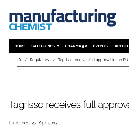
HOME
CATEGORIES
PHARMA 5.0
EVENTS
DIRECT
INGREDIENTS
REGULAT
Home
Regulatory
Tagrisso receives full approval in the EU
ANALYSIS
DRUG DEL
MANUFACTURING
RESEARCH
FINANCE
SUSTAINAB
COMPANY NEWS
Tagrisso receives full approv
Published: 27-Apr-2017