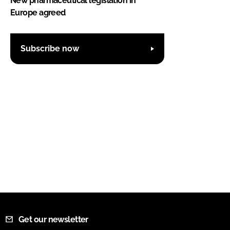
New pharmaceutical legislation in
Europe agreed
Subscribe now
Get our newsletter