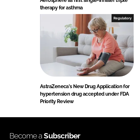
Aerosphere as first single-inhaler triple
therapy for asthma
Regulatory
AstraZeneca's New Drug Application for
hypertension drug accepted under FDA
Priority Review
Become a
Subscriber