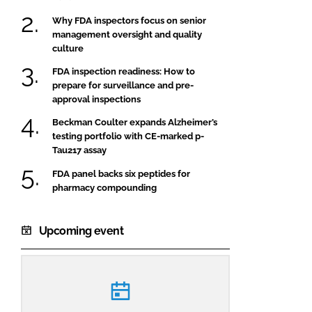
Why FDA inspectors focus on senior
management oversight and quality
culture
FDA inspection readiness: How to
prepare for surveillance and pre-
approval inspections
Beckman Coulter expands Alzheimer’s
testing portfolio with CE-marked p-
Tau217 assay
FDA panel backs six peptides for
pharmacy compounding
Upcoming event