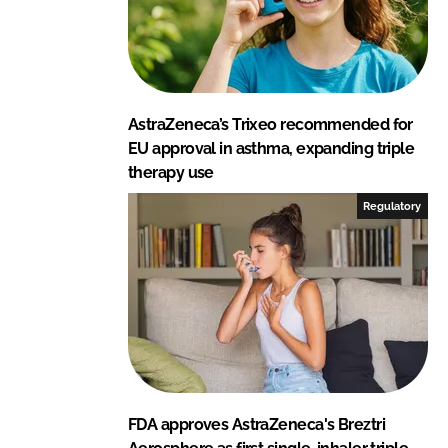
AstraZeneca’s Trixeo recommended for
EU approval in asthma, expanding triple
therapy use
Regulatory
FDA approves AstraZeneca's Breztri