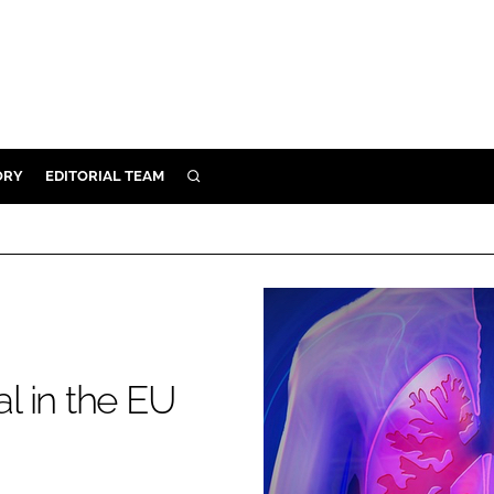
ORY
EDITORIAL TEAM
SEARCH
ORY
IVERY
 & DEVELOPMENT
ILITY
al in the EU