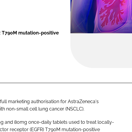
R T790M mutation-positive
ll marketing authorisation for AstraZeneca's
with non-small cell lung cancer (NSCLC).
mg and 80mg once-daily tablets used to treat locally-
ctor receptor (EGFR) T790M mutation-positive