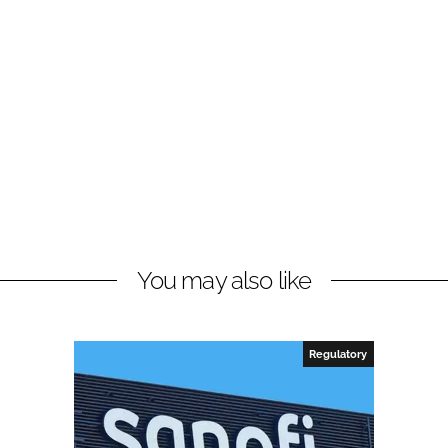
You may also like
Regulatory