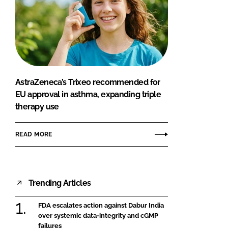
AstraZeneca’s Trixeo recommended for
EU approval in asthma, expanding triple
therapy use
READ MORE
Trending Articles
FDA escalates action against Dabur India
over systemic data-integrity and cGMP
failures