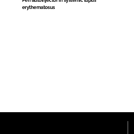
Pen autoinjector in systemic lupus
erythematosus