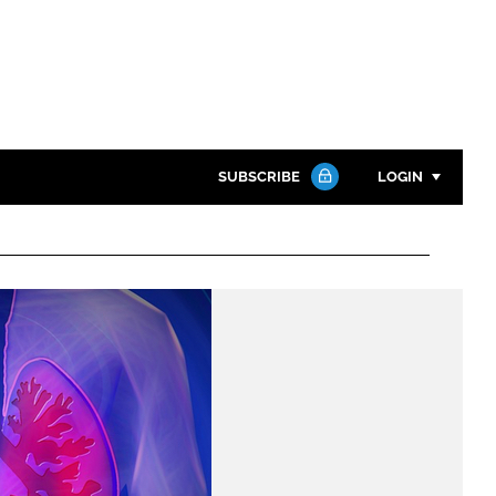
SUBSCRIBE
LOGIN
Password
Close search
Password
Remember me