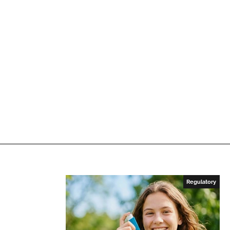
Regulatory