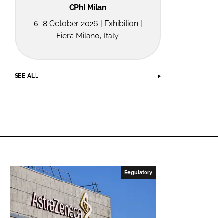
CPhI Milan
6–8 October 2026 | Exhibition |
Fiera Milano, Italy
SEE ALL
Regulatory