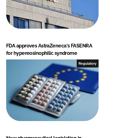
FDA approves AstraZeneca's FASENRA
for hypereosinophilic syndrome
Regulatory