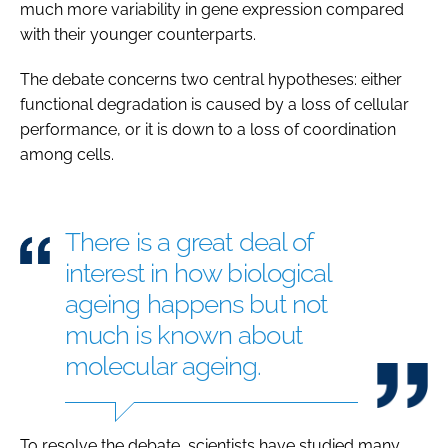
much more variability in gene expression compared
with their younger counterparts.
The debate concerns two central hypotheses: either
functional degradation is caused by a loss of cellular
performance, or it is down to a loss of coordination
among cells.
There is a great deal of
interest in how biological
ageing happens but not
much is known about
molecular ageing.
To resolve the debate, scientists have studied many