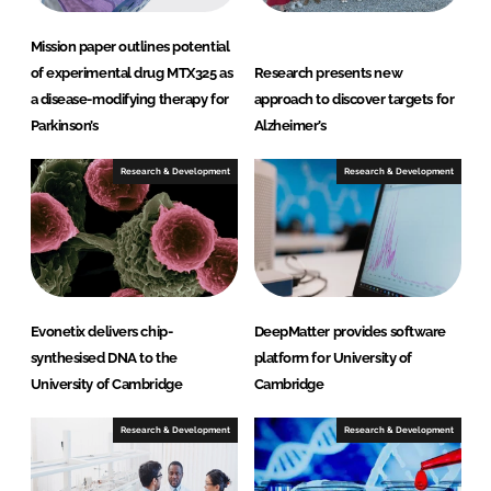
Mission paper outlines potential
of experimental drug MTX325 as
Research presents new
a disease-modifying therapy for
approach to discover targets for
Parkinson’s
Alzheimer’s
Research & Development
Research & Development
Evonetix delivers chip-
DeepMatter provides software
synthesised DNA to the
platform for University of
University of Cambridge
Cambridge
Research & Development
Research & Development