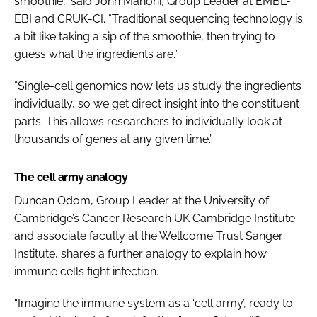
smoothie,” said John Marioni, Group Leader at EMBL-
EBI and CRUK-CI. “Traditional sequencing technology is
a bit like taking a sip of the smoothie, then trying to
guess what the ingredients are.”
“Single-cell genomics now lets us study the ingredients
individually, so we get direct insight into the constituent
parts. This allows researchers to individually look at
thousands of genes at any given time.”
The cell army analogy
Duncan Odom, Group Leader at the University of
Cambridge’s Cancer Research UK Cambridge Institute
and associate faculty at the Wellcome Trust Sanger
Institute, shares a further analogy to explain how
immune cells fight infection.
“Imagine the immune system as a ‘cell army’, ready to