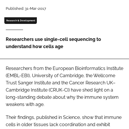
Password
Published: 31-Mar-2017
Research & Development
Password
Researchers use single-cell sequencing to
Remember me
understand how cells age
Researchers from the European Bioinformatics Institute
FORGOT PASSWORD?
(EMBL-EBI), University of Cambridge, the Wellcome
Trust Sanger Institute and the Cancer Research UK–
Cambridge Institute (CRUK-CI) have shed light on a
long-standing debate about why the immune system
weakens with age.
Their findings, published in Science, show that immune
cells in older tissues lack coordination and exhibit