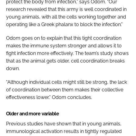
protect the body from infection,” says Odom. “Our
research revealed that this army is well coordinated in
young animals, with all the cells working together and
operating like a Greek phalanx to block the infection.”
Odom goes on to explain that this tight coordination
makes the immune system stronger and allows it to
fight infection more effectively. The team’s study shows
that as the animal gets older, cell coordination breaks
down.
“Although individual cells might still be strong, the lack
of coordination between them makes their collective
effectiveness lower,” Odom concludes.
Older and more variable
Previous studies have shown that in young animals,
immunological activation results in tightly regulated