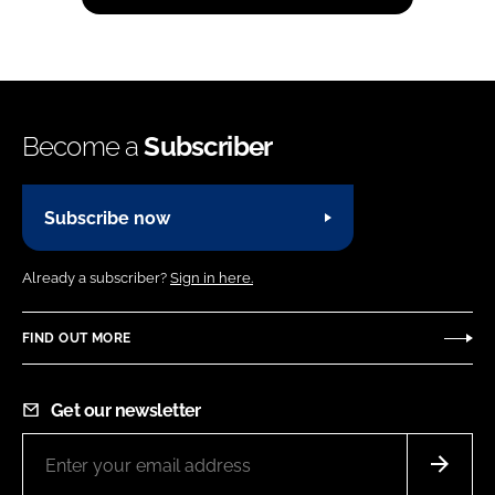
Become a
Subscriber
Subscribe now
Already a subscriber?
Sign in here.
FIND OUT MORE
Get our newsletter