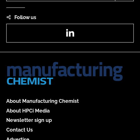
Follow us
LinkedIn
About Manufacturing Chemist
About HPCi Media
Newsletter sign up
Contact Us
Advertise