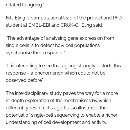
related to ageing.”
Nils Eling is computational lead of the project and PhD
student at EMBL-EBI and CRUK-CI. Eling said:
“The advantage of analysing gene expression from
single cells is to detect how cell populations
synchronise their response.”
“It is interesting to see that ageing strongly distorts this
response – a phenomenon which could not be
observed before.”
The interdisciplinary study paves the way for a more
in-depth exploration of the mechanisms by which
different types of cells age. It also illustrates the
potential of single-cell sequencing to enable a richer
understanding of cell development and activity.