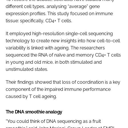
different cell types, analysing “average” gene
expression profiles. This study focused on immune
tissue: specifically, CD4+ T cells.
It employed high-resolution single-cell sequencing
technology to create new insights into how cell-to-cell
variability is linked with ageing. The researchers
sequenced the RNA of naïve and memory CD4+ T cells
in young and old mice, in both stimulated and
unstimulated states.
Their findings showed that loss of coordination is a key
component of the impaired immune performance
caused by T cell ageing.
The DNA smoothie analogy
“You could think of DNA sequencing as a fruit