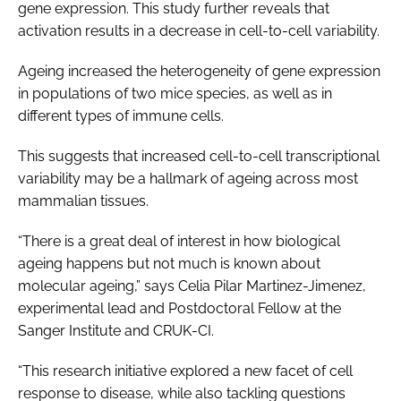
gene expression. This study further reveals that
activation results in a decrease in cell-to-cell variability.
Ageing increased the heterogeneity of gene expression
in populations of two mice species, as well as in
different types of immune cells.
This suggests that increased cell-to-cell transcriptional
variability may be a hallmark of ageing across most
mammalian tissues.
“There is a great deal of interest in how biological
ageing happens but not much is known about
molecular ageing,” says Celia Pilar Martinez-Jimenez,
experimental lead and Postdoctoral Fellow at the
Sanger Institute and CRUK-CI.
“This research initiative explored a new facet of cell
response to disease, while also tackling questions