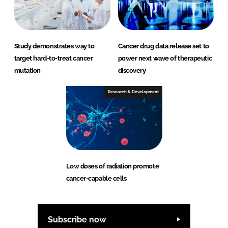
Study demonstrates way to
Cancer drug data release set to
target hard-to-treat cancer
power next wave of therapeutic
mutation
discovery
Research & Development
Low doses of radiation promote
cancer-capable cells
Subscribe now