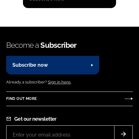
Become a
Subscriber
Subscribe now
Already a subscriber?
Sign in here.
FIND OUT MORE
Get our newsletter