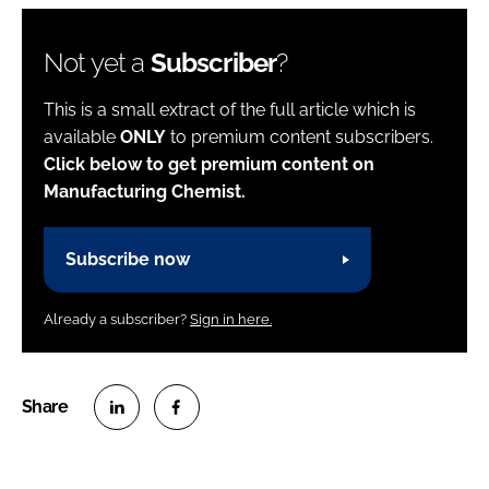
Not yet a
Subscriber
?
This is a small extract of the full article which is
available
ONLY
to premium content subscribers.
Click below to get premium content on
Manufacturing Chemist.
Subscribe now
Already a subscriber?
Sign in here.
S
S
h
h