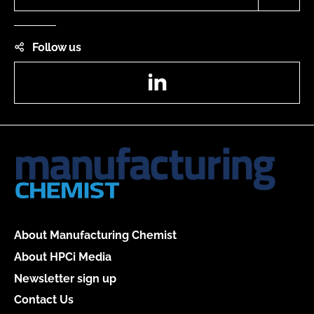
Follow us
LinkedIn
About Manufacturing Chemist
About HPCi Media
Newsletter sign up
Contact Us