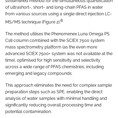
streamlined method for the simultaneous quantification
of ultrashort-, short- and long-chain PFAS in water
from various sources using a single direct injection LC-
8
MS/MS technique (Figure 2).
The method utilises the Phenomenex Luna Omega PS
C18 column combined with the SCIEX 7500 system
mass spectrometry platform (as the even more
advanced SCIEX 7500+ system was not available at the
time), optimised for high sensitivity and selectivity
across a wide range of PFAS chemistries, including
emerging and legacy compounds.
This approach eliminates the need for complex sample
preparation steps such as SPE, enabling the direct
analysis of water samples with minimal handling and
significantly reducing overall processing time and
potential contamination.