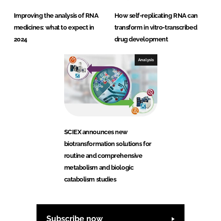
Improving the analysis of RNA
How self-replicating RNA can
medicines: what to expect in
transform in vitro-transcribed
2024
drug development
Analysis
SCIEX announces new
biotransformation solutions for
routine and comprehensive
metabolism and biologic
catabolism studies
Subscribe now