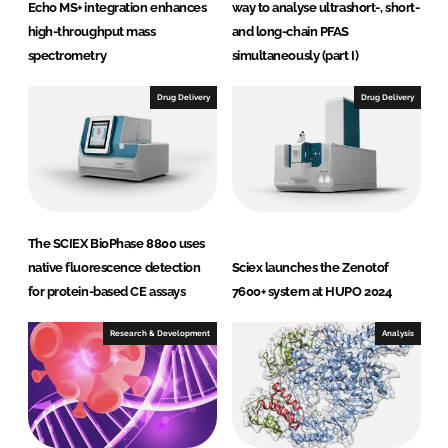
Echo MS+ integration enhances
way to analyse ultrashort-, short-
high-throughput mass
and long-chain PFAS
spectrometry
simultaneously (part I)
Drug Delivery
Drug Delivery
The SCIEX BioPhase 8800 uses
native fluorescence detection
Sciex launches the Zenotof
for protein-based CE assays
7600+ system at HUPO 2024
Research & Development
Analysis