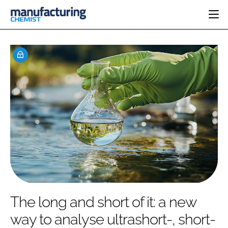
HOME
CATEGORIES
PHARMA 5.0
INGREDIENTS
REGULATORY
EVENTS
ANALYSIS
DRUG DELIVERY
DIRECTORY
MANUFACTURING
RESEARCH &
EDITORIAL TEAM
DEVELOPMENT
FINANCE
SUSTAINABILITY
COMPANY NEWS
SUBSCRIBE
The long and short of it: a new
LOGIN
way to analyse ultrashort-, short-