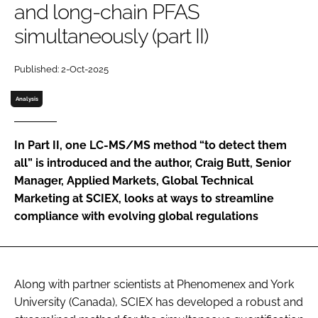
and long-chain PFAS
Password
simultaneously (part II)
Password
Published: 2-Oct-2025
Analysis
Remember me
In Part II, one LC-MS/MS method “to detect them
all” is introduced and the author, Craig Butt, Senior
Manager, Applied Markets, Global Technical
FORGOT PASSWORD?
Marketing at SCIEX, looks at ways to streamline
compliance with evolving global regulations
Along with partner scientists at Phenomenex and York
University (Canada), SCIEX has developed a robust and