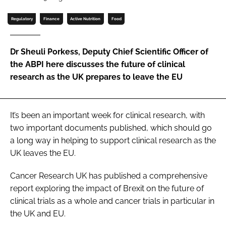
Password
Regulatory
Finance
Active Nutrition
Food
Password
Dr Sheuli Porkess, Deputy Chief Scientific Officer of
the ABPI here discusses the future of clinical
Remember me
research as the UK prepares to leave the EU
It’s been an important week for clinical research, with
two important documents published, which should go
FORGOT PASSWORD?
a long way in helping to support clinical research as the
UK leaves the EU.
Cancer Research UK has published a comprehensive
report exploring the impact of Brexit on the future of
clinical trials as a whole and cancer trials in particular in
the UK and EU.