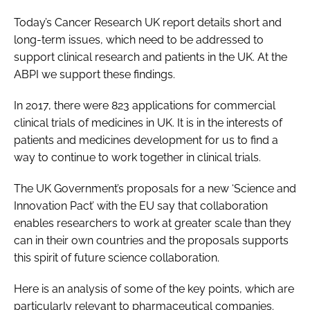
Today’s Cancer Research UK report details short and
long-term issues, which need to be addressed to
support clinical research and patients in the UK. At the
ABPI we support these findings.
In 2017, there were 823 applications for commercial
clinical trials of medicines in UK. It is in the interests of
patients and medicines development for us to find a
way to continue to work together in clinical trials.
The UK Government’s proposals for a new ‘Science and
Innovation Pact’ with the EU say that collaboration
enables researchers to work at greater scale than they
can in their own countries and the proposals supports
this spirit of future science collaboration.
Here is an analysis of some of the key points, which are
particularly relevant to pharmaceutical companies.