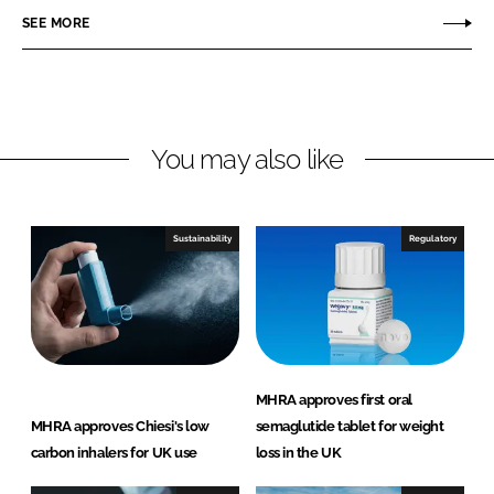
r
r
SEE MORE
e
e
o
o
n
n
L
F
You may also like
i
a
n
c
k
e
e
b
Sustainability
Regulatory
d
o
I
o
n
k
MHRA approves first oral
MHRA approves Chiesi's low
semaglutide tablet for weight
carbon inhalers for UK use
loss in the UK