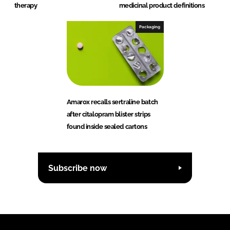
therapy
medicinal product definitions
Packaging
Amarox recalls sertraline batch
after citalopram blister strips
found inside sealed cartons
Subscribe now