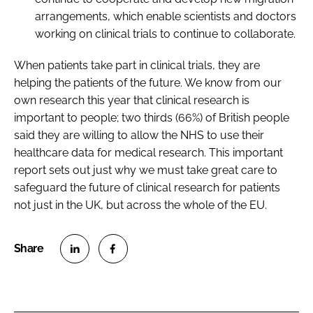
arrangements, which enable scientists and doctors
working on clinical trials to continue to collaborate.
When patients take part in clinical trials, they are
helping the patients of the future. We know from our
own research this year that clinical research is
important to people; two thirds (66%) of British people
said they are willing to allow the NHS to use their
healthcare data for medical research. This important
report sets out just why we must take great care to
safeguard the future of clinical research for patients
not just in the UK, but across the whole of the EU.
S
S
h
h
a
a