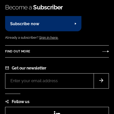
Become a
Subscriber
Subscribe now
Already a subscriber?
Sign in here.
FIND OUT MORE
Get our newsletter
Follow us
LinkedIn