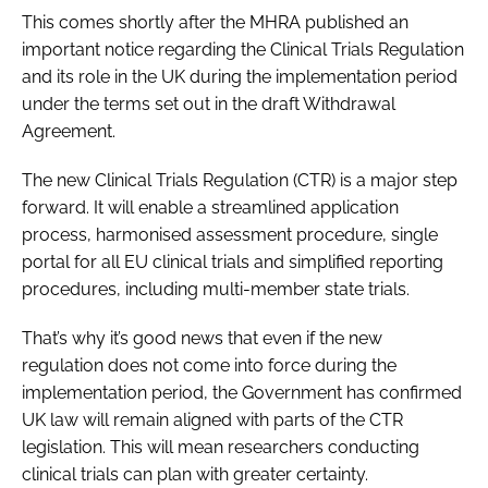
This comes shortly after the MHRA published an
important notice regarding the Clinical Trials Regulation
and its role in the UK during the implementation period
under the terms set out in the draft Withdrawal
Agreement.
The new Clinical Trials Regulation (CTR) is a major step
forward. It will enable a streamlined application
process, harmonised assessment procedure, single
portal for all EU clinical trials and simplified reporting
procedures, including multi-member state trials.
That’s why it’s good news that even if the new
regulation does not come into force during the
implementation period, the Government has confirmed
UK law will remain aligned with parts of the CTR
legislation. This will mean researchers conducting
clinical trials can plan with greater certainty.