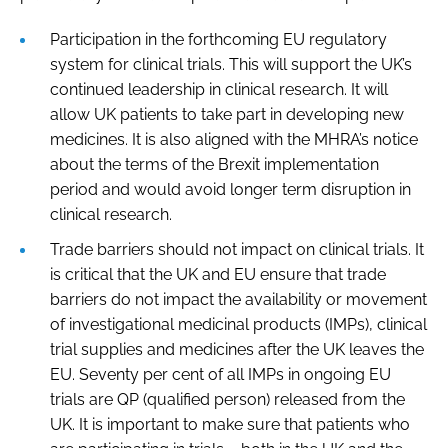
Participation in the forthcoming EU regulatory
system for clinical trials. This will support the UK’s
continued leadership in clinical research. It will
allow UK patients to take part in developing new
medicines. It is also aligned with the MHRA’s notice
about the terms of the Brexit implementation
period and would avoid longer term disruption in
clinical research.
Trade barriers should not impact on clinical trials. It
is critical that the UK and EU ensure that trade
barriers do not impact the availability or movement
of investigational medicinal products (IMPs), clinical
trial supplies and medicines after the UK leaves the
EU. Seventy per cent of all IMPs in ongoing EU
trials are QP (qualified person) released from the
UK. It is important to make sure that patients who