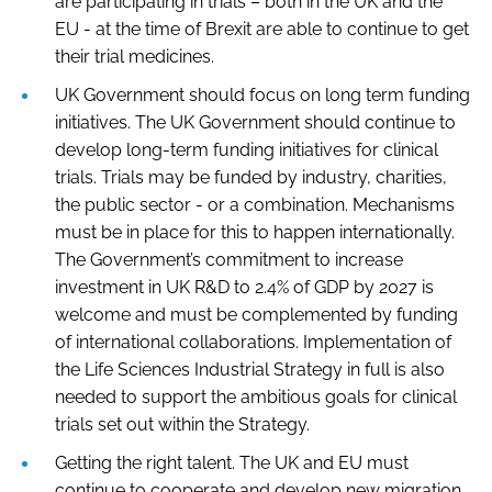
are participating in trials – both in the UK and the
EU - at the time of Brexit are able to continue to get
their trial medicines.
UK Government should focus on long term funding
initiatives. The UK Government should continue to
develop long-term funding initiatives for clinical
trials. Trials may be funded by industry, charities,
the public sector - or a combination. Mechanisms
must be in place for this to happen internationally.
The Government’s commitment to increase
investment in UK R&D to 2.4% of GDP by 2027 is
welcome and must be complemented by funding
of international collaborations. Implementation of
the Life Sciences Industrial Strategy in full is also
needed to support the ambitious goals for clinical
trials set out within the Strategy.
Getting the right talent. The UK and EU must
continue to cooperate and develop new migration