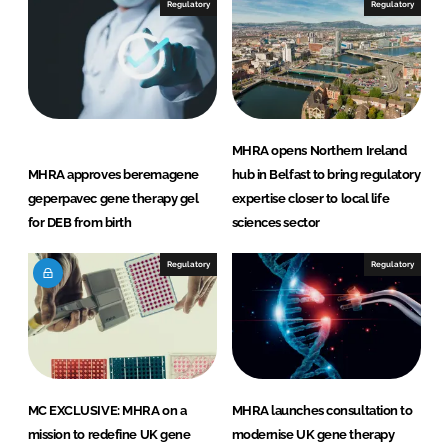
Regulatory
Regulatory
MHRA opens Northern Ireland
MHRA approves beremagene
hub in Belfast to bring regulatory
geperpavec gene therapy gel
expertise closer to local life
for DEB from birth
sciences sector
Regulatory
Regulatory
MC EXCLUSIVE: MHRA on a
MHRA launches consultation to
mission to redefine UK gene
modernise UK gene therapy