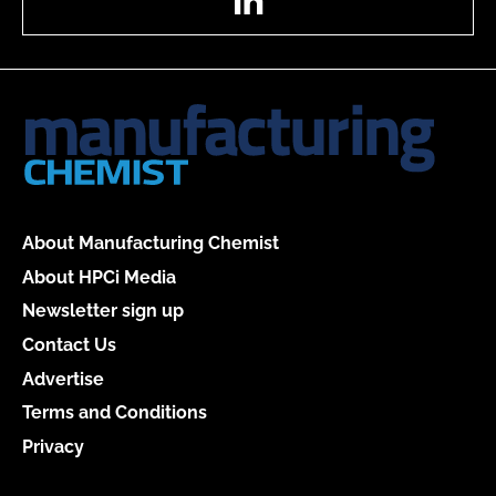
About Manufacturing Chemist
About HPCi Media
Newsletter sign up
Contact Us
Advertise
Terms and Conditions
Privacy