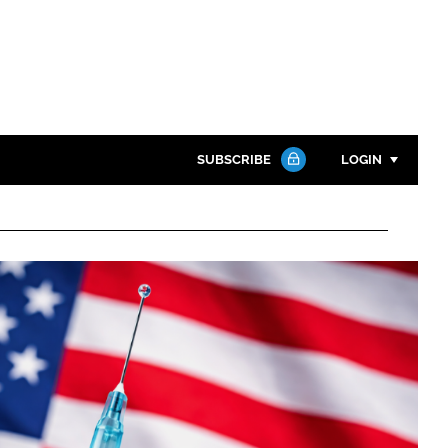
SUBSCRIBE
LOGIN
Password
Close search
Password
Remember me