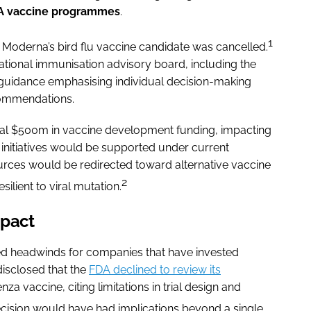
A vaccine programmes
.
1
 Moderna’s bird flu vaccine candidate was cancelled.
national immunisation advisory board, including the
guidance emphasising individual decision-making
commendations.
nal $500m in vaccine development funding, impacting
initiatives would be supported under current
sources would be redirected toward alternative vaccine
2
ilient to viral mutation.
mpact
ed headwinds for companies that have invested
disclosed that the
FDA declined to review its
za vaccine, citing limitations in trial design and
ecision would have had implications beyond a single