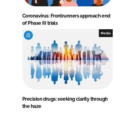
Coronavirus: Frontrunners approach end
of Phase III trials
Media
Precision drugs: seeking clarity through
the haze