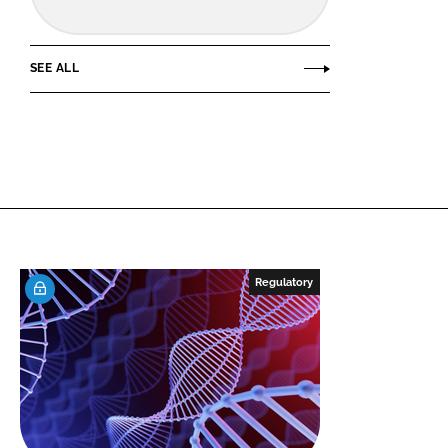
SEE ALL
Regulatory