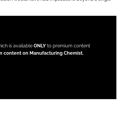
which is available
ONLY
to premium content
m content on Manufacturing Chemist.