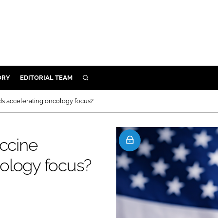
ORY
EDITORIAL TEAM
SEARCH
ORY
ds accelerating oncology focus?
IVERY
 & DEVELOPMENT
accine
ILITY
ology focus?