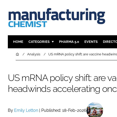
HOME
CATEGORIES
PHARMA 5.0
EVENTS
DIRECT
INGREDIENTS
REGULAT
Home
Analysis
US mRNA policy shift: are vaccine headwin
ANALYSIS
DRUG DEL
MANUFACTURING
RESEARCH
US mRNA policy shift: are v
FINANCE
SUSTAINAB
headwinds accelerating onc
COMPANY NEWS
By
Emily Letton
| Published: 18-Feb-2026