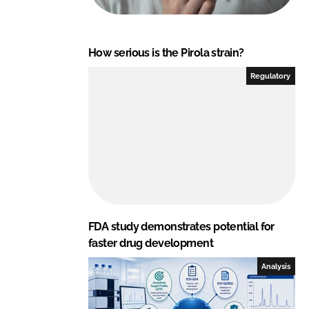
How serious is the Pirola strain?
Regulatory
FDA study demonstrates potential for
faster drug development
Analysis