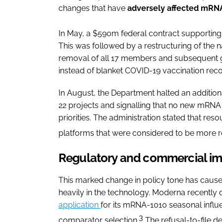
changes that have
adversely affected mRN
In May, a $590m federal contract supporting
This was followed by a restructuring of the 
removal of all 17 members and subsequent 
instead of blanket COVID-19 vaccination re
In August, the Department halted an additio
22 projects and signalling that no new mRNA 
priorities. The administration stated that re
platforms that were considered to be more res
Regulatory and commercial i
This marked change in policy tone has caus
heavily in the technology. Moderna recently 
application
for its mRNA-1010 seasonal influen
3
comparator selection.
The refusal-to-file d