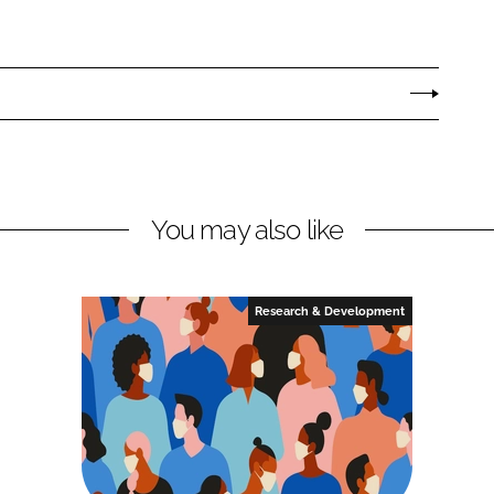
You may also like
Research & Development