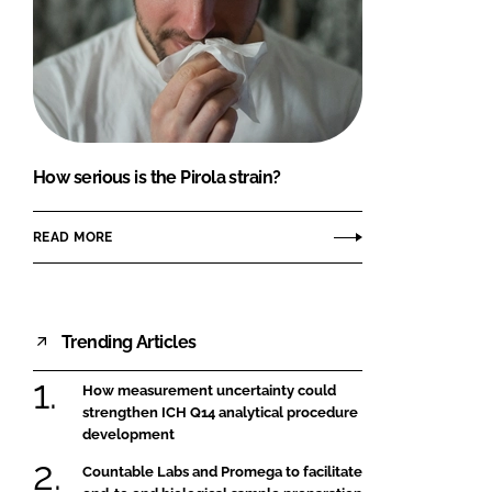
How serious is the Pirola strain?
READ MORE
Trending Articles
How measurement uncertainty could
strengthen ICH Q14 analytical procedure
development
Countable Labs and Promega to facilitate