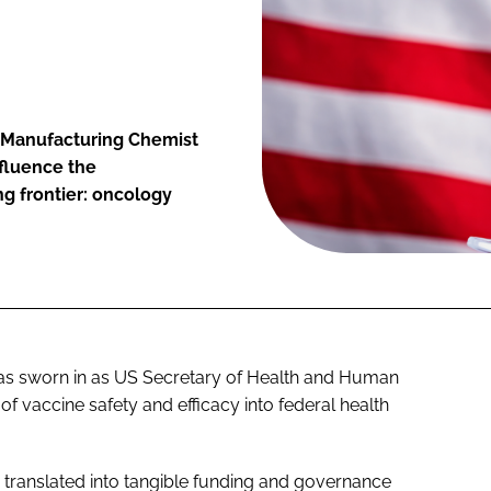
 Manufacturing Chemist
fluence the
g frontier: oncology
 was sworn in as US Secretary of Health and Human
of vaccine safety and efficacy into federal health
s translated into tangible funding and governance