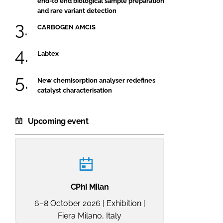
end-to end biological sample preparation
and rare variant detection
CARBOGEN AMCIS
Labtex
New chemisorption analyser redefines
catalyst characterisation
Upcoming event
CPhI Milan
6–8 October 2026 | Exhibition |
Fiera Milano, Italy