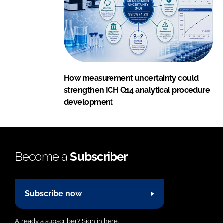
How measurement uncertainty could
strengthen ICH Q14 analytical procedure
development
Become a
Subscriber
Subscribe now
Already a subscriber?
Sign in here.