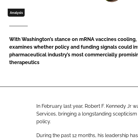
Analysis
With Washington’s stance on mRNA vaccines cooling,
examines whether policy and funding signals could in
pharmaceutical industry’s most commercially promisin
therapeutics
In February last year, Robert F. Kennedy Jr
Services, bringing a longstanding scepticism 
policy.
During the past 12 months, his leadership ha