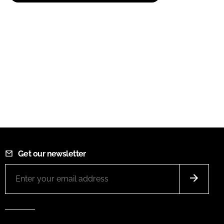
Get our newsletter