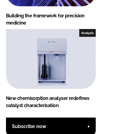
Building the framework for precision
medicine
Analysis
New chemisorption analyser redefines
catalyst characterisation
Subscribe now