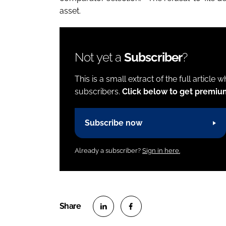
asset.
Not yet a
Subscriber
?
This is a small extract of the full article 
subscribers.
Click below to get premiu
Subscribe now
Already a subscriber?
Sign in here.
S
S