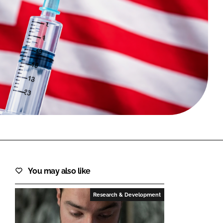
FORGOT PASSWORD?
Close login form
You may also like
Research & Development