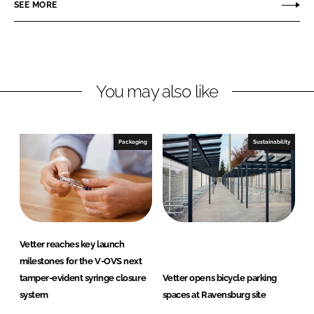
o
o
SEE MORE
n
n
L
F
i
a
n
c
You may also like
k
e
e
b
d
o
I
o
Packaging
Sustainability
n
k
Vetter reaches key launch
milestones for the V-OVS next
tamper-evident syringe closure
Vetter opens bicycle parking
system
spaces at Ravensburg site