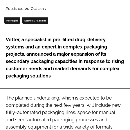
Password
Published: 20-Oct-2017
Packaging
Estates & Facilities
Password
Vetter, a specialist in pre-filled drug-delivery
Remember me
systems and an expert in complex packaging
projects, announced a major expansion of its
secondary packaging capacities in response to rising
customer needs and market demands for complex
packaging solutions
FORGOT PASSWORD?
The planned undertaking, which is expected to be
completed during the next few years, will include new
fully-automated packaging lines, space for manual
and semi-automated packaging processes and
assembly equipment for a wide variety of formats.