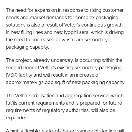
The need for expansion in response to rising customer
needs and market demands for complex packaging
solutions is also a result of Vetter’s continuous growth
in new filling lines and new lyophilisers, which is driving
the need for increased downstream secondary
packaging capacity.
The project, already underway, is occurring within the
second floor of Vetter’s existing secondary packaging
(VSP) facility and will result in an increase of
approximately 32,000 sq. ft of new packaging capacity.
The Vetter serialisation and aggregation service, which
fulfils current requirements and is prepared for future
requirements of regulatory authorities, will also be
expanded.
A highly flexible, state-of-the-art syringe blister line will