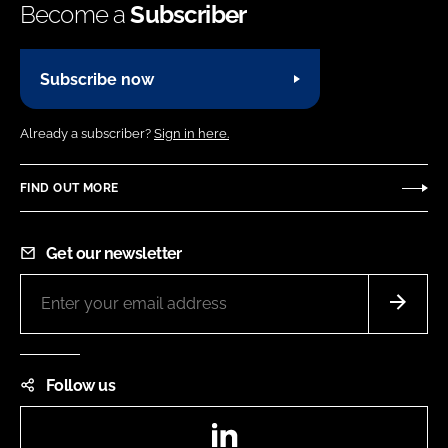
Become a
Subscriber
Subscribe now
Already a subscriber?
Sign in here.
FIND OUT MORE
Get our newsletter
Follow us
LinkedIn