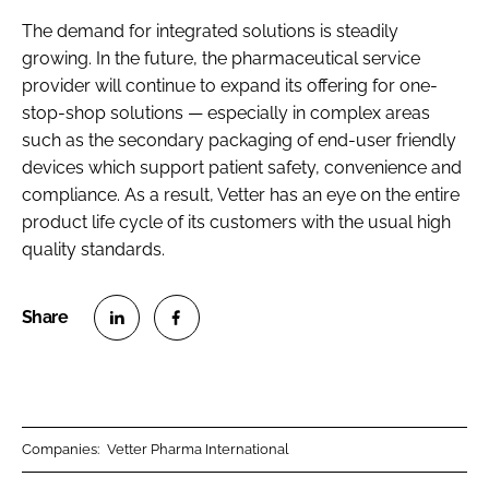
The demand for integrated solutions is steadily
growing. In the future, the pharmaceutical service
provider will continue to expand its offering for one-
stop-shop solutions — especially in complex areas
such as the secondary packaging of end-user friendly
devices which support patient safety, convenience and
compliance. As a result, Vetter has an eye on the entire
product life cycle of its customers with the usual high
quality standards.
S
S
h
h
a
a
r
r
Companies:
Vetter Pharma International
e
e