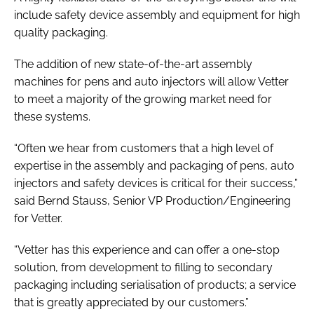
include safety device assembly and equipment for high
quality packaging.
The addition of new state-of-the-art assembly
machines for pens and auto injectors will allow Vetter
to meet a majority of the growing market need for
these systems.
“Often we hear from customers that a high level of
expertise in the assembly and packaging of pens, auto
injectors and safety devices is critical for their success,”
said Bernd Stauss, Senior VP Production/Engineering
for Vetter.
“Vetter has this experience and can offer a one-stop
solution, from development to filling to secondary
packaging including serialisation of products; a service
that is greatly appreciated by our customers.”