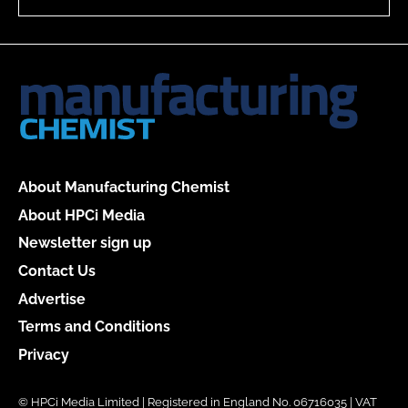
About Manufacturing Chemist
About HPCi Media
Newsletter sign up
Contact Us
Advertise
Terms and Conditions
Privacy
© HPCi Media Limited | Registered in England No. 06716035 | VAT