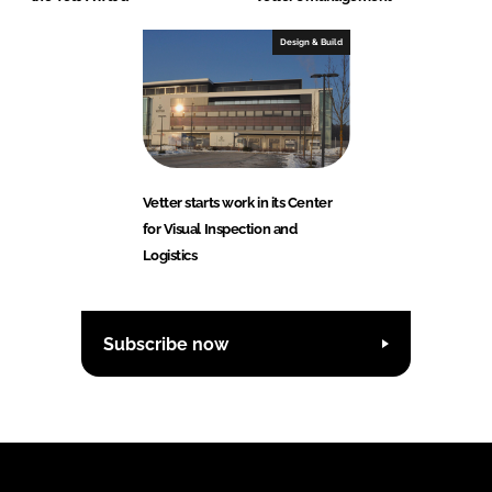
Design & Build
Vetter starts work in its Center
for Visual Inspection and
Logistics
Subscribe now