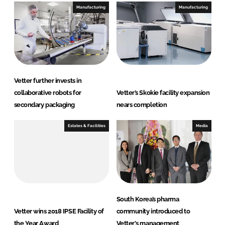
Manufacturing
Manufacturing
Vetter further invests in
collaborative robots for
Vetter’s Skokie facility expansion
secondary packaging
nears completion
Estates & Facilities
Media
South Korea’s pharma
Vetter wins 2018 IPSE Facility of
community introduced to
the Year Award
Vetter's management