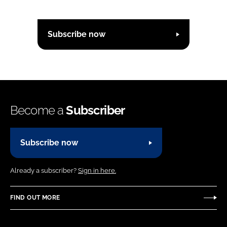
Subscribe now
Become a
Subscriber
Subscribe now
Already a subscriber?
Sign in here.
FIND OUT MORE