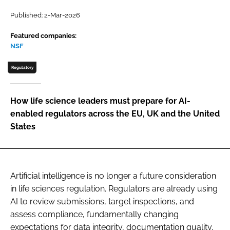
Password
Published: 2-Mar-2026
Featured companies:
NSF
Password
Regulatory
Remember me
How life science leaders must prepare for AI-
enabled regulators across the EU, UK and the United
States
FORGOT PASSWORD?
Artificial intelligence is no longer a future consideration
in life sciences regulation. Regulators are already using
AI to review submissions, target inspections, and
assess compliance, fundamentally changing
expectations for data integrity, documentation quality,