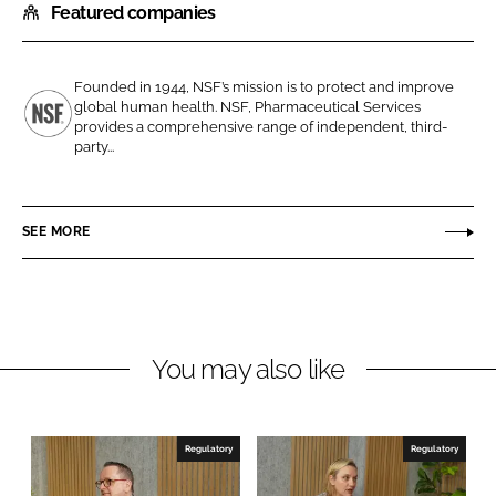
Featured companies
a
a
r
r
e
e
Founded in 1944, NSF’s mission is to protect and improve
o
o
global human health. NSF, Pharmaceutical Services
n
n
provides a comprehensive range of independent, third-
N
party...
L
F
S
i
a
F
n
c
SEE MORE
k
e
e
b
d
o
I
o
n
k
You may also like
Regulatory
Regulatory