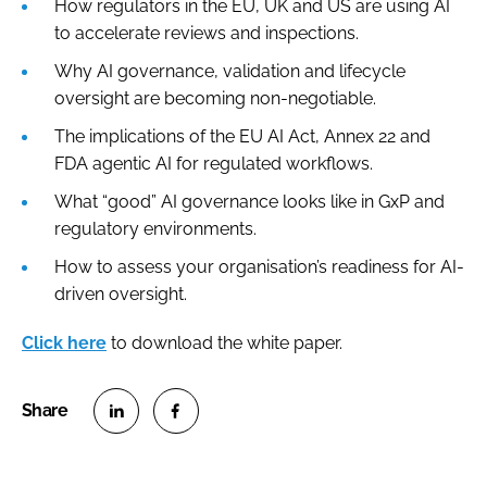
How regulators in the EU, UK and US are using AI
to accelerate reviews and inspections.
Why AI governance, validation and lifecycle
oversight are becoming non-negotiable.
The implications of the EU AI Act, Annex 22 and
FDA agentic AI for regulated workflows.
What “good” AI governance looks like in GxP and
regulatory environments.
How to assess your organisation’s readiness for AI-
driven oversight.
Click here
to download the white paper.
S
S
h
h