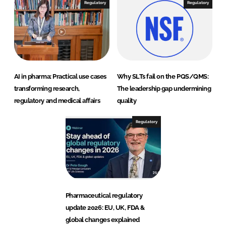
Regulatory
Regulatory
AI in pharma: Practical use cases
Why SLTs fail on the PQS/QMS:
transforming research,
The leadership gap undermining
regulatory and medical affairs
quality
Regulatory
Pharmaceutical regulatory
update 2026: EU, UK, FDA &
global changes explained