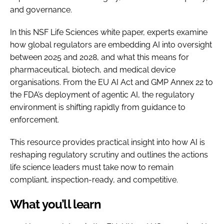
and governance.
In this NSF Life Sciences white paper, experts examine
how global regulators are embedding AI into oversight
between 2025 and 2028, and what this means for
pharmaceutical, biotech, and medical device
organisations. From the EU AI Act and GMP Annex 22 to
the FDA’s deployment of agentic AI, the regulatory
environment is shifting rapidly from guidance to
enforcement.
This resource provides practical insight into how AI is
reshaping regulatory scrutiny and outlines the actions
life science leaders must take now to remain
compliant, inspection-ready, and competitive.
What you’ll learn