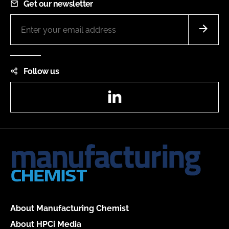
Get our newsletter
Follow us
LinkedIn
About Manufacturing Chemist
About HPCi Media