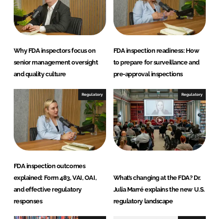
Why FDA inspectors focus on
FDA inspection readiness: How
senior management oversight
to prepare for surveillance and
and quality culture
pre-approval inspections
Regulatory
Regulatory
FDA inspection outcomes
explained: Form 483, VAI, OAI,
What’s changing at the FDA? Dr.
and effective regulatory
Julia Marré explains the new U.S.
responses
regulatory landscape