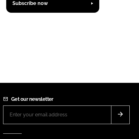
Subscribe now
Get our newsletter