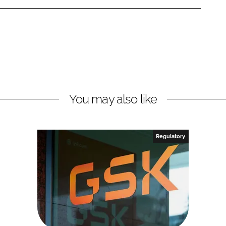
You may also like
Regulatory