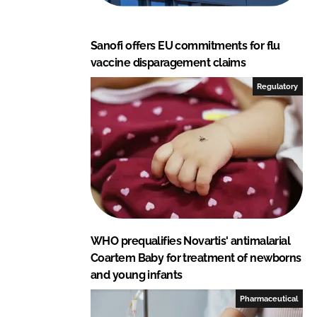
Sanofi offers EU commitments for flu
vaccine disparagement claims
Regulatory
WHO prequalifies Novartis' antimalarial
Coartem Baby for treatment of newborns
and young infants
Pharmaceutical