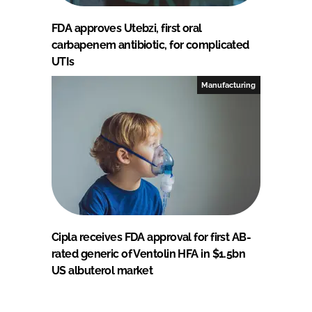
FDA approves Utebzi, first oral
carbapenem antibiotic, for complicated
UTIs
Manufacturing
Cipla receives FDA approval for first AB-
rated generic of Ventolin HFA in $1.5bn
US albuterol market