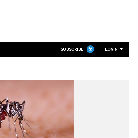
SUBSCRIBE
LOGIN
Password
Close search
Password
Remember me