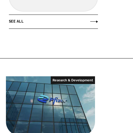
SEE ALL
Research & Development