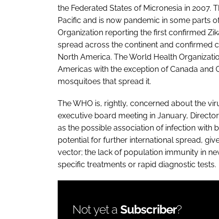
the Federated States of Micronesia in 2007.
Pacific and is now pandemic in some parts o
Organization reporting the first confirmed Zika
spread across the continent and confirmed ca
North America. The World Health Organization
Americas with the exception of Canada and C
mosquitoes that spread it.
The WHO is, rightly, concerned about the viru
executive board meeting in January, Directo
as the possible association of infection wit
potential for further international spread, gi
vector; the lack of population immunity in n
specific treatments or rapid diagnostic tests.
Not yet a
Subscriber
?