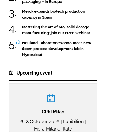
packaging – in Europe
Merck expands biotech production
capacity in Spain
Mastering the art of oral solid dosage
manufacturing: join our FREE webinar
Neuland Laboratories announces new
$20m process development lab in
Hyderabad
Upcoming event
CPhI Milan
6–8 October 2026 | Exhibition |
Fiera Milano, Italy