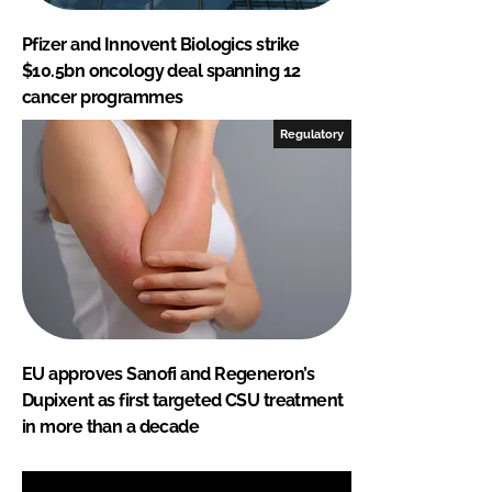
Pfizer and Innovent Biologics strike
$10.5bn oncology deal spanning 12
cancer programmes
Regulatory
EU approves Sanofi and Regeneron’s
Dupixent as first targeted CSU treatment
in more than a decade