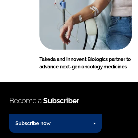
Takeda and Innovent Biologics partner to
advance next-gen oncology medicines
Become a
Subscriber
Subscribe now