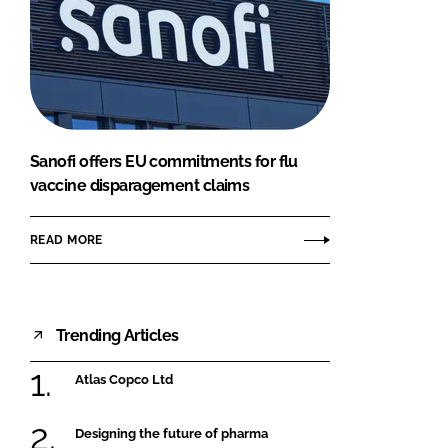
Sanofi offers EU commitments for flu
vaccine disparagement claims
READ MORE
Trending Articles
Atlas Copco Ltd
Designing the future of pharma