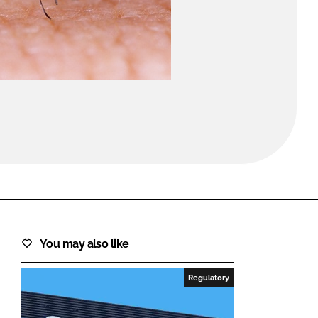
FORGOT PASSWORD?
Close login form
You may also like
Regulatory