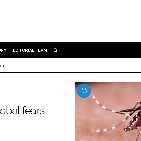
ORY
EDITORIAL TEAM
SEARCH
ORY
ars
IVERY
 & DEVELOPMENT
ILITY
lobal fears