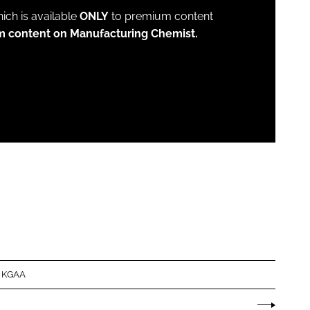
which is available
ONLY
to premium content
m content on Manufacturing Chemist.
 KGAA