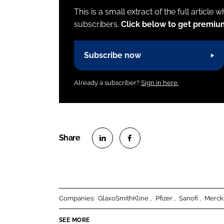
This is a small extract of the full article 
subscribers.
Click below to get premiu
Subscribe now
Already a subscriber?
Sign in here.
S
S
h
h
a
a
r
r
Companies:
GlaxoSmithKline
Pfizer
Sanofi
Merck
e
e
o
o
SEE MORE