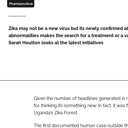
Pharmaceutical
Zika may not be a new virus but its newly confirmed abi
abnormalities makes the search for a treatment or a vac
Sarah Houlton looks at the latest initiatives
Given the number of headlines generated in r
for thinking it’s something new. In fact, it was
Uganda’s Zika Forest.
The first documented human case outside the