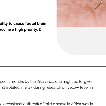
lity to cause foetal brain
cine a high priority. Dr
ecent months by the Zika virus, one might be forgiven
 first isolated in 1947 during research on yellow fever in
 occasional outbreak of mild disease in Africa was in