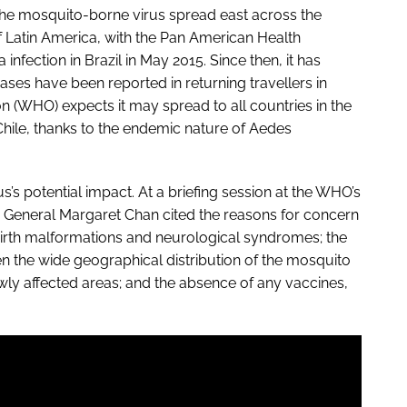
 The mosquito-borne virus spread east across the
f Latin America, with the Pan American Health
 infection in Brazil in May 2015. Since then, it has
ses have been reported in returning travellers in
 (WHO) expects it may spread to all countries in the
hile, thanks to the endemic nature of Aedes
s’s potential impact. At a briefing session at the WHO’s
r General Margaret Chan cited the reasons for concern
h birth malformations and neurological syndromes; the
ven the wide geographical distribution of the mosquito
ewly affected areas; and the absence of any vaccines,