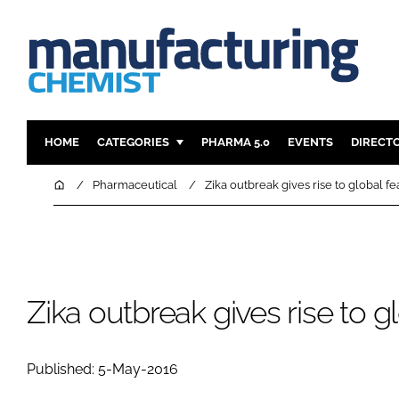
HOME
CATEGORIES
PHARMA 5.0
EVENTS
DIRECT
INGREDIENTS
REGULAT
Home
Pharmaceutical
Zika outbreak gives rise to global fe
ANALYSIS
DRUG DEL
MANUFACTURING
RESEARCH
FINANCE
SUSTAINAB
COMPANY NEWS
Zika outbreak gives rise to g
Published: 5-May-2016