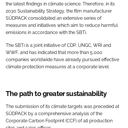
the latest findings in climate science. Therefore, in its
2030 Sustainability Strategy, the film manufacturer
SÜDPACK consolidated an extensive series of
measures and initiatives which aim to reduce harmful
emissions in accordance with the SBTi.
The SBTi is a joint initiative of CDP, UNGC, WRI and
WWF, and has indicated that more than 5,000
companies worldwide have already pursued effective
climate protection measures at a corporate level.
The path to greater sustainability
The submission of its climate targets was preceded at
SÜDPACK by a comprehensive analysis of the
Corporate Carbon Footprint (CCF) of all production
sites and sales offices.