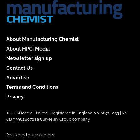
About Manufacturing Chemist
About HPCi Media
Newsletter sign up
Contact Us
Advertise
Terms and Conditions
Privacy
© HPCi Media Limited | Registered in England No. 06716035 | VAT
GB 939828072 | a Claverley Group company
Registered office address: