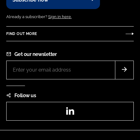
Already a subscriber?
Sign in here.
FIND OUT MORE
Get our newsletter
Follow us
LinkedIn