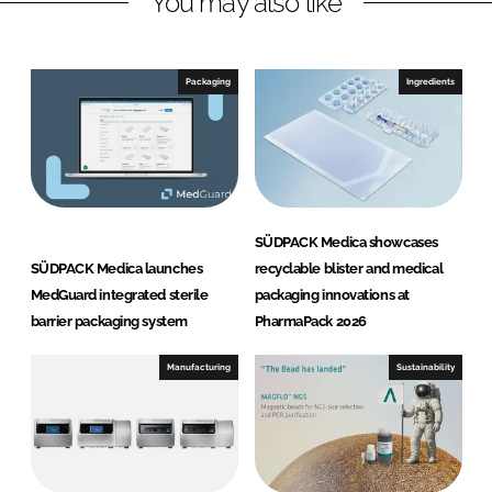
You may also like
n
c
k
e
e
b
Packaging
Ingredients
d
o
I
o
n
k
SÜDPACK Medica showcases
SÜDPACK Medica launches
recyclable blister and medical
MedGuard integrated sterile
packaging innovations at
barrier packaging system
PharmaPack 2026
Manufacturing
Sustainability