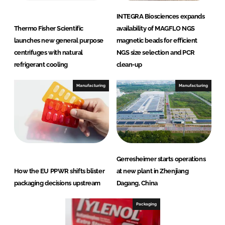
INTEGRA Biosciences expands
Thermo Fisher Scientific
availability of MAGFLO NGS
launches new general purpose
magnetic beads for efficient
centrifuges with natural
NGS size selection and PCR
refrigerant cooling
clean-up
Manufacturing
Manufacturing
Gerresheimer starts operations
How the EU PPWR shifts blister
at new plant in Zhenjiang
packaging decisions upstream
Dagang, China
Packaging