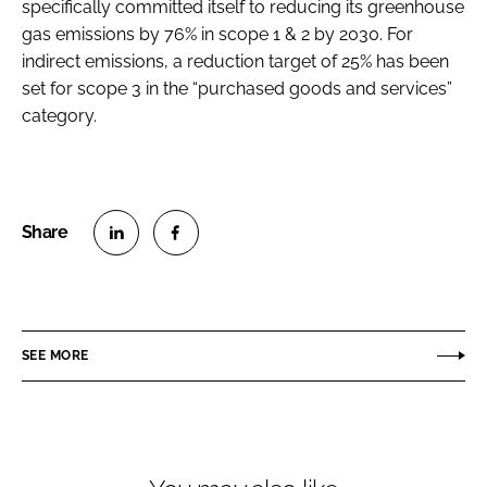
specifically committed itself to reducing its greenhouse
gas emissions by 76% in scope 1 & 2 by 2030. For
indirect emissions, a reduction target of 25% has been
set for scope 3 in the “purchased goods and services”
category.
S
S
h
h
a
a
r
r
SEE MORE
e
e
o
o
n
n
L
F
i
a