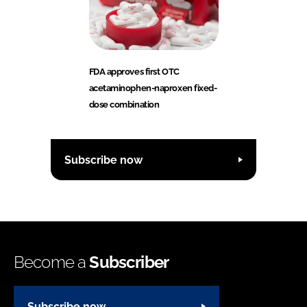
FDA approves first OTC
acetaminophen-naproxen fixed-
dose combination
Subscribe now
Become a
Subscriber
Subscribe now