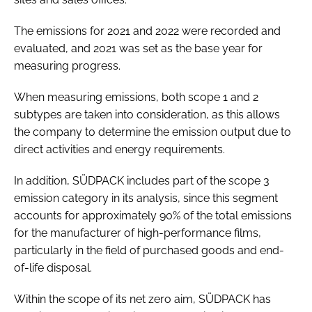
The emissions for 2021 and 2022 were recorded and
evaluated, and 2021 was set as the base year for
measuring progress.
When measuring emissions, both scope 1 and 2
subtypes are taken into consideration, as this allows
the company to determine the emission output due to
direct activities and energy requirements.
In addition, SÜDPACK includes part of the scope 3
emission category in its analysis, since this segment
accounts for approximately 90% of the total emissions
for the manufacturer of high-performance films,
particularly in the field of purchased goods and end-
of-life disposal.
Within the scope of its net zero aim, SÜDPACK has