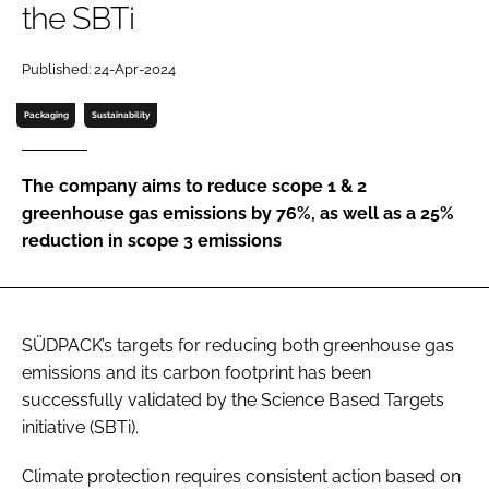
the SBTi
Password
Published: 24-Apr-2024
Password
Packaging
Sustainability
Remember me
The company aims to reduce scope 1 & 2
greenhouse gas emissions by 76%, as well as a 25%
reduction in scope 3 emissions
FORGOT PASSWORD?
SÜDPACK’s targets for reducing both greenhouse gas
emissions and its carbon footprint has been
successfully validated by the Science Based Targets
initiative (SBTi).
Climate protection requires consistent action based on