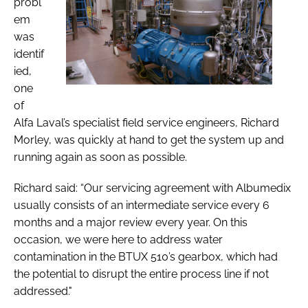
probl
em
was
identif
ied,
one
of
Alfa Laval’s specialist field service engineers, Richard
Morley, was quickly at hand to get the system up and
running again as soon as possible.
Richard said: “Our servicing agreement with Albumedix
usually consists of an intermediate service every 6
months and a major review every year. On this
occasion, we were here to address water
contamination in the BTUX 510’s gearbox, which had
the potential to disrupt the entire process line if not
addressed."