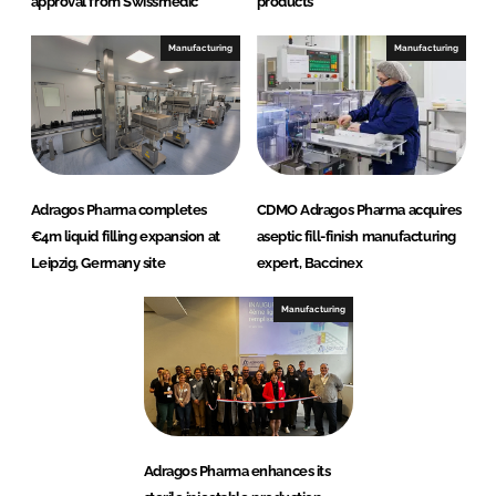
approval from Swissmedic
products
Manufacturing
Manufacturing
Adragos Pharma completes
CDMO Adragos Pharma acquires
€4m liquid filling expansion at
aseptic fill-finish manufacturing
Leipzig, Germany site
expert, Baccinex
Manufacturing
Adragos Pharma enhances its