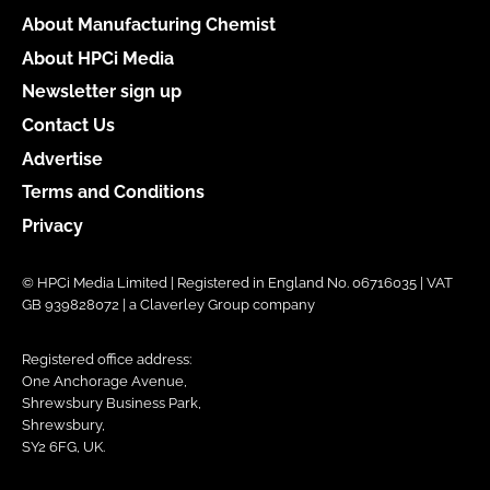
About Manufacturing Chemist
About HPCi Media
Newsletter sign up
Contact Us
Advertise
Terms and Conditions
Privacy
© HPCi Media Limited | Registered in England No. 06716035 | VAT
GB 939828072 | a Claverley Group company
Registered office address:
One Anchorage Avenue,
Shrewsbury Business Park,
Shrewsbury,
SY2 6FG, UK.