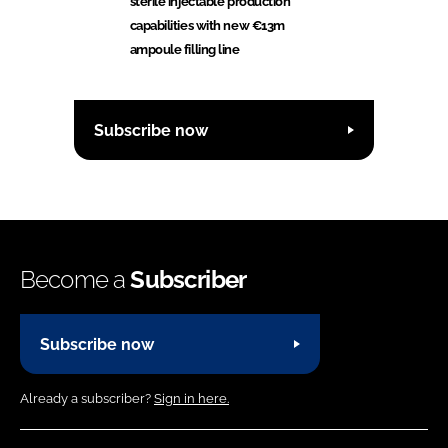
sterile injectable production
capabilities with new €13m
ampoule filling line
Subscribe now
Become a
Subscriber
Subscribe now
Already a subscriber?
Sign in here.