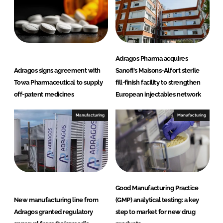
Adragos Pharma acquires
Adragos signs agreement with
Sanofi's Maisons-Alfort sterile
Towa Pharmaceutical to supply
fill-finish facility to strengthen
off-patent medicines
European injectables network
Manufacturing
Manufacturing
Good Manufacturing Practice
New manufacturing line from
(GMP) analytical testing: a key
Adragos granted regulatory
step to market for new drug