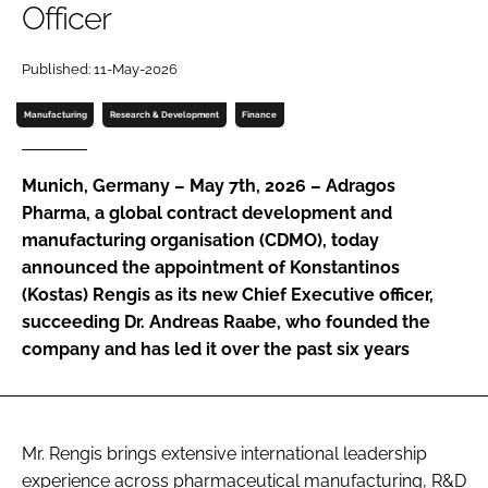
Officer
Password
Published: 11-May-2026
Password
Manufacturing
Research & Development
Finance
Remember me
Munich, Germany – May 7th, 2026 – Adragos
Pharma, a global contract development and
manufacturing organisation (CDMO), today
announced the appointment of Konstantinos
FORGOT PASSWORD?
(Kostas) Rengis as its new Chief Executive officer,
succeeding Dr. Andreas Raabe, who founded the
company and has led it over the past six years
Mr. Rengis brings extensive international leadership
experience across pharmaceutical manufacturing, R&D