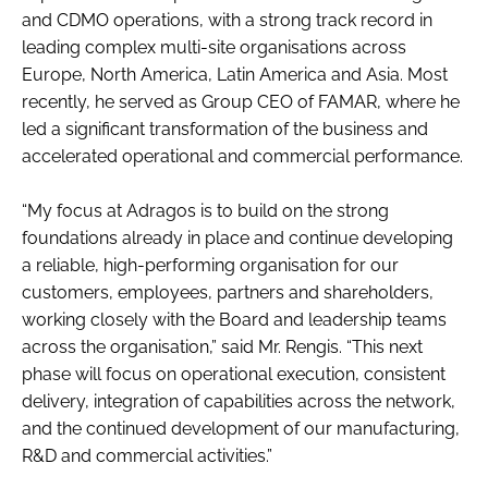
and CDMO operations, with a strong track record in
leading complex multi-site organisations across
Europe, North America, Latin America and Asia. Most
recently, he served as Group CEO of FAMAR, where he
led a significant transformation of the business and
accelerated operational and commercial performance.
“My focus at Adragos is to build on the strong
foundations already in place and continue developing
a reliable, high-performing organisation for our
customers, employees, partners and shareholders,
working closely with the Board and leadership teams
across the organisation,” said Mr. Rengis. “This next
phase will focus on operational execution, consistent
delivery, integration of capabilities across the network,
and the continued development of our manufacturing,
R&D and commercial activities.”