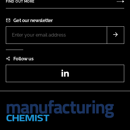
FIND OUT MORE
Get our newsletter
Follow us
LinkedIn