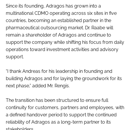
Since its founding, Adragos has grown into a
multinational CDMO operating across six sites in five
countries, becoming an established partner in the
pharmaceutical outsourcing market. Dr. Raabe will
remain a shareholder of Adragos and continue to
support the company while shifting his focus from daily
operations toward investment activities and advisory
support.
“I thank Andreas for his leadership in founding and
building Adragos and for laying the groundwork for its
next phase,” added Mr. Rengis.
The transition has been structured to ensure full
continuity for customers, partners and employees, with
a defined handover period to support the continued
reliability of Adragos as a long-term partner to its
stakeholders.