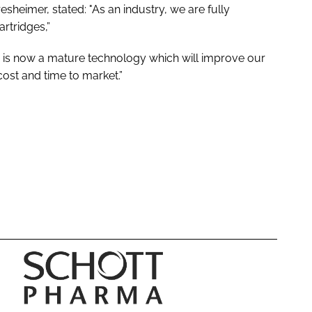
eimer, stated: "As an industry, we are fully
artridges,”
is now a mature technology which will improve our
cost and time to market.”
S
C