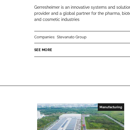
r
i
a
Gerresheimer is an innovative systems and solutio
r
n
c
provider and a global partner for the pharma, bio
e
and cosmetic industries
k
e
s
e
b
h
d
o
Companies:
Stevanato Group
e
I
o
i
n
k
SEE MORE
m
e
r
Manufacturing