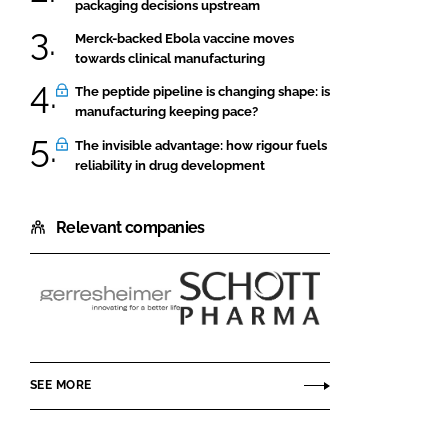
packaging decisions upstream
Merck-backed Ebola vaccine moves
towards clinical manufacturing
The peptide pipeline is changing shape: is
manufacturing keeping pace?
The invisible advantage: how rigour fuels
reliability in drug development
Relevant companies
Gerresheimer
SCHOTT
Pharma
SEE MORE