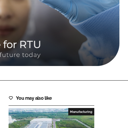
FORGOT PASSWORD?
Close login form
You may also like
Manufacturing