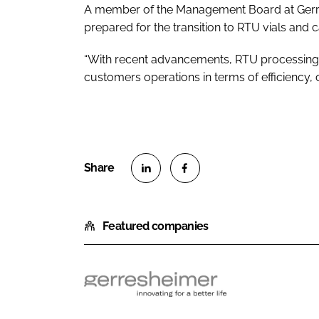
A member of the Management Board at Gerresh
prepared for the transition to RTU vials and c
“With recent advancements, RTU processing 
customers operations in terms of efficiency, 
S
S
h
h
Featured companies
a
a
r
r
e
e
o
o
G
n
n
e
L
F