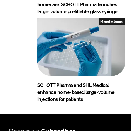
homecare: SCHOTT Pharma launches
large-volume prefillable glass syringe
Manufacturing
SCHOTT Pharma and SHL Medical
enhance home-based large-volume
injections for patients