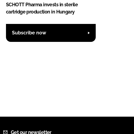
SCHOTT Pharma invests in sterile
cartridge production in Hungary
Subscribe now
Get our newsletter