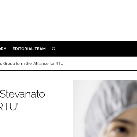
ORY
EDITORIAL TEAM
SEARCH
ORY
Group form the 'Alliance for RTU'
IVERY
 & DEVELOPMENT
Stevanato
ILITY
 RTU'