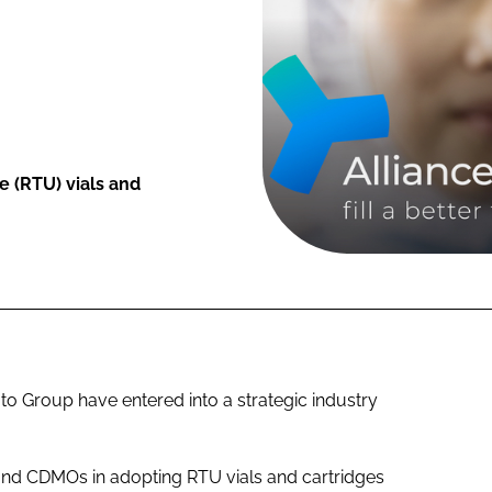
 (RTU) vials and
Group have entered into a strategic industry
and CDMOs in adopting RTU vials and cartridges