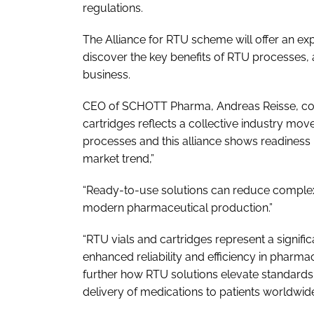
regulations.
The Alliance for RTU scheme will offer an e
discover the key benefits of RTU processes, al
business.
CEO of SCHOTT Pharma, Andreas Reisse, com
cartridges reflects a collective industry move 
processes and this alliance shows readiness
market trend,”
“Ready-to-use solutions can reduce complexi
modern pharmaceutical production.”
“RTU vials and cartridges represent a signifi
enhanced reliability and efficiency in pharmac
further how RTU solutions elevate standards 
delivery of medications to patients worldwid