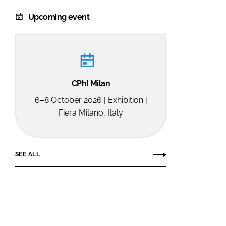
Upcoming event
CPhI Milan
6–8 October 2026 | Exhibition |
Fiera Milano, Italy
SEE ALL