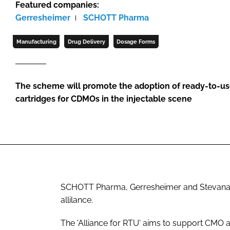
Featured companies:
Gerresheimer
SCHOTT Pharma
Manufacturing
Drug Delivery
Dosage Forms
The scheme will promote the adoption of ready-to-use
cartridges for CDMOs in the injectable scene
SCHOTT Pharma, Gerresheimer and Stevanato 
allilance.
The 'Alliance for RTU' aims to support CMO 