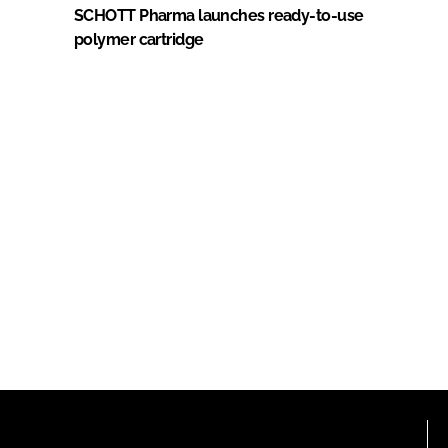
SCHOTT Pharma launches ready-to-use
polymer cartridge