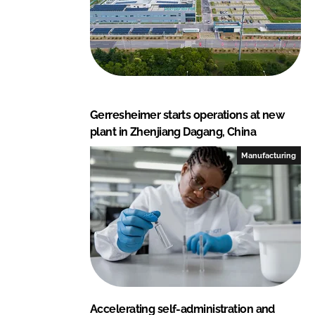
Gerresheimer starts operations at new
plant in Zhenjiang Dagang, China
Manufacturing
Accelerating self-administration and