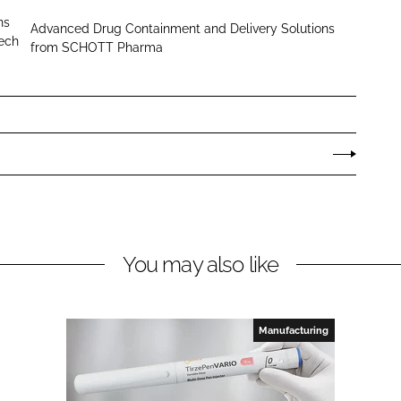
H
ns
Advanced Drug Containment and Delivery Solutions
O
tech
from SCHOTT Pharma
T
T
P
h
a
r
m
a
You may also like
Manufacturing