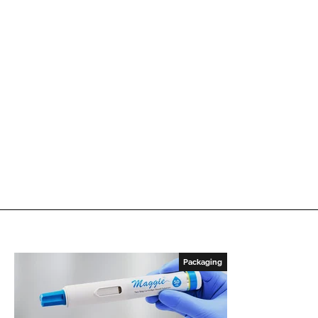
Packaging