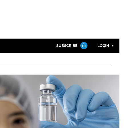
SUBSCRIBE
LOGIN
Password
Close search
Password
Remember me