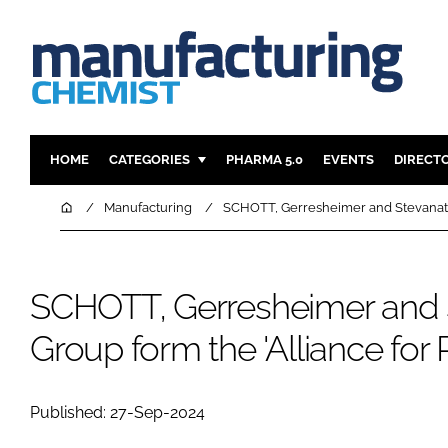
HOME
CATEGORIES
PHARMA 5.0
EVENTS
DIRECT
INGREDIENTS
REGULAT
Home
Manufacturing
SCHOTT, Gerresheimer and Stevanato 
ANALYSIS
DRUG DEL
MANUFACTURING
RESEARCH
SCHOTT, Gerresheimer and 
FINANCE
SUSTAINAB
COMPANY NEWS
Group form the 'Alliance for
Published: 27-Sep-2024