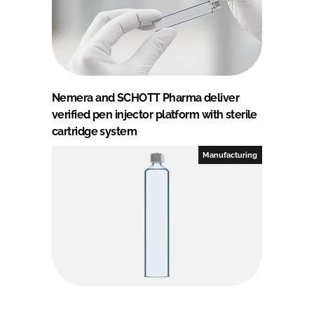
Nemera and SCHOTT Pharma deliver
verified pen injector platform with sterile
cartridge system
Manufacturing