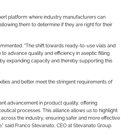
xpert platform where industry manufacturers can
lowing them to determine if they are right for their
mented: “The shift towards ready-to-use vials and
to advance quality and efficiency in aseptic filling
 by expanding capacity and thereby supporting this
ties and better meet the stringent requirements of
cant advancement in product quality, offering
eutical processes. This alliance allows us to highlight
across the industry, ensuring safer and more effective
e," said Franco Stevanato, CEO at Stevanato Group.