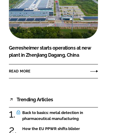
Gerresheimer starts operations at new
plant in Zhenjiang Dagang, China
READ MORE
Trending Articles
Back to basics: metal detection in
pharmaceutical manufacturing
How the EU PPWR shifts blister