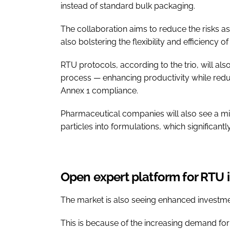
instead of standard bulk packaging.
The collaboration aims to reduce the risks ass
also bolstering the flexibility and efficiency
RTU protocols, according to the trio, will a
process — enhancing productivity while redu
Annex 1 compliance.
Pharmaceutical companies will also see a min
particles into formulations, which significant
Open expert platform for RTU 
The market is also seeing enhanced investmen
This is because of the increasing demand for 