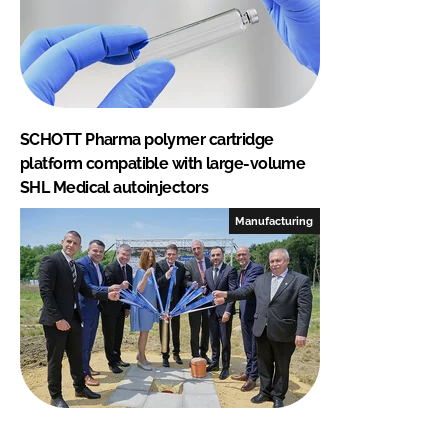
SCHOTT Pharma polymer cartridge
platform compatible with large-volume
SHL Medical autoinjectors
Manufacturing