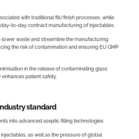
ociated with traditional fill/finish processes, while
 of day-to-day contract manufacturing of injectables.
lso lower waste and streamline the manufacturing
cing the risk of contamination and ensuring EU GMP
imisation in the release of contaminating glass
ly enhances patient safety.
industry standard
ts into advanced aseptic filling technologies.
injectables, as well as the pressure of global