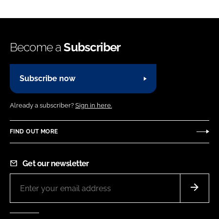
Become a
Subscriber
Subscribe now
Already a subscriber?
Sign in here.
FIND OUT MORE
Get our newsletter