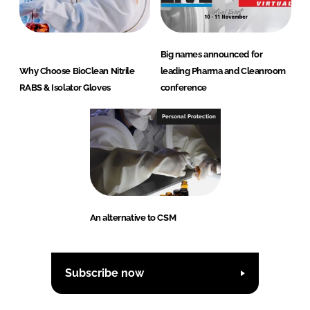
Big names announced for
Why Choose BioClean Nitrile
leading Pharma and Cleanroom
RABS & Isolator Gloves
conference
Personal Protection
An alternative to CSM
Subscribe now