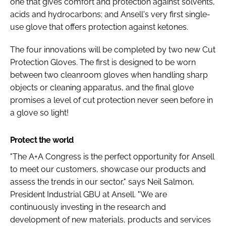
one that gives comfort and protection against solvents,
acids and hydrocarbons; and Ansell's very first single-
use glove that offers protection against ketones.
The four innovations will be completed by two new Cut
Protection Gloves. The first is designed to be worn
between two cleanroom gloves when handling sharp
objects or cleaning apparatus, and the final glove
promises a level of cut protection never seen before in
a glove so light!
Protect the world
"The A+A Congress is the perfect opportunity for Ansell
to meet our customers, showcase our products and
assess the trends in our sector," says Neil Salmon,
President Industrial GBU at Ansell. "We are
continuously investing in the research and
development of new materials, products and services