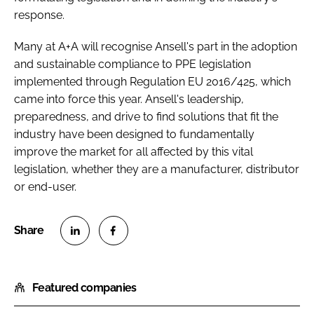
response.
Many at A+A will recognise Ansell's part in the adoption
and sustainable compliance to PPE legislation
implemented through Regulation EU 2016/425, which
came into force this year. Ansell's leadership,
preparedness, and drive to find solutions that fit the
industry have been designed to fundamentally
improve the market for all affected by this vital
legislation, whether they are a manufacturer, distributor
or end-user.
S
S
h
h
Featured companies
a
a
r
r