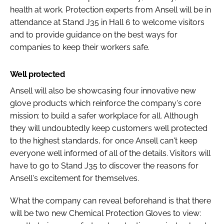
health at work. Protection experts from Ansell will be in
attendance at Stand J35 in Hall 6 to welcome visitors
and to provide guidance on the best ways for
companies to keep their workers safe.
Well protected
Ansell will also be showcasing four innovative new
glove products which reinforce the company's core
mission: to build a safer workplace for all. Although
they will undoubtedly keep customers well protected
to the highest standards, for once Ansell can't keep
everyone well informed of all of the details. Visitors will
have to go to Stand J35 to discover the reasons for
Ansell's excitement for themselves.
What the company can reveal beforehand is that there
will be two new Chemical Protection Gloves to view: