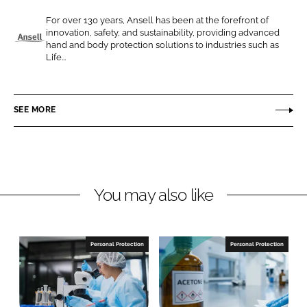
e
e
For over 130 years, Ansell has been at the forefront of
o
o
innovation, safety, and sustainability, providing advanced
n
n
hand and body protection solutions to industries such as
A
Life...
L
F
n
i
a
s
n
c
e
SEE MORE
k
e
l
e
b
l
d
o
I
o
n
k
You may also like
Personal Protection
Personal Protection