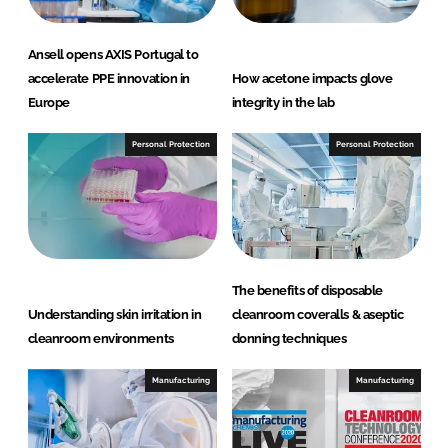
Ansell opens AXIS Portugal to
accelerate PPE innovation in
How acetone impacts glove
Europe
integrity in the lab
Personal Protection
Personal Protection
The benefits of disposable
Understanding skin irritation in
cleanroom coveralls & aseptic
cleanroom environments
donning techniques
Manufacturing
Manufacturing