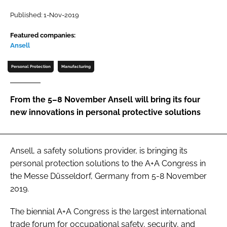
Password
Published: 1-Nov-2019
Featured companies:
Ansell
Password
Personal Protection
Manufacturing
Remember me
From the 5–8 November Ansell will bring its four
new innovations in personal protective solutions
FORGOT PASSWORD?
Ansell, a safety solutions provider, is bringing its
personal protection solutions to the A+A Congress in
the Messe Düsseldorf, Germany from 5-8 November
2019.
The biennial A+A Congress is the largest international
trade forum for occupational safety, security, and