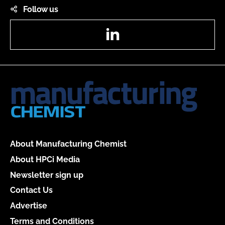
Follow us
LinkedIn
About Manufacturing Chemist
About HPCi Media
Newsletter sign up
Contact Us
Advertise
Terms and Conditions