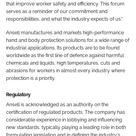
that improve worker safety and efficiency. This forum
serves as a reminder of our commitment and
responsibilities, and what the industry expects of us."
Ansell manufactures and markets high-performance
hand and body protection solutions for a wide range of
industrial applications. Its products are to be found
worldwide as the first line of defence against harmful
chemicals and liquids, high temperatures, cuts and
abrasions for workers in almost every industry where
protection is a priority.
Regulatory
Ansell is acknowledged as an authority on the
certification of regulated products. The company has
considerable experience in lobbying and influencing
new standards, typically playing a leading role in both
formulating legislation and in defining the industry's