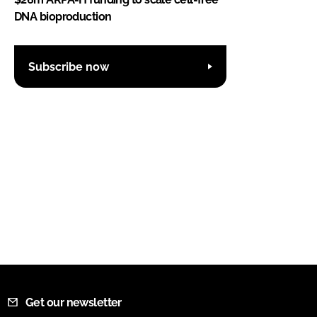
DNA bioproduction
Subscribe now
Get our newsletter