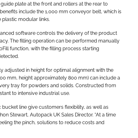
uide plate at the front and rollers at the rear to
 benefits include the 1,000 mm conveyor belt, which is
plastic modular links.
dvanced software controls the delivery of the product
acy. The filling operation can be performed manually
ill function, with the filling process starting
detected.
 adjusted in height for optimal alignment with the
 400 mm, height approximately 800 mm) can include a
ecovery tray for powders and solids. Constructed from
stant to intensive industrial use.
ucket line give customers flexibility, as well as
hon Stewart, Autopack UK Sales Director. “At a time
eeling the pinch, solutions to reduce costs and