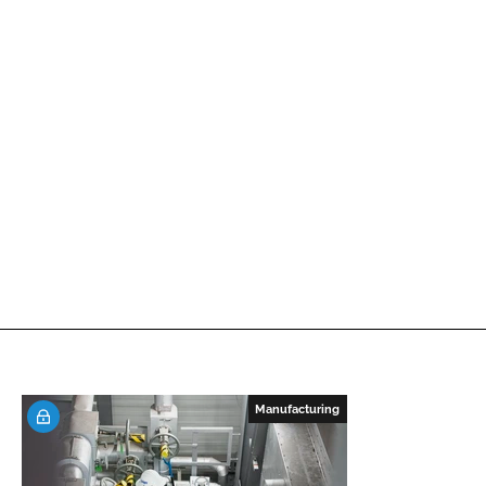
Manufacturing