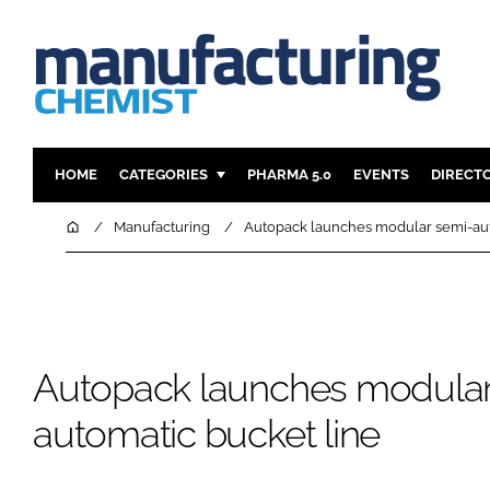
HOME
CATEGORIES
PHARMA 5.0
EVENTS
DIRECT
INGREDIENTS
REGULAT
Home
Manufacturing
Autopack launches modular semi-aut
ANALYSIS
DRUG DEL
MANUFACTURING
RESEARCH
FINANCE
SUSTAINAB
COMPANY NEWS
Autopack launches modular
automatic bucket line