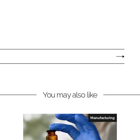
You may also like
Manufacturing