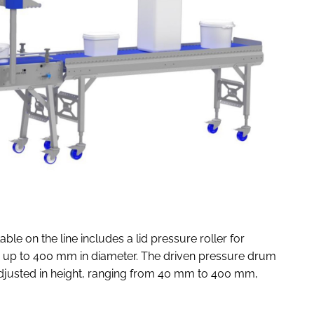
le on the line includes a lid pressure roller for
s up to 400 mm in diameter. The driven pressure drum
adjusted in height, ranging from 40 mm to 400 mm,