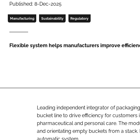
Published: 8-Dec-2025
Manufacturing
Sustainability
Regulatory
Flexible system helps manufacturers improve efficien
Leading independent integrator of packaging
bucket line to drive efficiency for customers
pharmaceutical and personal care. The modul
and orientating empty buckets from a stack. It
automatic system.