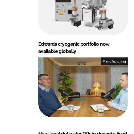
Edwards cryogenic portfolio now
available globally
Manufacturing
New legal duties for QPs in decentralised