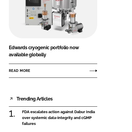
Edwards cryogenic portfolio now
available globally
READ MORE
Trending Articles
FDA escalates action against Dabur India
over systemic data-integrity and cGMP
failures