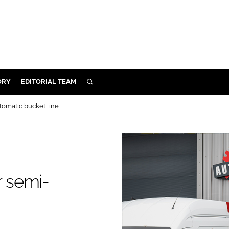
ORY
EDITORIAL TEAM
SEARCH
ORY
omatic bucket line
IVERY
 & DEVELOPMENT
ILITY
 semi-