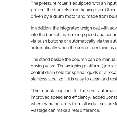
The pressure roller is equipped with an input g
prevent the buckets from tipping over. Other
driven by a drum motor and made from blue 
In addition, the integrated weigh cell with a
into the bucket, maximising speed and accur
via push buttons or automatically via the autoF
automatically when the correct container is 
The stand beside the column can be manually
dosing valve. The weighing platform (400 x
central drain hole for spilled liquids or a r
stainless steel 304, it is easy to clean and resi
“The modular options for the semi-automatic b
improved speed and efficiency,” added Jonat
when manufacturers from all industries are f
wastage can make a real difference.”