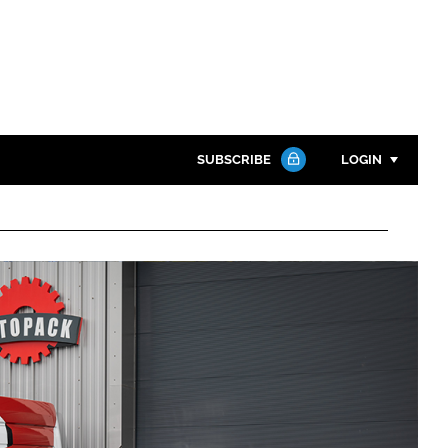
SUBSCRIBE
LOGIN
Password
Close search
Password
Remember me