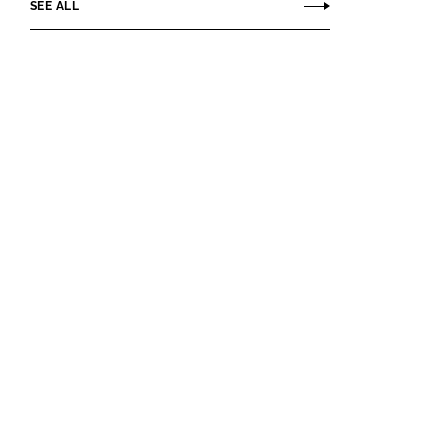
SEE ALL