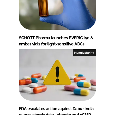
SCHOTT Pharma launches EVERIC lyo &
amber vials for light-sensitive ADCs
Manufacturing
FDA escalates action against Dabur India
over systemic data-integrity and cGMP