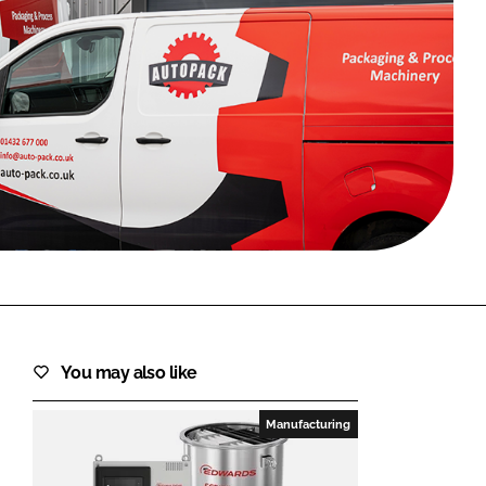
FORGOT PASSWORD?
Close login form
You may also like
Manufacturing