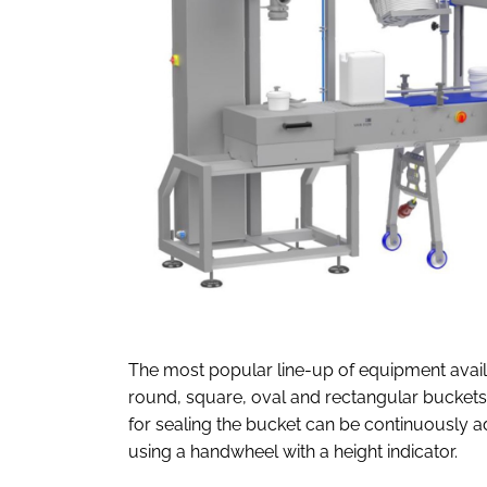
The most popular line-up of equipment availab
round, square, oval and rectangular bucket
for sealing the bucket can be continuously 
using a handwheel with a height indicator.