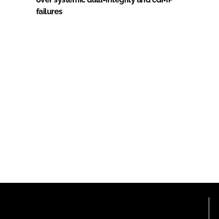
failures