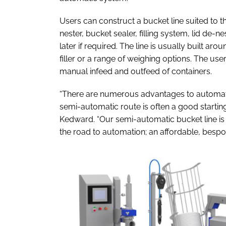
Users can construct a bucket line suited to th
nester, bucket sealer, filling system, lid de-n
later if required. The line is usually built aro
filler or a range of weighing options. The us
manual infeed and outfeed of containers.
“There are numerous advantages to automate
semi-automatic route is often a good starti
Kedward. “Our semi-automatic bucket line is w
the road to automation; an affordable, bespo