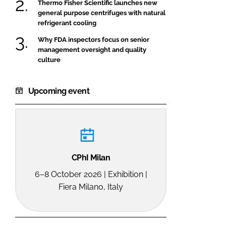
Thermo Fisher Scientific launches new
general purpose centrifuges with natural
refrigerant cooling
Why FDA inspectors focus on senior
management oversight and quality
culture
Upcoming event
CPhI Milan
6–8 October 2026 | Exhibition |
Fiera Milano, Italy