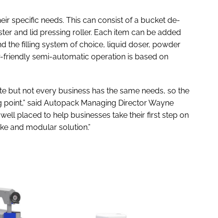
eir specific needs. This can consist of a bucket de-
ester and lid pressing roller. Each item can be added
und the filling system of choice, liquid doser, powder
er-friendly semi-automatic operation is based on
 but not every business has the same needs, so the
ng point,” said Autopack Managing Director Wayne
ell placed to help businesses take their first step on
ke and modular solution.”