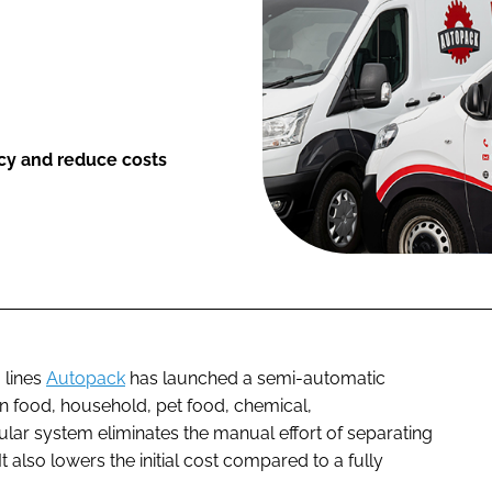
cy and reduce costs
 lines
Autopack
has launched a semi-automatic
 in food, household, pet food, chemical,
ar system eliminates the manual effort of separating
 also lowers the initial cost compared to a fully