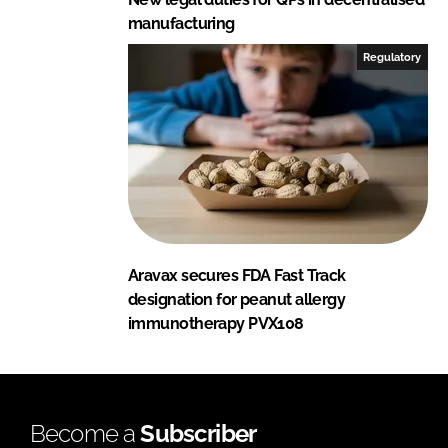
manufacturing
Regulatory
Aravax secures FDA Fast Track
designation for peanut allergy
immunotherapy PVX108
Become a
Subscriber