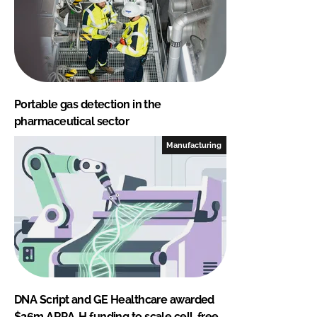
Portable gas detection in the
pharmaceutical sector
Manufacturing
DNA Script and GE Healthcare awarded
$26m ARPA-H funding to scale cell-free