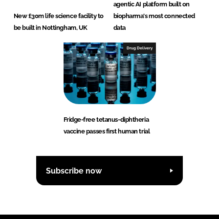
agentic AI platform built on
New £30m life science facility to
biopharma's most connected
be built in Nottingham, UK
data
Drug Delivery
Fridge-free tetanus-diphtheria
vaccine passes first human trial
Subscribe now