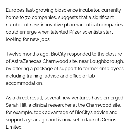
Password
Europe’s fast-growing bioscience incubator, currently
home to 70 companies, suggests that a significant
number of new, innovative pharmaceutical companies
Password
could emerge when talented Pfizer scientists start
looking for new jobs.
Remember me
Twelve months ago, BioCity responded to the closure
of AstraZeneca’s Charnwood site, near Loughborough,
by offering a package of support to former employees
including training, advice and office or lab
FORGOT PASSWORD?
accommodation.
As a direct result, several new ventures have emerged.
Sarah Hill, a clinical researcher at the Charnwood site,
for example, took advantage of BioCity’s advice and
support a year ago and is now set to launch Genios
Limited.