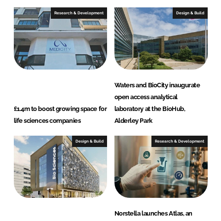
Research & Development
Design & Build
Waters and BioCity inaugurate
open access analytical
£1.4m to boost growing space for
laboratory at the BioHub,
life sciences companies
Alderley Park
Design & Build
Research & Development
Norstella launches Atlas, an