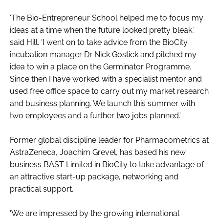
‘The Bio-Entrepreneur School helped me to focus my
ideas at a time when the future looked pretty bleak,’
said Hill. ‘I went on to take advice from the BioCity
incubation manager Dr Nick Gostick and pitched my
idea to win a place on the Germinator Programme.
Since then I have worked with a specialist mentor and
used free office space to carry out my market research
and business planning. We launch this summer with
two employees and a further two jobs planned.’
Former global discipline leader for Pharmacometrics at
AstraZeneca, Joachim Grevel, has based his new
business BAST Limited in BioCity to take advantage of
an attractive start-up package, networking and
practical support.
‘We are impressed by the growing international