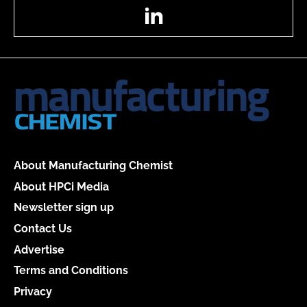
LinkedIn
About Manufacturing Chemist
About HPCi Media
Newsletter sign up
Contact Us
Advertise
Terms and Conditions
Privacy