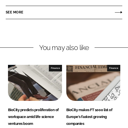
a
a
r
r
SEE MORE
e
e
o
o
n
n
L
F
You may also like
i
a
n
c
k
e
e
b
Finance
Finance
d
o
I
o
n
k
BioCity predicts proliferation of
BioCity makes FT 1000 list of
workspace amid life science
Europe's fastest growing
ventures boom
companies