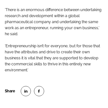
‘There is an enormous difference between undertaking
research and development within a global
pharmaceutical company and undertaking the same
work as an entrepreneur, running your own business,’
he said.
‘Entrepreneurship isn’t for everyone, but for those that
have the attributes and drive to create their own
business it is vital that they are supported to develop
the commercial skills to thrive in this entirely new
environment.’
S
S
h
h