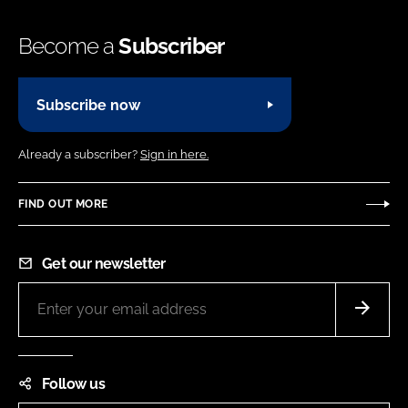
Become a
Subscriber
Subscribe now
Already a subscriber?
Sign in here.
FIND OUT MORE
Get our newsletter
Follow us