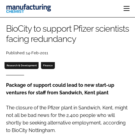
HOME
BioCity to support Pfizer scientists
CATEGORIES
facing redundancy
PHARMA 5.0
INGREDIENTS
REGULATORY
EVENTS
Published: 14-Feb-2011
ANALYSIS
DRUG DELIVERY
DIRECTORY
MANUFACTURING
RESEARCH &
Research & Development
Finance
EDITORIAL TEAM
DEVELOPMENT
FINANCE
SUSTAINABILITY
COMPANY NEWS
Package of support could lead to new start-up
ventures for staff from Sandwich, Kent plant
The closure of the Pfizer plant in Sandwich, Kent, might
SUBSCRIBE
not all be bad news for the 2,400 people who will
LOGIN
shortly be seeking alternative employment, according
to BioCity Nottingham.