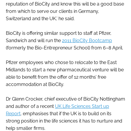
reputation of BioCity and know this will be a good base
from which to serve our clients in Germany,
Switzerland and the UK,’ he said.
BioCity is offering similar support to staff at Pfizer,
Sandwich and will run the
2011 BioCity Bootcamp
(formerly the Bio-Entrepreneur School) from 6–8 April.
Pfizer employees who chose to relocate to the East
Midlands to start a new pharmaceutical venture will be
able to benefit from the offer of 12 months’ free
accommodation at BioCity.
Dr Glenn Crocker, chief executive of BioCity Nottingham
and author of a recent
UK Life Sciences Start up
Report
, emphasises that if the UK is to build on its
strong position in the life sciences it has to nurture and
help smaller firms.