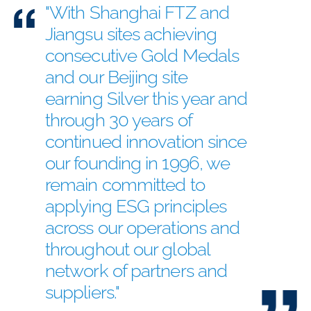
"With Shanghai FTZ and
Jiangsu sites achieving
consecutive Gold Medals
and our Beijing site
earning Silver this year and
through 30 years of
continued innovation since
our founding in 1996, we
remain committed to
applying ESG principles
across our operations and
throughout our global
network of partners and
suppliers."