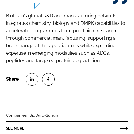
BioDuro’s global R&D and manufacturing network
integrates chemistry, biology and DMPK capabilities to
accelerate programmes from preclinical research
through commercial manufacturing, supporting a
broad range of therapeutic areas while expanding
expertise in emerging modalities such as ADCs,
peptides and targeted protein degradation.
S
S
h
h
a
a
r
r
Companies:
BioDuro-Sundia
e
e
o
o
SEE MORE