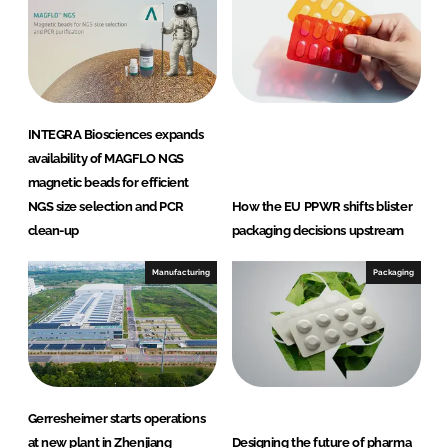
INTEGRA Biosciences expands
availability of MAGFLO NGS
magnetic beads for efficient
NGS size selection and PCR
How the EU PPWR shifts blister
clean-up
packaging decisions upstream
Manufacturing
Packaging
Gerresheimer starts operations
at new plant in Zhenjiang
Designing the future of pharma