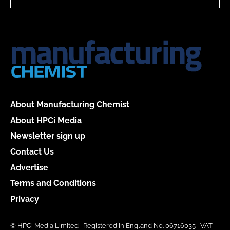
About Manufacturing Chemist
About HPCi Media
Newsletter sign up
Contact Us
Advertise
Terms and Conditions
Privacy
© HPCi Media Limited | Registered in England No. 06716035 | VAT