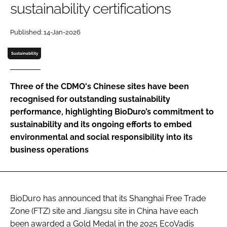
sustainability certifications
Password
Published: 14-Jan-2026
Password
Sustainability
Remember me
Three of the CDMO's Chinese sites have been
recognised for outstanding sustainability
performance, highlighting BioDuro’s commitment to
sustainability and its ongoing efforts to embed
FORGOT PASSWORD?
environmental and social responsibility into its
business operations
BioDuro has announced that its Shanghai Free Trade
Zone (FTZ) site and Jiangsu site in China have each
been awarded a Gold Medal in the 2025 EcoVadis