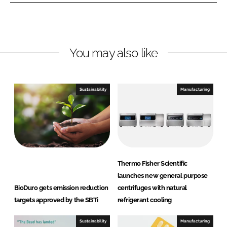
n
n
L
F
i
a
n
c
You may also like
k
e
e
b
d
o
I
o
Sustainability
Manufacturing
n
k
Thermo Fisher Scientific
launches new general purpose
BioDuro gets emission reduction
centrifuges with natural
targets approved by the SBTi
refrigerant cooling
Sustainability
Manufacturing