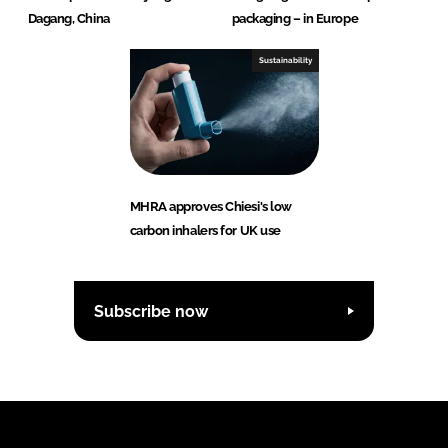
Dagang, China
packaging – in Europe
Sustainability
MHRA approves Chiesi's low
carbon inhalers for UK use
Subscribe now