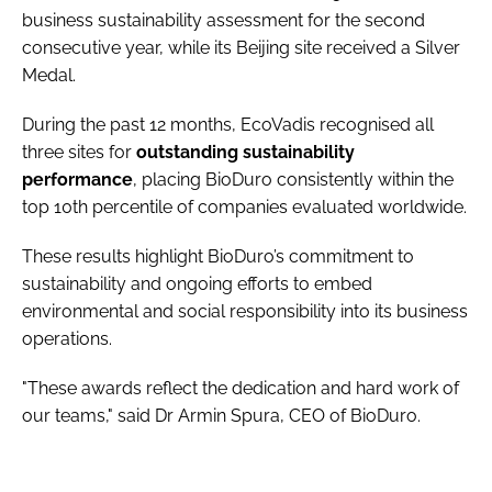
business sustainability assessment for the second
consecutive year, while its Beijing site received a Silver
Medal.
During the past 12 months, EcoVadis recognised all
three sites for
outstanding sustainability
performance
, placing BioDuro consistently within the
top 10th percentile of companies evaluated worldwide.
These results highlight BioDuro’s commitment to
sustainability and ongoing efforts to embed
environmental and social responsibility into its business
operations.
"These awards reflect the dedication and hard work of
our teams," said Dr Armin Spura, CEO of BioDuro.