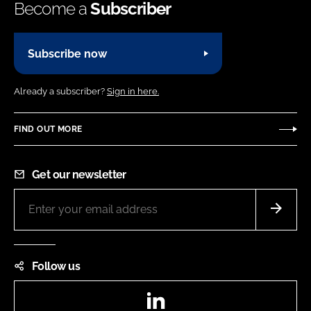
Become a
Subscriber
Subscribe now
Already a subscriber?
Sign in here.
FIND OUT MORE
Get our newsletter
Follow us
LinkedIn