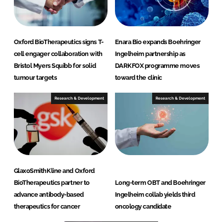
Oxford BioTherapeutics signs T-
Enara Bio expands Boehringer
cell engager collaboration with
Ingelheim partnership as
Bristol Myers Squibb for solid
DARKFOX programme moves
tumour targets
toward the clinic
Research & Development
Research & Development
GlaxoSmithKline and Oxford
BioTherapeutics partner to
Long-term OBT and Boehringer
advance antibody-based
Ingelheim collab yields third
therapeutics for cancer
oncology candidate