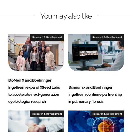
n
n
L
F
You may also like
i
a
n
c
k
e
e
b
Research & Development
Research & Development
d
o
I
o
n
k
BioMed X and Boehringer
Ingelheim expand XSeed Labs
Brainomix and Boehringer
to accelerate next-generation
Ingelheim continue partnership
eye biologics research
in pulmonary fibrosis
Research & Development
Research & Development