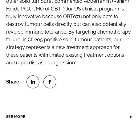
other solid tumours”, commented Abderrahim (Rahim)
Fandi, PhD, CMO of OBT. “Our US clinical program is
truly innovative because OBT076 not only acts to
destroy tumour cells directly but can also potentially
reverse immune tolerance. By targeting chemotherapy
failure, in CD205 positive solid tumour patients, our
strategy represents a new treatment approach for
these patients with limited existing treatment options
and rapid disease progression.”
S
S
h
h
a
a
r
r
SEE MORE
e
e
o
o