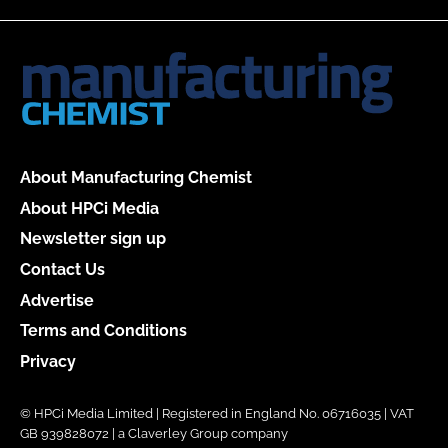
About Manufacturing Chemist
About HPCi Media
Newsletter sign up
Contact Us
Advertise
Terms and Conditions
Privacy
© HPCi Media Limited | Registered in England No. 06716035 | VAT
GB 939828072 | a Claverley Group company