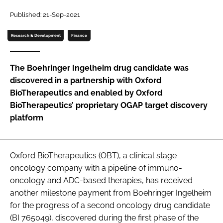
Password
Published: 21-Sep-2021
Research & Development
Finance
Password
The Boehringer Ingelheim drug candidate was
Remember me
discovered in a partnership with Oxford
BioTherapeutics and enabled by Oxford
BioTherapeutics’ proprietary OGAP target discovery
platform
FORGOT PASSWORD?
Oxford BioTherapeutics (OBT), a clinical stage
oncology company with a pipeline of immuno-
oncology and ADC-based therapies, has received
another milestone payment from Boehringer Ingelheim
for the progress of a second oncology drug candidate
(BI 765049), discovered during the first phase of the