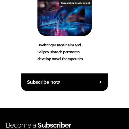
Research & Development
Boehringer Ingelheim and
Salipro Biotech partner to
develop novel therapeutics
Subscribe now
Become a
Subscriber