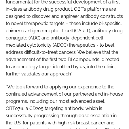
fundamental for the successful development of a first-
in-class antibody drug product. OBT’s platforms are
designed to discover and engineer antibody constructs
to novel therapeutic targets – these include bi-specific,
chimeric antigen receptor T cell (CAR-T), antibody drug
conjugate (ADC) and antibody-dependent cell-
mediated cytotoxicity (ADCC) therapeutics - to best
address difficult-to-treat cancers. We believe that the
advancement of the first two BI compounds, directed
to an oncology target identified by us, into the clinic,
further validates our approach”.
“We look forward to applying our experience to the
continued advancement of our partnered and in-house
programs, including our most advanced asset,
OBT076, a CD205 targeting antibody, which is
successfully progressing through dose escalation in
the U.S. for patients with high risk breast cancer and