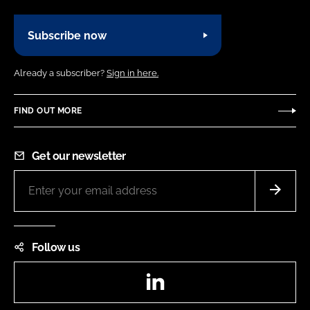
Subscribe now
Already a subscriber?
Sign in here.
FIND OUT MORE
Get our newsletter
Follow us
LinkedIn