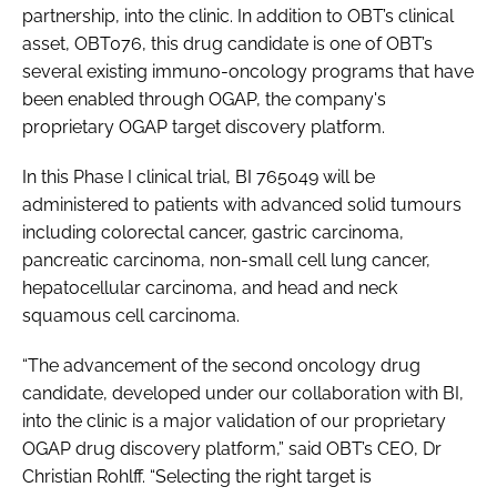
partnership, into the clinic. In addition to OBT’s clinical
asset, OBT076, this drug candidate is one of OBT’s
several existing immuno-oncology programs that have
been enabled through OGAP, the company's
proprietary OGAP target discovery platform.
In this Phase I clinical trial, BI 765049 will be
administered to patients with advanced solid tumours
including colorectal cancer, gastric carcinoma,
pancreatic carcinoma, non-small cell lung cancer,
hepatocellular carcinoma, and head and neck
squamous cell carcinoma.
“The advancement of the second oncology drug
candidate, developed under our collaboration with BI,
into the clinic is a major validation of our proprietary
OGAP drug discovery platform,” said OBT’s CEO, Dr
Christian Rohlff. “Selecting the right target is