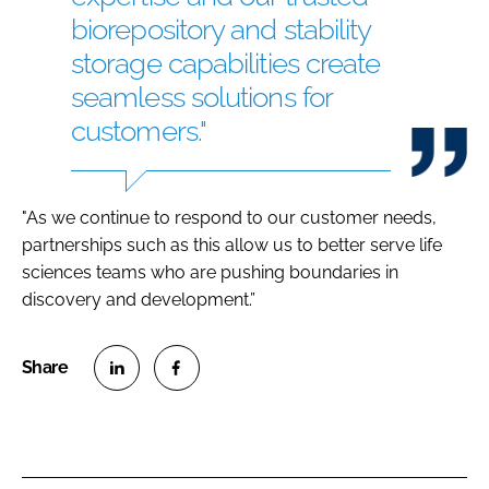
biorepository and stability
storage capabilities create
seamless solutions for
customers."
"As we continue to respond to our customer needs,
partnerships such as this allow us to better serve life
sciences teams who are pushing boundaries in
discovery and development.”
S
S
h
h
a
a
r
r