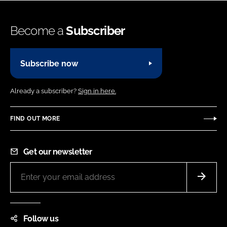
Become a
Subscriber
Subscribe now
Already a subscriber?
Sign in here.
FIND OUT MORE
Get our newsletter
Follow us