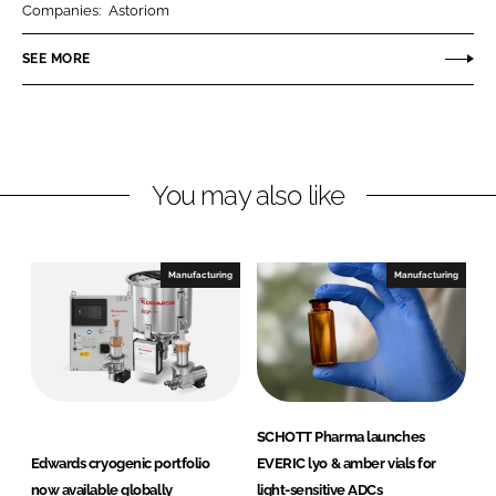
Companies:
Astoriom
e
e
o
o
SEE MORE
n
n
L
F
i
a
n
c
You may also like
k
e
e
b
d
o
I
o
Manufacturing
Manufacturing
n
k
SCHOTT Pharma launches
Edwards cryogenic portfolio
EVERIC lyo & amber vials for
now available globally
light-sensitive ADCs