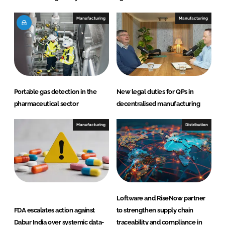
Manufacturing
Manufacturing
Portable gas detection in the
New legal duties for QPs in
pharmaceutical sector
decentralised manufacturing
Manufacturing
Distribution
Loftware and RiseNow partner
FDA escalates action against
to strengthen supply chain
Dabur India over systemic data-
traceability and compliance in