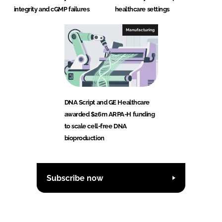
integrity and cGMP failures
healthcare settings
Manufacturing
DNA Script and GE Healthcare
awarded $26m ARPA-H funding
to scale cell-free DNA
bioproduction
Subscribe now