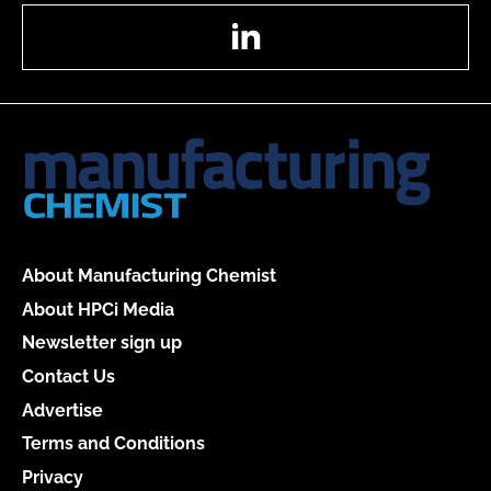
LinkedIn
About Manufacturing Chemist
About HPCi Media
Newsletter sign up
Contact Us
Advertise
Terms and Conditions
Privacy