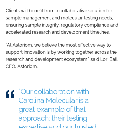
Clients will benefit from a collaborative solution for
sample management and molecular testing needs,
ensuring sample integrity, regulatory compliance and
accelerated research and development timelines.
“At Astoriom, we believe the most effective way to
support innovation is by working together across the
research and development ecosystem,” said Lori Ball,
CEO, Astoriom.
“Our collaboration with
Carolina Molecular is a
great example of that
approach; their testing
expertise and our trusted