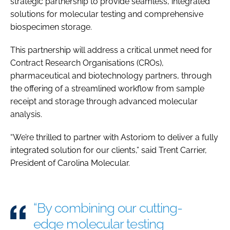
strategic partnership to provide seamless, integrated
solutions for molecular testing and comprehensive
biospecimen storage.
This partnership will address a critical unmet need for
Contract Research Organisations (CROs),
pharmaceutical and biotechnology partners, through
the offering of a streamlined workflow from sample
receipt and storage through advanced molecular
analysis.
“We’re thrilled to partner with Astoriom to deliver a fully
integrated solution for our clients,” said Trent Carrier,
President of Carolina Molecular.
“By combining our cutting-
edge molecular testing