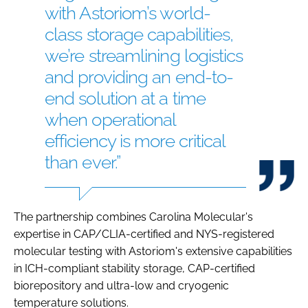
with Astoriom’s world-
class storage capabilities,
we’re streamlining logistics
and providing an end-to-
end solution at a time
when operational
efficiency is more critical
than ever.”
The partnership combines Carolina Molecular's
expertise in CAP/CLIA-certified and NYS-registered
molecular testing with Astoriom's extensive capabilities
in ICH-compliant stability storage, CAP-certified
biorepository and ultra-low and cryogenic
temperature solutions.