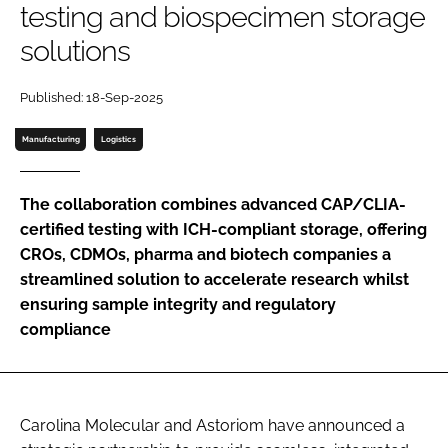
testing and biospecimen storage
Password
solutions
Password
Published: 18-Sep-2025
Manufacturing
Logistics
Remember me
The collaboration combines advanced CAP/CLIA-
certified testing with ICH-compliant storage, offering
CROs, CDMOs, pharma and biotech companies a
FORGOT PASSWORD?
streamlined solution to accelerate research whilst
ensuring sample integrity and regulatory
compliance
Carolina Molecular and Astoriom have announced a