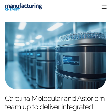
HOME
CATEGORIES
PHARMA 5.0
INGREDIENTS
REGULATORY
EVENTS
ANALYSIS
DRUG DELIVERY
DIRECTORY
MANUFACTURING
RESEARCH &
EDITORIAL TEAM
DEVELOPMENT
FINANCE
SUSTAINABILITY
COMPANY NEWS
SUBSCRIBE
Carolina Molecular and Astoriom
LOGIN
team up to deliver integrated