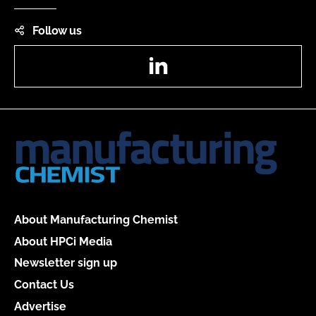
Follow us
LinkedIn
About Manufacturing Chemist
About HPCi Media
Newsletter sign up
Contact Us
Advertise