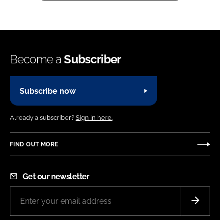
Become a
Subscriber
Subscribe now
Already a subscriber?
Sign in here.
FIND OUT MORE
Get our newsletter