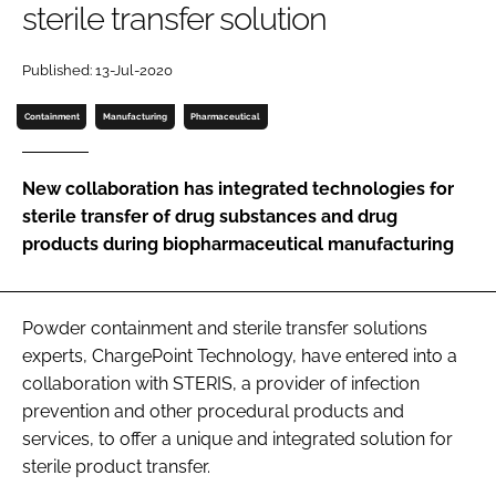
sterile transfer solution
Password
Published: 13-Jul-2020
Password
Containment
Manufacturing
Pharmaceutical
Remember me
New collaboration has integrated technologies for
sterile transfer of drug substances and drug
products during biopharmaceutical manufacturing
FORGOT PASSWORD?
Powder containment and sterile transfer solutions
experts, ChargePoint Technology, have entered into a
collaboration with STERIS, a provider of infection
prevention and other procedural products and
services, to offer a unique and integrated solution for
sterile product transfer.