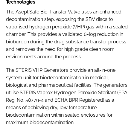
Technologies
The AseptiSafe Bio Transfer Valve uses an enhanced
decontamination step, exposing the SBV discs to
vaporised hydrogen peroxide (VHP) gas within a sealed
chamber. This provides a validated 6-log reduction in
bioburden during the drug substance transfer process
and removes the need for high grade clean room
environments around the process.
The STERIS VHP Generators provide an all-in-one
system unit for biodecontamination in medical,
biological and pharmaceutical facilities. The generators
utilise STERIS Vaprox Hydrogen Peroxide Sterilant (EPA
Reg. No. 58779-4 and ECHA BPR Registered) as a
means of achieving dry, low temperature
biodecontamination within sealed enclosures for
maximum biodecontamination.