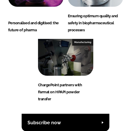
Ensuring optimum quality and
Personalised and digitised: the
safety in biopharmaceutical
future of pharma
processes
Manufacturing
ChargePoint partners with
Farmat on HPAPI powder
transfer
Subscribe now