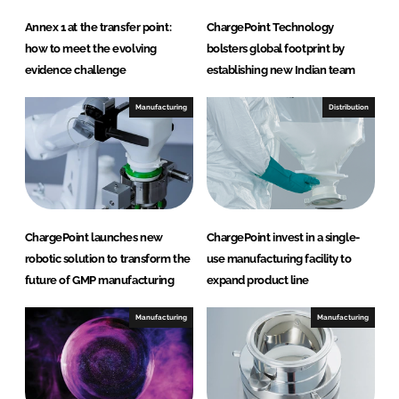
Annex 1 at the transfer point:
ChargePoint Technology
how to meet the evolving
bolsters global footprint by
evidence challenge
establishing new Indian team
Manufacturing
Distribution
ChargePoint launches new
ChargePoint invest in a single-
robotic solution to transform the
use manufacturing facility to
future of GMP manufacturing
expand product line
Manufacturing
Manufacturing