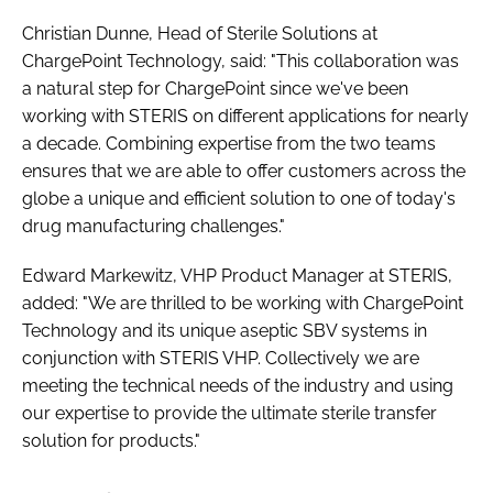
Christian Dunne, Head of Sterile Solutions at
ChargePoint Technology, said: "This collaboration was
a natural step for ChargePoint since we've been
working with STERIS on different applications for nearly
a decade. Combining expertise from the two teams
ensures that we are able to offer customers across the
globe a unique and efficient solution to one of today's
drug manufacturing challenges."
Edward Markewitz, VHP Product Manager at STERIS,
added: "We are thrilled to be working with ChargePoint
Technology and its unique aseptic SBV systems in
conjunction with STERIS VHP. Collectively we are
meeting the technical needs of the industry and using
our expertise to provide the ultimate sterile transfer
solution for products."