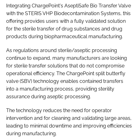
Integrating ChargePoint's AseptiSafe Bio Transfer Valve
with the STERIS VHP Biodecontamination Systems, this
offering provides users with a fully validated solution
for the sterile transfer of drug substances and drug
products during biopharmaceutical manufacturing.
As regulations around sterile/aseptic processing
continue to expand, many manufacturers are looking
for sterile transfer solutions that do not compromise
operational efficiency. The ChargePoint split butterfly
valve (SBV) technology enables contained transfers
into a manufacturing process, providing sterility
assurance during aseptic processing.
The technology reduces the need for operator
intervention and for cleaning and validating large areas,
leading to minimal downtime and improving efficiencies
during manufacturing.