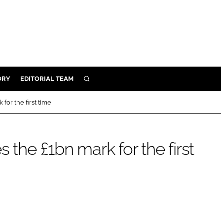
ORY
EDITORIAL TEAM
SEARCH
ORY
for the first time
IVERY
 & DEVELOPMENT
 the £1bn mark for the first
ILITY