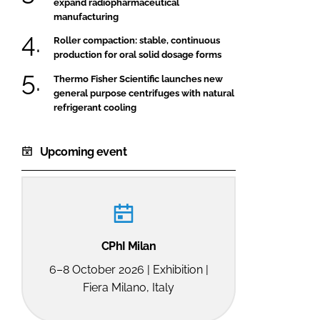
expand radiopharmaceutical
manufacturing
Roller compaction: stable, continuous
production for oral solid dosage forms
Thermo Fisher Scientific launches new
general purpose centrifuges with natural
refrigerant cooling
Upcoming event
CPhI Milan
6–8 October 2026 | Exhibition |
Fiera Milano, Italy