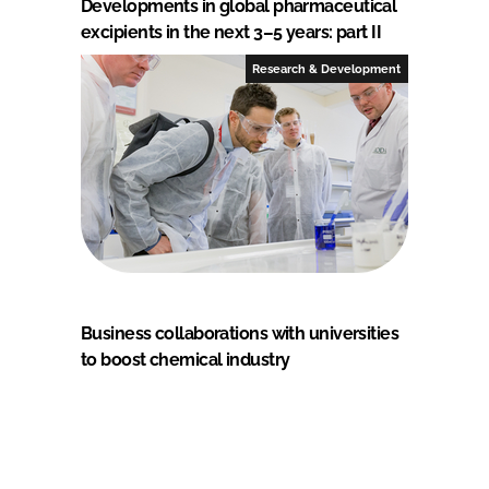
Developments in global pharmaceutical
excipients in the next 3–5 years: part II
Research & Development
Business collaborations with universities
to boost chemical industry