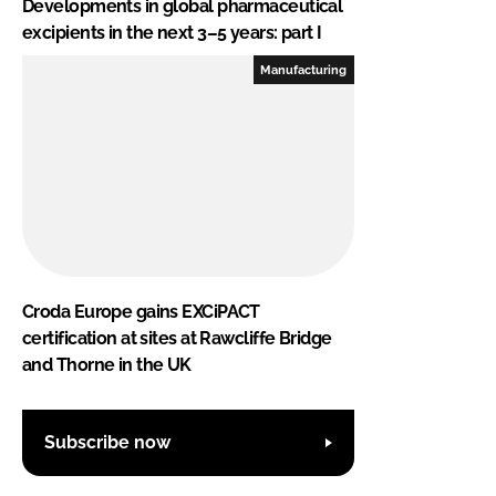
Developments in global pharmaceutical
excipients in the next 3–5 years: part I
Manufacturing
Croda Europe gains EXCiPACT
certification at sites at Rawcliffe Bridge
and Thorne in the UK
Subscribe now