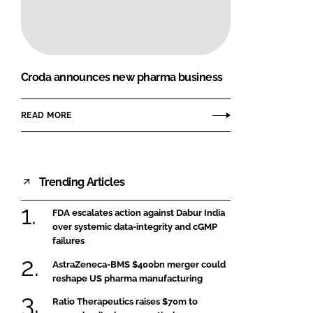
FORGOT PASSWORD?
Close login form
Croda announces new pharma business
READ MORE
Trending Articles
FDA escalates action against Dabur India
over systemic data-integrity and cGMP
failures
AstraZeneca-BMS $400bn merger could
reshape US pharma manufacturing
Ratio Therapeutics raises $70m to