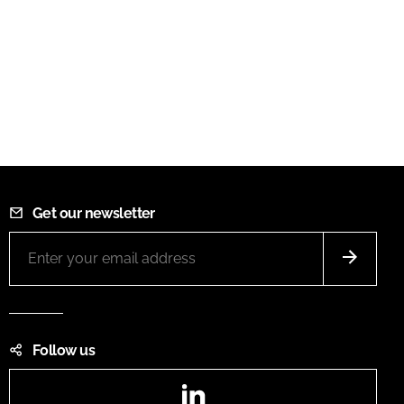
Get our newsletter
Follow us
LinkedIn