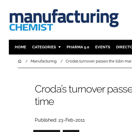
HOME
CATEGORIES
PHARMA 5.0
EVENTS
DIRECT
INGREDIENTS
REGULAT
Home
Manufacturing
Croda’s turnover passes the £1bn mark 
ANALYSIS
DRUG DEL
MANUFACTURING
RESEARCH
Croda’s turnover passes
FINANCE
SUSTAINAB
time
COMPANY NEWS
Published: 23-Feb-2011