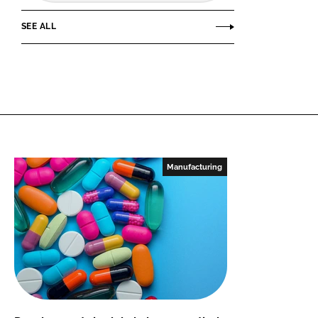
SEE ALL
Manufacturing