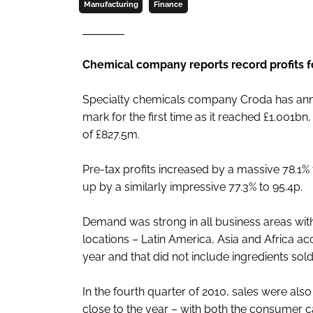
Manufacturing
Finance
Chemical company reports record profits f
Specialty chemicals company Croda has anno
mark for the first time as it reached £1.001b
of £827.5m.
Pre-tax profits increased by a massive 78.1%
up by a similarly impressive 77.3% to 95.4p.
Demand was strong in all business areas wit
locations – Latin America, Asia and Africa ac
year and that did not include ingredients so
In the fourth quarter of 2010, sales were al
close to the year – with both the consumer car