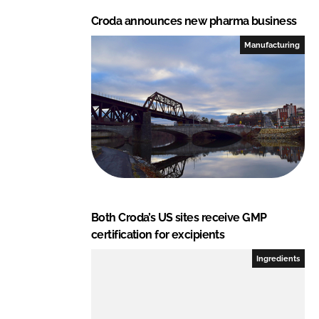
Croda announces new pharma business
Manufacturing
Both Croda’s US sites receive GMP
certification for excipients
Ingredients