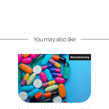
You may also like
Manufacturing