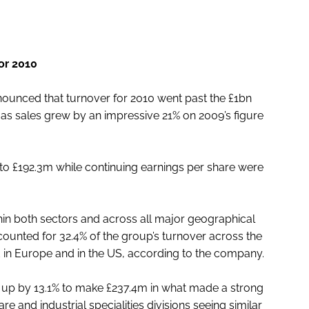
or 2010
unced that turnover for 2010 went past the £1bn
n, as sales grew by an impressive 21% on 2009’s figure
 to £192.3m while continuing earnings per share were
hin both sectors and across all major geographical
counted for 32.4% of the group’s turnover across the
ld in Europe and in the US, according to the company.
so up by 13.1% to make £237.4m in what made a strong
e and industrial specialities divisions seeing similar