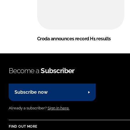
Croda announces record H1 results
Become a
Subscriber
Subscribe now
Already a subscriber?
Sign in here.
FIND OUT MORE