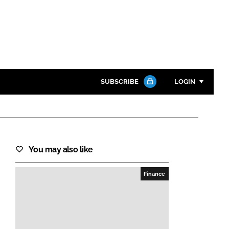
SUBSCRIBE
LOGIN
Password
Close search
You may also like
Password
Finance
Remember me