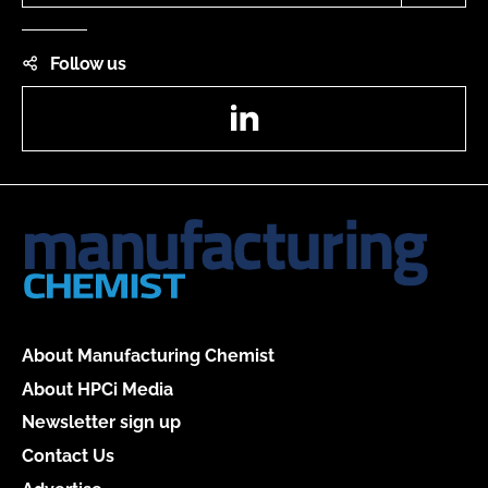
Follow us
LinkedIn
About Manufacturing Chemist
About HPCi Media
Newsletter sign up
Contact Us