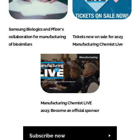
Samsung Biologics and Pfizer's
collaboration for manufacturing
Tickets now on sale for 2023
of biosimilars
Manufacturing Chemist Live
Manufacturing
Manufacturing Chemist LIVE
2023: Become an official sponsor
Subscribe now