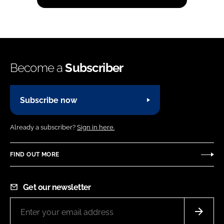
Become a
Subscriber
Subscribe now
Already a subscriber?
Sign in here.
FIND OUT MORE
Get our newsletter