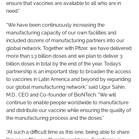
ensure that vaccines are available to all who are in
need.”
“We have been continuously increasing the
manufacturing capacity of our own facilities and
included dozens of manufacturing partners into our
global network. Together with Pfizer, we have delivered
more than 1.3 billion doses and we plan to deliver 3
billion doses in total by the end of the year. Today’s
partnership is an important step to broaden the access
to vaccines in Latin America and beyond by expanding
our global manufacturing network,” said Ugur Sahin,
M.D., CEO and Co-founder of BioNTech. “We will
continue to enable people worldwide to manufacture
and distribute our vaccine while ensuring the quality of
the manufacturing process and the doses.”
“At such a difficult time as this one, being able to share