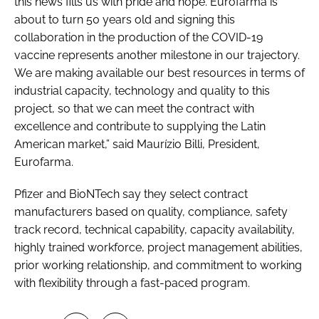
this news fills us with pride and hope. Eurofarma is
about to turn 50 years old and signing this
collaboration in the production of the COVID-19
vaccine represents another milestone in our trajectory.
We are making available our best resources in terms of
industrial capacity, technology and quality to this
project, so that we can meet the contract with
excellence and contribute to supplying the Latin
American market,” said Maurízio Billi, President,
Eurofarma.
Pfizer and BioNTech say they select contract
manufacturers based on quality, compliance, safety
track record, technical capability, capacity availability,
highly trained workforce, project management abilities,
prior working relationship, and commitment to working
with flexibility through a fast-paced program.