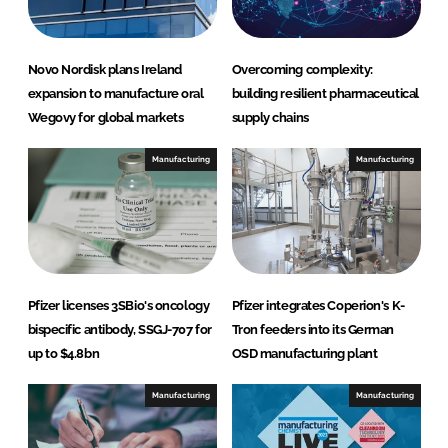
Novo Nordisk plans Ireland
Overcoming complexity:
expansion to manufacture oral
building resilient pharmaceutical
Wegovy for global markets
supply chains
Manufacturing
Manufacturing
Pfizer licenses 3SBio's oncology
Pfizer integrates Coperion's K-
bispecific antibody, SSGJ-707 for
Tron feeders into its German
up to $4.8bn
OSD manufacturing plant
Manufacturing
Manufacturing