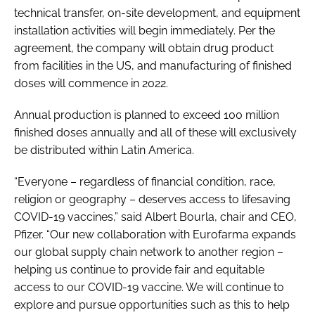
technical transfer, on-site development, and equipment
installation activities will begin immediately. Per the
agreement, the company will obtain drug product
from facilities in the US, and manufacturing of finished
doses will commence in 2022.
Annual production is planned to exceed 100 million
finished doses annually and all of these will exclusively
be distributed within Latin America.
“Everyone – regardless of financial condition, race,
religion or geography – deserves access to lifesaving
COVID-19 vaccines,” said Albert Bourla, chair and CEO,
Pfizer. “Our new collaboration with Eurofarma expands
our global supply chain network to another region –
helping us continue to provide fair and equitable
access to our COVID-19 vaccine. We will continue to
explore and pursue opportunities such as this to help