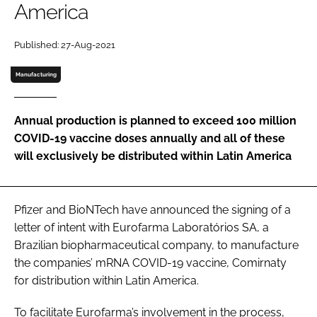
America
Password
Published: 27-Aug-2021
Password
Manufacturing
Remember me
Annual production is planned to exceed 100 million
COVID-19 vaccine doses annually and all of these
will exclusively be distributed within Latin America
FORGOT PASSWORD?
Pfizer and BioNTech have announced the signing of a
letter of intent with Eurofarma Laboratórios SA, a
Brazilian biopharmaceutical company, to manufacture
the companies’ mRNA COVID-19 vaccine, Comirnaty
for distribution within Latin America.
To facilitate Eurofarma’s involvement in the process,