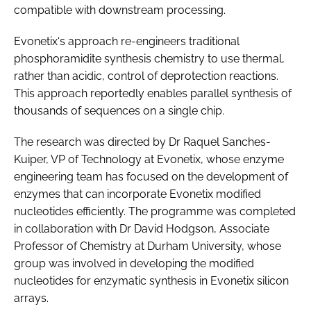
compatible with downstream processing.
Evonetix‘s approach re-engineers traditional
phosphoramidite synthesis chemistry to use thermal,
rather than acidic, control of deprotection reactions.
This approach reportedly enables parallel synthesis of
thousands of sequences on a single chip.
The research was directed by Dr Raquel Sanches-
Kuiper, VP of Technology at Evonetix, whose enzyme
engineering team has focused on the development of
enzymes that can incorporate Evonetix modified
nucleotides efficiently. The programme was completed
in collaboration with Dr David Hodgson, Associate
Professor of Chemistry at Durham University, whose
group was involved in developing the modified
nucleotides for enzymatic synthesis in Evonetix silicon
arrays.