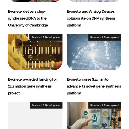
Evonetix delivers chip-
Evonetix and Analog Devices
synthesised DNA to the
collaborate on DNA synthesis
University of Cambridge
platform
Research & Development
Research & Development
Evonetix awarded funding for
Evonetix raises $12.3 m to
£1.3 million gene synthesis
advance its novel gene synthesis
project
platform
Research & Development
Research & Development