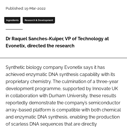
Password
Published: 15-Mar-2022
Ingredients
Research & Development
Password
Dr Raquel Sanches-Kuiper, VP of Technology at
Remember me
Evonetix, directed the research
Synthetic biology company Evonetix says it has
FORGOT PASSWORD?
achieved enzymatic DNA synthesis capability with its
proprietary chemistry. The culmination of a three-year
development programme, supported by Innovate UK
in collaboration with Durham University, these results
reportedly demonstrate the company’s semiconductor
array-based platform is compatible with both chemical
and enzymatic DNA synthesis, enabling the production
of scarless DNA sequences that are directly