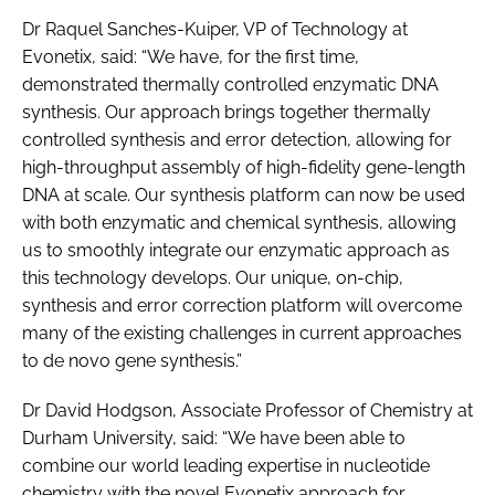
Dr Raquel Sanches-Kuiper, VP of Technology at
Evonetix, said: “We have, for the first time,
demonstrated thermally controlled enzymatic DNA
synthesis. Our approach brings together thermally
controlled synthesis and error detection, allowing for
high-throughput assembly of high-fidelity gene-length
DNA at scale. Our synthesis platform can now be used
with both enzymatic and chemical synthesis, allowing
us to smoothly integrate our enzymatic approach as
this technology develops. Our unique, on-chip,
synthesis and error correction platform will overcome
many of the existing challenges in current approaches
to de novo gene synthesis.”
Dr David Hodgson, Associate Professor of Chemistry at
Durham University, said: “We have been able to
combine our world leading expertise in nucleotide
chemistry with the novel Evonetix approach for