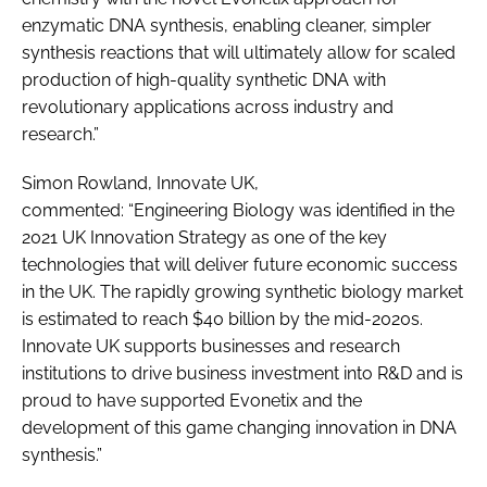
enzymatic DNA synthesis, enabling cleaner, simpler
synthesis reactions that will ultimately allow for scaled
production of high-quality synthetic DNA with
revolutionary applications across industry and
research.”
Simon Rowland, Innovate UK,
commented: “Engineering Biology was identified in the
2021 UK Innovation Strategy as one of the key
technologies that will deliver future economic success
in the UK. The rapidly growing synthetic biology market
is estimated to reach $40 billion by the mid-2020s.
Innovate UK supports businesses and research
institutions to drive business investment into R&D and is
proud to have supported Evonetix and the
development of this game changing innovation in DNA
synthesis.”