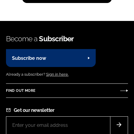
Become a
Subscriber
Subscribe now
Already a subscriber?
Sign in here.
FIND OUT MORE
Get our newsletter