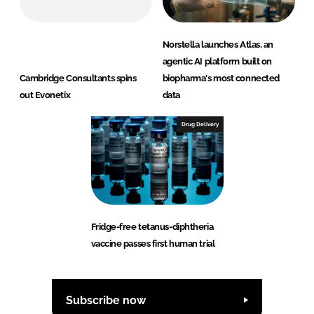
Norstella launches Atlas, an
agentic AI platform built on
Cambridge Consultants spins
biopharma's most connected
out Evonetix
data
Drug Delivery
Fridge-free tetanus-diphtheria
vaccine passes first human trial
Subscribe now