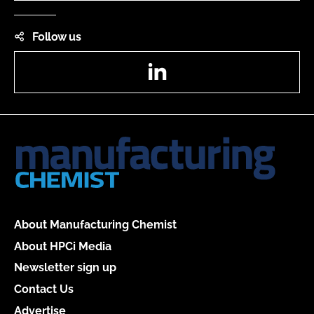
Follow us
LinkedIn
About Manufacturing Chemist
About HPCi Media
Newsletter sign up
Contact Us
Advertise