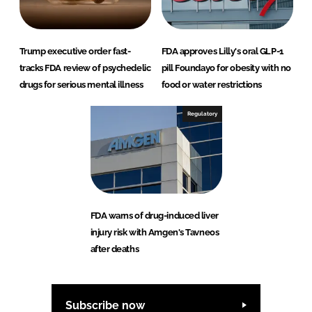
Trump executive order fast-
FDA approves Lilly's oral GLP-1
tracks FDA review of psychedelic
pill Foundayo for obesity with no
drugs for serious mental illness
food or water restrictions
Regulatory
FDA warns of drug-induced liver
injury risk with Amgen's Tavneos
after deaths
Subscribe now