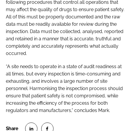
following procedures that control all operations that
may affect the quality of drugs to ensure patient safety.
All of this must be properly documented and the raw
data must be readily available for review during the
inspection. Data must be collected, analysed, reported
and retained in a manner that is accurate, truthful and
completely and accurately represents what actually
occurred.
“A site needs to operate in a state of audit readiness at
all times, but every inspection is time-consuming and
exhausting, and involves a large number of site
personnel. Harmonising the inspection process should
ensure that patient safety is not compromised, while
increasing the efficiency of the process for both
regulators and manufacturers,” concludes Mark.