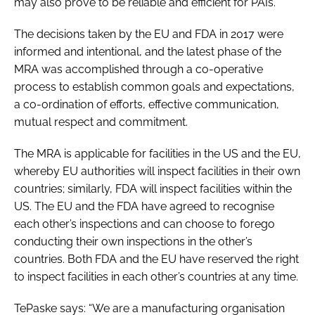
may also prove to be reliable and efficient for PAIs.
The decisions taken by the EU and FDA in 2017 were
informed and intentional, and the latest phase of the
MRA was accomplished through a co-operative
process to establish common goals and expectations,
a co-ordination of efforts, effective communication,
mutual respect and commitment.
The MRA is applicable for facilities in the US and the EU,
whereby EU authorities will inspect facilities in their own
countries; similarly, FDA will inspect facilities within the
US. The EU and the FDA have agreed to recognise
each other’s inspections and can choose to forego
conducting their own inspections in the other’s
countries. Both FDA and the EU have reserved the right
to inspect facilities in each other’s countries at any time.
TePaske says: “We are a manufacturing organisation