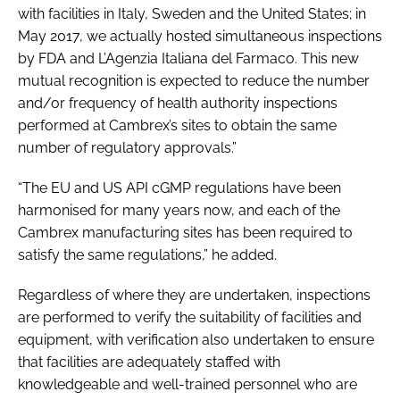
with facilities in Italy, Sweden and the United States; in
May 2017, we actually hosted simultaneous inspections
by FDA and L’Agenzia Italiana del Farmaco. This new
mutual recognition is expected to reduce the number
and/or frequency of health authority inspections
performed at Cambrex’s sites to obtain the same
number of regulatory approvals.”
“The EU and US API cGMP regulations have been
harmonised for many years now, and each of the
Cambrex manufacturing sites has been required to
satisfy the same regulations,” he added.
Regardless of where they are undertaken, inspections
are performed to verify the suitability of facilities and
equipment, with verification also undertaken to ensure
that facilities are adequately staffed with
knowledgeable and well-trained personnel who are