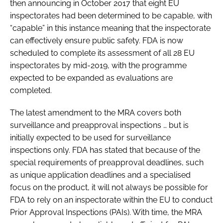
then announcing in October 2017 that eight EU
inspectorates had been determined to be capable, with
“capable” in this instance meaning that the inspectorate
can effectively ensure public safety. FDA is now
scheduled to complete its assessment of all 28 EU
inspectorates by mid-2019, with the programme
expected to be expanded as evaluations are
completed.
The latest amendment to the MRA covers both
surveillance and preapproval inspections … but is
initially expected to be used for surveillance
inspections only. FDA has stated that because of the
special requirements of preapproval deadlines, such
as unique application deadlines and a specialised
focus on the product, it will not always be possible for
FDA to rely on an inspectorate within the EU to conduct
Prior Approval Inspections (PAIs). With time, the MRA