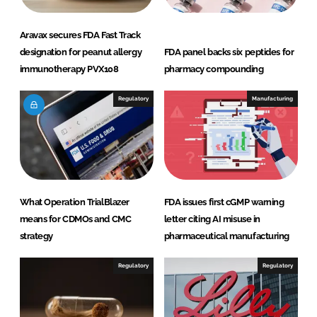
Aravax secures FDA Fast Track
designation for peanut allergy
FDA panel backs six peptides for
immunotherapy PVX108
pharmacy compounding
Regulatory
Manufacturing
What Operation TrialBlazer
FDA issues first cGMP warning
means for CDMOs and CMC
letter citing AI misuse in
strategy
pharmaceutical manufacturing
Regulatory
Regulatory