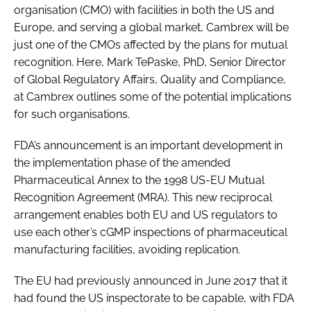
organisation (CMO) with facilities in both the US and
Europe, and serving a global market, Cambrex will be
just one of the CMOs affected by the plans for mutual
recognition. Here, Mark TePaske, PhD, Senior Director
of Global Regulatory Affairs, Quality and Compliance,
at Cambrex outlines some of the potential implications
for such organisations.
FDA’s announcement is an important development in
the implementation phase of the amended
Pharmaceutical Annex to the 1998 US-EU Mutual
Recognition Agreement (MRA). This new reciprocal
arrangement enables both EU and US regulators to
use each other’s cGMP inspections of pharmaceutical
manufacturing facilities, avoiding replication.
The EU had previously announced in June 2017 that it
had found the US inspectorate to be capable, with FDA