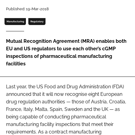
Password
Published: 19-Mar-2018
Manufacturing
Regulatory
Password
Mutual Recognition Agreement (MRA) enables both
Remember me
EU and US regulators to use each other’s cGMP
inspections of pharmaceutical manufacturing
facilities
FORGOT PASSWORD?
Last year, the US Food and Drug Administration (FDA)
announced that it will now recognise eight European
drug regulation authorities — those of Austria, Croatia,
France, Italy, Malta, Spain, Sweden and the UK — as
being capable of conducting pharmaceutical
manufacturing facility inspections that meet their
requirements. As a contract manufacturing