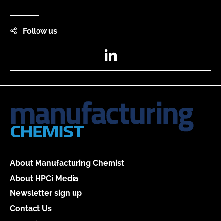
Follow us
LinkedIn
About Manufacturing Chemist
About HPCi Media
Newsletter sign up
Contact Us