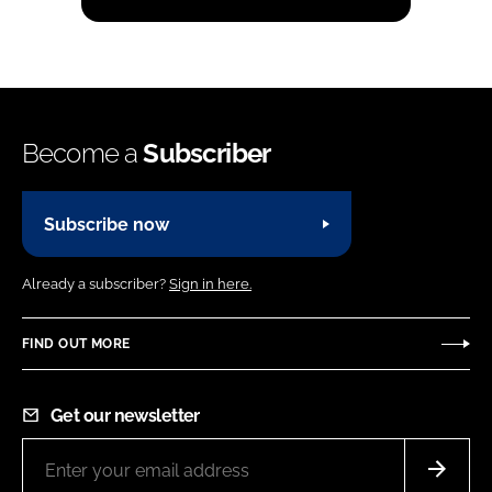
Become a
Subscriber
Subscribe now
Already a subscriber?
Sign in here.
FIND OUT MORE
Get our newsletter