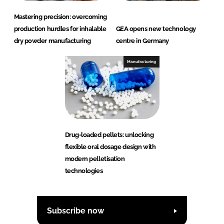
Mastering precision: overcoming
production hurdles for inhalable
GEA opens new technology
dry powder manufacturing
centre in Germany
Manufacturing
Drug-loaded pellets: unlocking
flexible oral dosage design with
modern pelletisation
technologies
Subscribe now