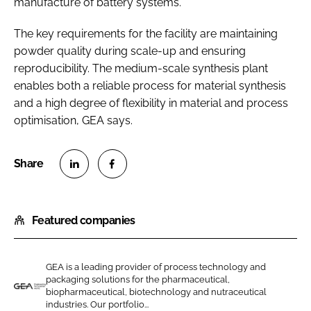
manufacture of battery systems.
The key requirements for the facility are maintaining
powder quality during scale-up and ensuring
reproducibility. The medium-scale synthesis plant
enables both a reliable process for material synthesis
and a high degree of flexibility in material and process
optimisation, GEA says.
S
S
h
h
Featured companies
a
a
r
r
e
e
GEA is a leading provider of process technology and
o
o
packaging solutions for the pharmaceutical,
n
n
biopharmaceutical, biotechnology and nutraceutical
G
industries. Our portfolio...
L
F