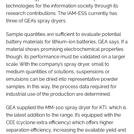
technologies for the information society through its
research contributions. The IAM-ESS currently has
three of GEA’s spray dryers.
Sample quantities are sufficient to evaluate potential
battery materials for lithium-ion batteries, GEA says. If a
material shows promising electrochemical properties
though, its performance must be validated on a larger
scale. With the company’s spray dryer, small to
medium quantities of solutions, suspensions or
emulsions can be dried into representative powder
samples. In this way, the process data required for
industrial use of the production are determined.
GEA supplied the MM-100 spray dryer for KTI, which is
the latest addition to the range. It’s equipped with the
CEE (cyclone extra efficiency) which offers higher
separation efficiency, increasing the available yield and