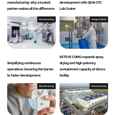
a
manufacturing: why a trusted
development with GEA’s CFC
r
partner makes all the difference
Lab Coater
e
Manufacturing
Design & Build
ESTEVE CDMO expands spray
Simplifying continuous
drying and high-potency
operations: lowering the barrier
containment capacity at Girona
to faster development
facility
Manufacturing
Manufacturing