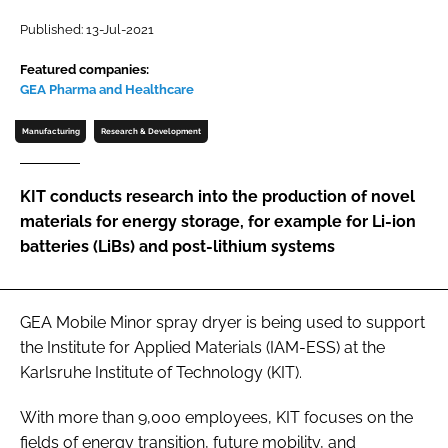
Password
Published: 13-Jul-2021
Featured companies:
GEA Pharma and Healthcare
Password
Manufacturing
Research & Development
Remember me
KIT conducts research into the production of novel
materials for energy storage, for example for Li-ion
batteries (LiBs) and post-lithium systems
FORGOT PASSWORD?
GEA Mobile Minor spray dryer is being used to support
the Institute for Applied Materials (IAM-ESS) at the
Karlsruhe Institute of Technology (KIT).
With more than 9,000 employees, KIT focuses on the
fields of energy transition, future mobility, and