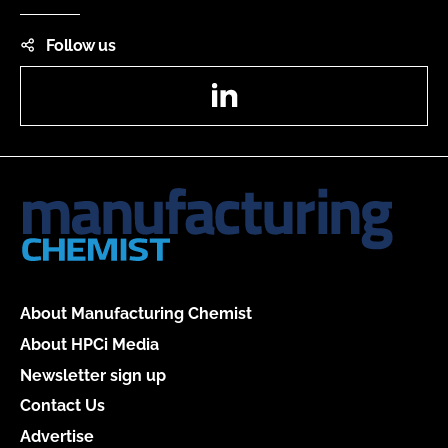
Follow us
LinkedIn
About Manufacturing Chemist
About HPCi Media
Newsletter sign up
Contact Us
Advertise