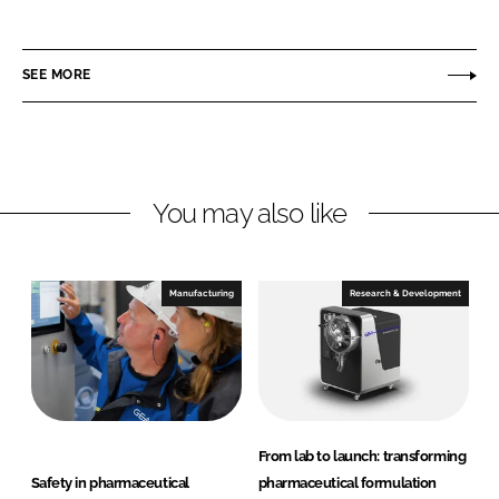
E
i
a
A
n
c
P
SEE MORE
k
e
h
e
b
a
d
o
r
I
o
m
n
k
a
You may also like
a
n
d
Manufacturing
Research & Development
H
e
a
l
t
h
From lab to launch: transforming
c
Safety in pharmaceutical
pharmaceutical formulation