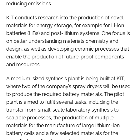
reducing emissions.
KIT conducts research into the production of novel
materials for energy storage, for example for Li-ion
batteries (LiBs) and post-lithium systems. One focus is
on better understanding materials chemistry and
design, as well as developing ceramic processes that
enable the production of future-proof components
and resources.
A medium-sized synthesis plant is being built at KIT,
where two of the company’s spray dryers will be used
to produce the required battery materials. The pilot
plant is aimed to fulfil several tasks, including the
transfer from small-scale laboratory synthesis to
scalable processes, the production of multiple
materials for the manufacture of large lithium-ion
battery cells and a few selected materials for the