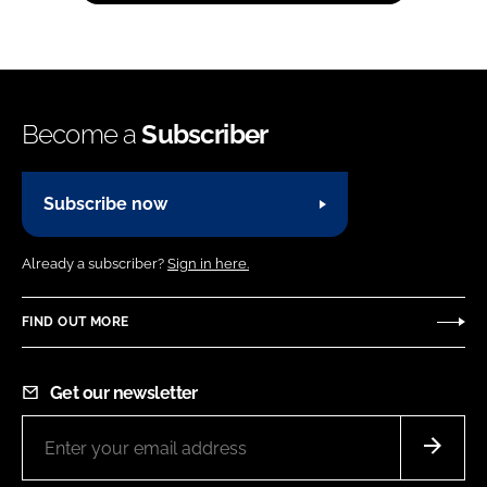
Become a
Subscriber
Subscribe now
Already a subscriber?
Sign in here.
FIND OUT MORE
Get our newsletter