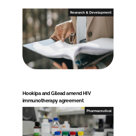
Research & Development
Hookipa and Gilead amend HIV
immunotherapy agreement
Pharmaceutical