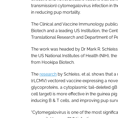
transmission) cytomegalovirus infection in t
in reducing pup mortality.
The
Clinical and Vaccine Immunology
public
Biotech and a leading US Institution, the Cen
Translational Research and Department of Pe
The work was headed by Dr Mark R. Schleiss,
the US National Institutes of Health (NIH), 
from Hookipa Biotech.
The
research
by Schleiss,
et al
. shows that a
(rLCMV) vectored vaccine expressing a nove
glycoproteins, a cytoplasmic tail-deleted gB 
cell target) is more effective in the guinea p
inducing B & T cells, and improving pup surv
“Cytomegalovirus is one of the most signific