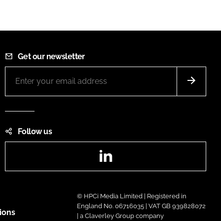
Get our newsletter
Follow us
LinkedIn
© HPCi Media Limited | Registered in
England No. 06716035 | VAT GB 939828072
ions
| a Claverley Group company