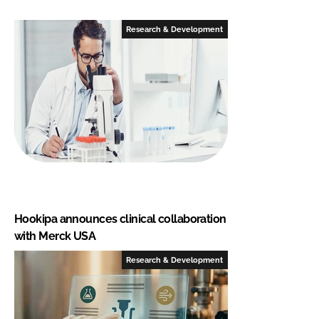
Research & Development
Hookipa announces clinical collaboration
with Merck USA
Research & Development