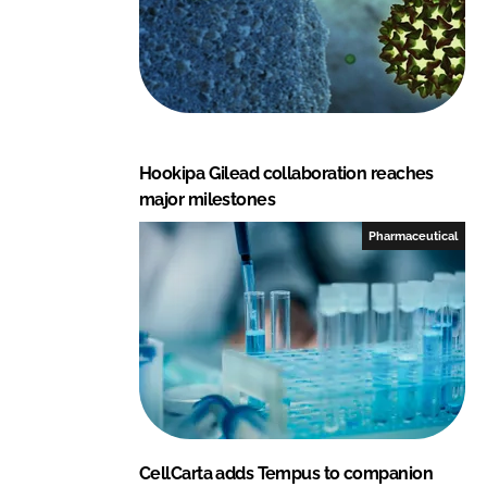
Hookipa Gilead collaboration reaches
major milestones
Pharmaceutical
CellCarta adds Tempus to companion