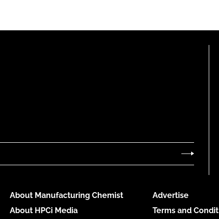
About Manufacturing Chemist
Advertise
About HPCi Media
Terms and Condit