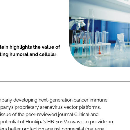
ein highlights the value of
sting humoral and cellular
pany developing next-generation cancer immune
any’s proprietary arenavirus vector platforms,
 issue of the peer-reviewed journal
Clinical and
e potential of Hookipa’s HB-101 Vaxwave to provide an
fers better protection against congenital (maternal