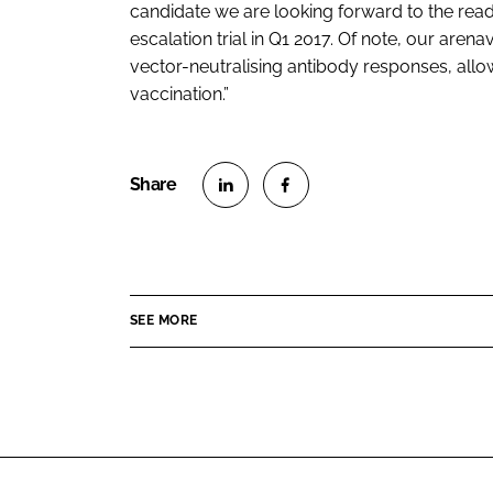
candidate we are looking forward to the rea
escalation trial in Q1 2017. Of note, our aren
vector-neutralising antibody responses, all
vaccination.”
S
S
h
h
a
a
r
r
SEE MORE
e
e
o
o
n
n
L
F
i
a
n
c