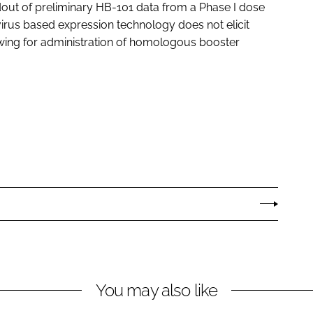
dout of preliminary HB-101 data from a Phase I dose
avirus based expression technology does not elicit
owing for administration of homologous booster
You may also like