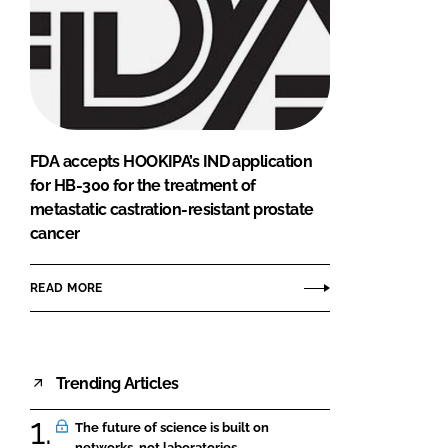
FDA accepts HOOKIPA’s IND application
for HB-300 for the treatment of
metastatic castration-resistant prostate
cancer
READ MORE
Trending Articles
The future of science is built on
networks, not laboratories