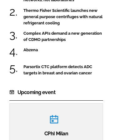
Thermo Fisher Scientific launches new
general purpose centrifuges with natural
refrigerant cooling
Complex APIs demand a new generation
of CDMO partnerships
Abzena
Parsortix CTC platform detects ADC
targets in breast and ovarian cancer
Upcoming event
CPhI Milan