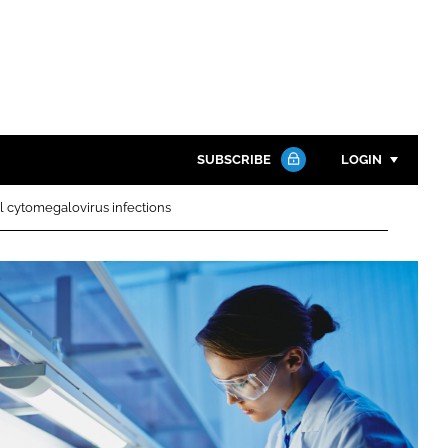
SUBSCRIBE
LOGIN
al cytomegalovirus infections
Password
Close search
Password
Remember me