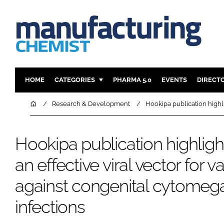
HOME
CATEGORIES
PHARMA 5.0
EVENTS
DIRECT
INGREDIENTS
REGULAT
Home
Research & Development
Hookipa publication highli
ANALYSIS
DRUG DEL
MANUFACTURING
RESEARCH
Hookipa publication highlig
FINANCE
SUSTAINAB
an effective viral vector for v
COMPANY NEWS
against congenital cytomega
infections