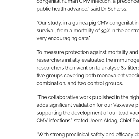
congenital human CMV infection, a preconcep
public health advance,” said Dr Schleiss.
“Our study, in a guinea pig CMV congenital 
survival, from a mortality of 93% in the contr
very encouraging data.”
To measure protection against mortality and
researchers initially evaluated the immunoge
researchers then went on to analyse 63 litte
five groups covering both monovalent vacci
combination, and two control groups.
“The collaborative work published in the hi
adds significant validation for our Vaxwave pla
supporting the development of our lead vacc
CMV infections,” stated Joern Aldag, Chief Ex
“With strong preclinical safety and efficacy