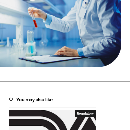
FORGOT PASSWORD?
Close login form
You may also like
Regulatory