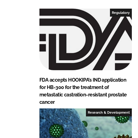
k
e
e
b
Regulatory
d
o
I
o
n
k
FDA accepts HOOKIPA’s IND application
for HB-300 for the treatment of
metastatic castration-resistant prostate
cancer
Research & Development