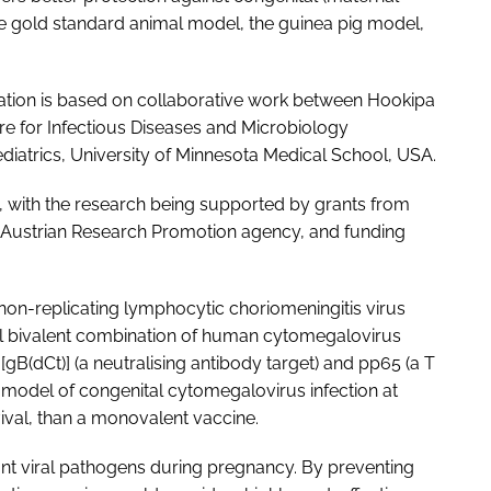
he gold standard animal model, the guinea pig model,
ation is based on collaborative work between Hookipa
tre for Infectious Diseases and Microbiology
diatrics, University of Minnesota Medical School, USA.
 with the research being supported by grants from
the Austrian Research Promotion agency, and funding
 non-replicating lymphocytic choriomeningitis virus
l bivalent combination of human cytomegalovirus
[gB(dCt)] (a neutralising antibody target) and pp65 (a T
ig model of congenital cytomegalovirus infection at
ival, than a monovalent vaccine.
ant viral pathogens during pregnancy. By preventing