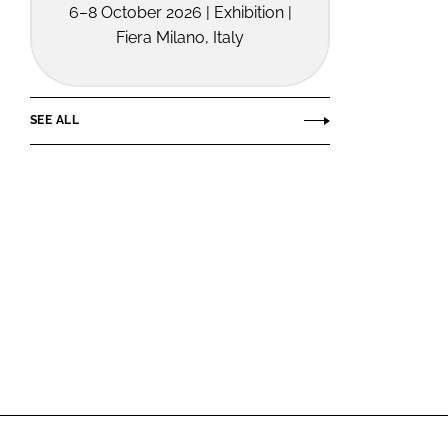
6–8 October 2026 | Exhibition |
Fiera Milano, Italy
SEE ALL