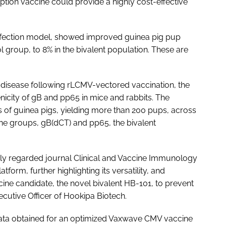
tion vaccine could provide a highly cost-effective
infection model, showed improved guinea pig pup
ol group, to 8% in the bivalent population. These are
 disease following rLCMV-vectored vaccination, the
nicity of gB and pp65 in mice and rabbits. The
rs of guinea pigs, yielding more than 200 pups, across
ne groups, gB(dCT) and pp65, the bivalent
ghly regarded journal Clinical and Vaccine Immunology
tform, further highlighting its versatility, and
ine candidate, the novel bivalent HB-101, to prevent
ecutive Officer of Hookipa Biotech.
 data obtained for an optimized Vaxwave CMV vaccine