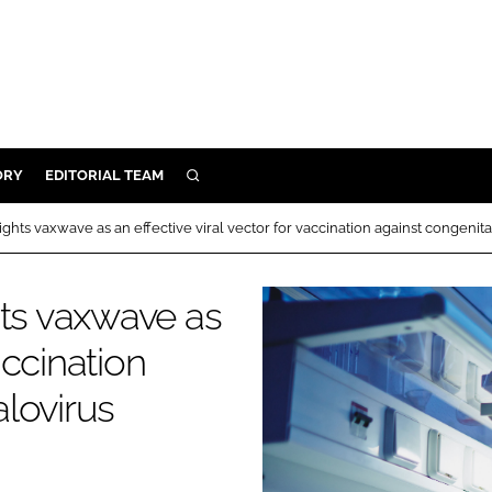
ORY
EDITORIAL TEAM
SEARCH
ORY
ghts vaxwave as an effective viral vector for vaccination against congenit
IVERY
 & DEVELOPMENT
hts vaxwave as
ILITY
accination
lovirus