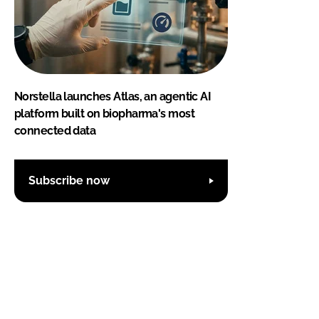
Norstella launches Atlas, an agentic AI
platform built on biopharma's most
connected data
Subscribe now