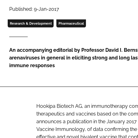
Published: 9-Jan-2017
Research & Development
Pharmaceutical
An accompanying editorial by Professor David I. Bernst
arenaviruses in general in eliciting strong and long la
immune responses
Hookipa Biotech AG, an immunotherapy com
therapeutics and vaccines based on the comp
announces a publication in the January 2017
Vaccine Immunology
, of data confirming th
effective and novel bivalent vaccine that con