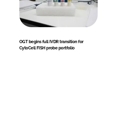
OGT begins full IVDR transition for
CytoCell FISH probe portfolio