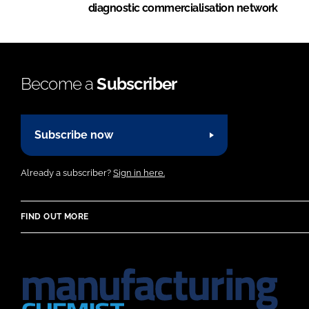
diagnostic commercialisation network
Become a
Subscriber
Subscribe now
Already a subscriber?
Sign in here.
FIND OUT MORE