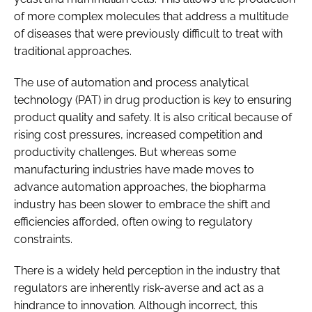
of more complex molecules that address a multitude
of diseases that were previously difficult to treat with
traditional approaches.
The use of automation and process analytical
technology (PAT) in drug production is key to ensuring
product quality and safety. It is also critical because of
rising cost pressures, increased competition and
productivity challenges. But whereas some
manufacturing industries have made moves to
advance automation approaches, the biopharma
industry has been slower to embrace the shift and
efficiencies afforded, often owing to regulatory
constraints.
There is a widely held perception in the industry that
regulators are inherently risk-averse and act as a
hindrance to innovation. Although incorrect, this