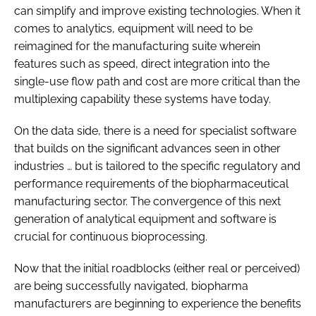
can simplify and improve existing technologies. When it
comes to analytics, equipment will need to be
reimagined for the manufacturing suite wherein
features such as speed, direct integration into the
single-use flow path and cost are more critical than the
multiplexing capability these systems have today.
On the data side, there is a need for specialist software
that builds on the significant advances seen in other
industries … but is tailored to the specific regulatory and
performance requirements of the biopharmaceutical
manufacturing sector. The convergence of this next
generation of analytical equipment and software is
crucial for continuous bioprocessing.
Now that the initial roadblocks (either real or perceived)
are being successfully navigated, biopharma
manufacturers are beginning to experience the benefits