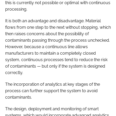
this is currently not possible or optimal with continuous
processing.
It is both an advantage and disadvantage. Material
flows from one step to the next without stopping, which
then raises concerns about the possibility of
contaminants passing through the process unchecked.
However, because a continuous line allows
manufacturers to maintain a completely closed
system, continuous processes tend to reduce the risk
of contaminants — but only if the system is designed
correctly.
The incorporation of analytics at key stages of the
process can further support the system to avoid
contaminants.
The design, deployment and monitoring of smart
systems, which would incorporate advanced analytics,