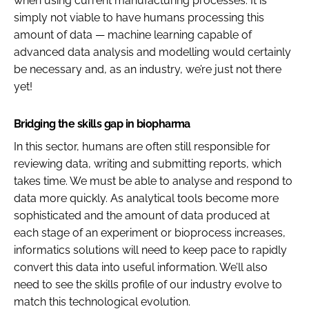
when using current manufacturing processes. It is
simply not viable to have humans processing this
amount of data — machine learning capable of
advanced data analysis and modelling would certainly
be necessary and, as an industry, we’re just not there
yet!
Bridging the skills gap in biopharma
In this sector, humans are often still responsible for
reviewing data, writing and submitting reports, which
takes time. We must be able to analyse and respond to
data more quickly. As analytical tools become more
sophisticated and the amount of data produced at
each stage of an experiment or bioprocess increases,
informatics solutions will need to keep pace to rapidly
convert this data into useful information. We’ll also
need to see the skills profile of our industry evolve to
match this technological evolution.