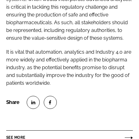
is critical in tackling this regulatory challenge and
ensuring the production of safe and effective
biopharmaceuticals. As such, all stakeholders should
be represented, including regulatory authorities, to
ensure the value-sensitive design of these systems.
It is vital that automation, analytics and Industry 4.0 are
more widely and effectively applied in the biopharma
industry, as the potential benefits promise to disrupt
and substantially improve the industry for the good of
patients worldwide.
S
S
h
h
a
a
r
r
SEE MORE