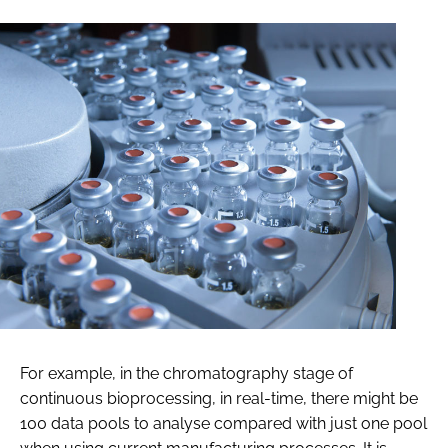
For example, in the chromatography stage of
continuous bioprocessing, in real-time, there might be
100 data pools to analyse compared with just one pool