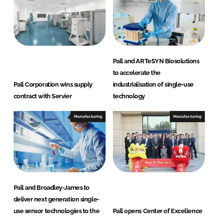
Pall and ARTeSYN Biosolutions
to accelerate the
Pall Corporation wins supply
industrialisation of single-use
contract with Servier
technology
Manufacturing
Manufacturing
Pall and Broadley-James to
deliver next generation single-
use sensor technologies to the
Pall opens Center of Excellence