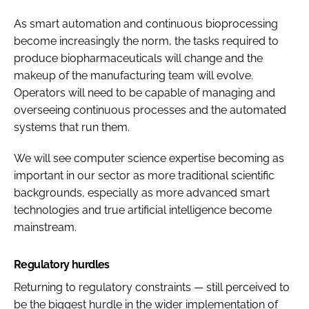
As smart automation and continuous bioprocessing
become increasingly the norm, the tasks required to
produce biopharmaceuticals will change and the
makeup of the manufacturing team will evolve.
Operators will need to be capable of managing and
overseeing continuous processes and the automated
systems that run them.
We will see computer science expertise becoming as
important in our sector as more traditional scientific
backgrounds, especially as more advanced smart
technologies and true artificial intelligence become
mainstream.
Regulatory hurdles
Returning to regulatory constraints — still perceived to
be the biggest hurdle in the wider implementation of