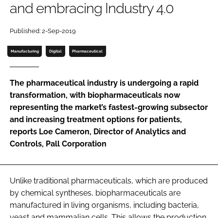
and embracing Industry 4.0
Password
Published: 2-Sep-2019
Password
Manufacturing
Digital
Pharmaceutical
Remember me
The pharmaceutical industry is undergoing a rapid
transformation, with biopharmaceuticals now
representing the market’s fastest-growing subsector
and increasing treatment options for patients,
FORGOT PASSWORD?
reports Loe Cameron, Director of Analytics and
Controls, Pall Corporation
Unlike traditional pharmaceuticals, which are produced
by chemical syntheses, biopharmaceuticals are
manufactured in living organisms, including bacteria,
yeast and mammalian cells. This allows the production