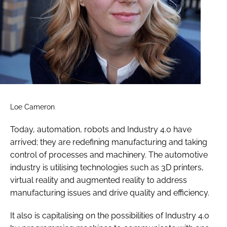
Loe Cameron
Today, automation, robots and Industry 4.0 have
arrived; they are redefining manufacturing and taking
control of processes and machinery. The automotive
industry is utilising technologies such as 3D printers,
virtual reality and augmented reality to address
manufacturing issues and drive quality and efficiency.
It also is capitalising on the possibilities of Industry 4.0