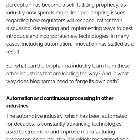
perception has become a self-fulfilling prophecy, as
industry now spends more time pre-empting issues
regarding how regulators will respond, rather than
discussing, developing and implementing ways to best
introduce and incorporate new technologies. In many
cases, including automation, innovation has stalled as a
result.
So, what can the biopharma industry learn from these
other industries that are leading the way? And in what
way does biopharma need to forge its own path?
Automation and continuous processing in other
industries
The automotive industry, which has been automated
for decades, is constantly advancing technologies
used to streamline and improve manufacturing
processes. As an industry, it is widely recognised as a