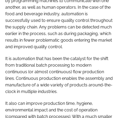
by programming machines to communicate with one
another, as well as human operators. In the case of the
food and beverage industry, automation is
successfully used to ensure quality control throughout
the supply chain. Any problems can be detected much
earlier in the process, such as during packaging, which
results in fewer problematic goods entering the market
and improved quality control.
It is automation that has been the catalyst for the shift
from traditional batch processing to modern
continuous (or almost continuous) flow production
lines. Continuous production enables the assembly and
manufacture of a wide variety of products around-the-
clock in multiple industries.
It also can improve production time, hygiene,
environmental impact and the cost of operation
(compared with batch processes). With a much smaller