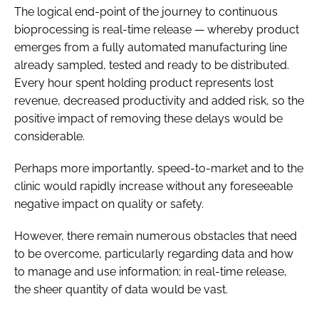
The logical end-point of the journey to continuous
bioprocessing is real-time release — whereby product
emerges from a fully automated manufacturing line
already sampled, tested and ready to be distributed.
Every hour spent holding product represents lost
revenue, decreased productivity and added risk, so the
positive impact of removing these delays would be
considerable.
Perhaps more importantly, speed-to-market and to the
clinic would rapidly increase without any foreseeable
negative impact on quality or safety.
However, there remain numerous obstacles that need
to be overcome, particularly regarding data and how
to manage and use information; in real-time release,
the sheer quantity of data would be vast.