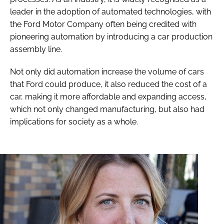
leader in the adoption of automated technologies, with
the Ford Motor Company often being credited with
pioneering automation by introducing a car production
assembly line.
Not only did automation increase the volume of cars
that Ford could produce, it also reduced the cost of a
car, making it more affordable and expanding access,
which not only changed manufacturing, but also had
implications for society as a whole.