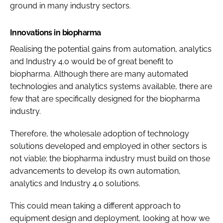
ground in many industry sectors.
Innovations in biopharma
Realising the potential gains from automation, analytics
and Industry 4.0 would be of great benefit to
biopharma. Although there are many automated
technologies and analytics systems available, there are
few that are specifically designed for the biopharma
industry.
Therefore, the wholesale adoption of technology
solutions developed and employed in other sectors is
not viable; the biopharma industry must build on those
advancements to develop its own automation,
analytics and Industry 4.0 solutions.
This could mean taking a different approach to
equipment design and deployment, looking at how we