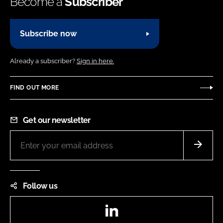
Become a
Subscriber
Subscribe now
Already a subscriber?
Sign in here.
FIND OUT MORE
Get our newsletter
Follow us
LinkedIn