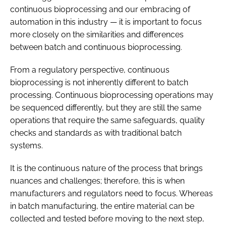
continuous bioprocessing and our embracing of
automation in this industry — it is important to focus
more closely on the similarities and differences
between batch and continuous bioprocessing.
From a regulatory perspective, continuous
bioprocessing is not inherently different to batch
processing. Continuous bioprocessing operations may
be sequenced differently, but they are still the same
operations that require the same safeguards, quality
checks and standards as with traditional batch
systems.
It is the continuous nature of the process that brings
nuances and challenges; therefore, this is when
manufacturers and regulators need to focus. Whereas
in batch manufacturing, the entire material can be
collected and tested before moving to the next step,