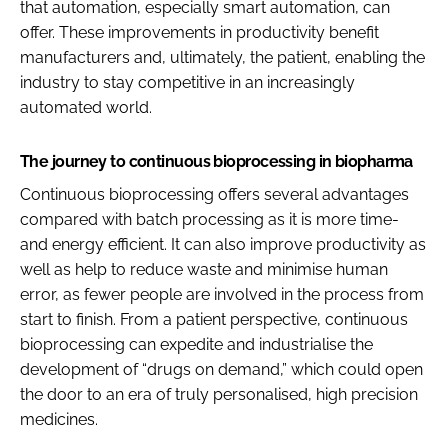
that automation, especially smart automation, can
offer. These improvements in productivity benefit
manufacturers and, ultimately, the patient, enabling the
industry to stay competitive in an increasingly
automated world.
The journey to continuous bioprocessing in biopharma
Continuous bioprocessing offers several advantages
compared with batch processing as it is more time-
and energy efficient. It can also improve productivity as
well as help to reduce waste and minimise human
error, as fewer people are involved in the process from
start to finish. From a patient perspective, continuous
bioprocessing can expedite and industrialise the
development of “drugs on demand,” which could open
the door to an era of truly personalised, high precision
medicines.