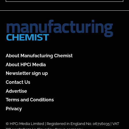
About Manufacturing Chemist
About HPCi Media
Newsletter sign up
Contact Us
Advertise
Terms and Conditions
Privacy
© HPCi Media Limited | Registered in England No. 06716035 | VAT