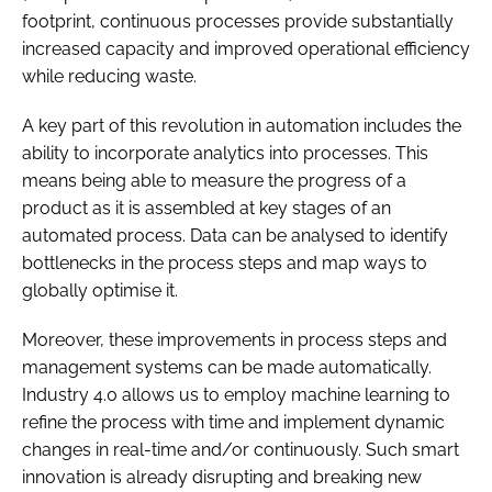
footprint, continuous processes provide substantially
increased capacity and improved operational efficiency
while reducing waste.
A key part of this revolution in automation includes the
ability to incorporate analytics into processes. This
means being able to measure the progress of a
product as it is assembled at key stages of an
automated process. Data can be analysed to identify
bottlenecks in the process steps and map ways to
globally optimise it.
Moreover, these improvements in process steps and
management systems can be made automatically.
Industry 4.0 allows us to employ machine learning to
refine the process with time and implement dynamic
changes in real-time and/or continuously. Such smart
innovation is already disrupting and breaking new