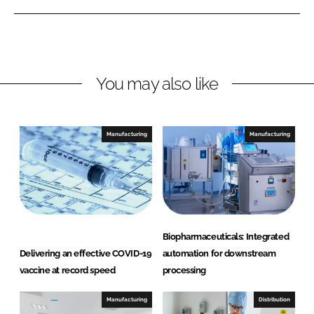
e
e
o
o
n
n
L
F
You may also like
i
a
n
c
k
e
e
b
Manufacturing
Manufacturing
d
o
I
o
n
k
Biopharmaceuticals: Integrated
Delivering an effective COVID-19
automation for downstream
vaccine at record speed
processing
Manufacturing
Distribution