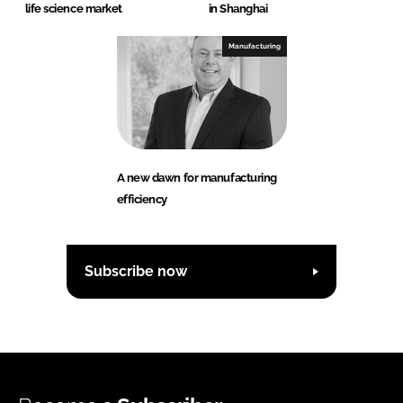
life science market
in Shanghai
Manufacturing
A new dawn for manufacturing
efficiency
Subscribe now