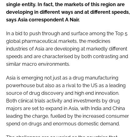
single entity. In fact, the markets of this region are
developing in different ways and at different speeds,
says Asia correspondent A Nair.
In a bid to push through and surface among the Top 5
global pharmaceutical markets, the medicines
industries of Asia are developing at markedly different
speeds and are characterised by both contrasting and
similar macro environments.
Asia is emerging not just as a drug manufacturing
powerhouse but also as a rival to the US as a leading
source of drug discovery and high end innovation.
Both clinical trials activity and investments by drug
majors are set to expand in Asia, with India and China
leading the charge, fuelled by the increased consumer
spend on drugs and enormous domestic demand.