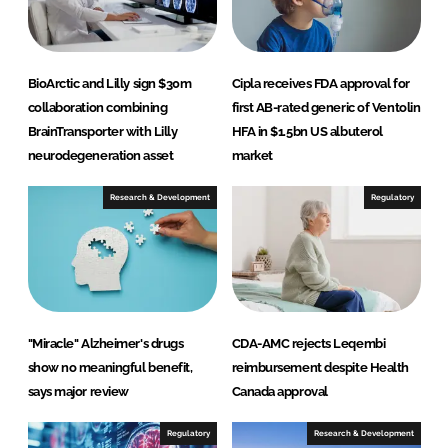
BioArctic and Lilly sign $30m
Cipla receives FDA approval for
collaboration combining
first AB-rated generic of Ventolin
BrainTransporter with Lilly
HFA in $1.5bn US albuterol
neurodegeneration asset
market
Research & Development
Regulatory
"Miracle" Alzheimer's drugs
CDA-AMC rejects Leqembi
show no meaningful benefit,
reimbursement despite Health
says major review
Canada approval
Regulatory
Research & Development