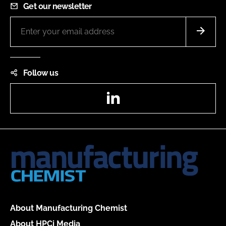
Get our newsletter
Follow us
LinkedIn
About Manufacturing Chemist
About HPCi Media