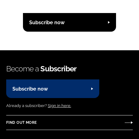
Subscribe now
Become a
Subscriber
Subscribe now
Already a subscriber?
Sign in here.
FIND OUT MORE