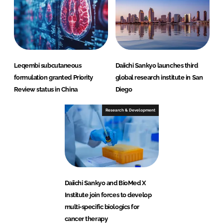
Leqembi subcutaneous
Daiichi Sankyo launches third
formulation granted Priority
global research institute in San
Review status in China
Diego
Research & Development
Daiichi Sankyo and BioMed X
Institute join forces to develop
multi-specific biologics for
cancer therapy