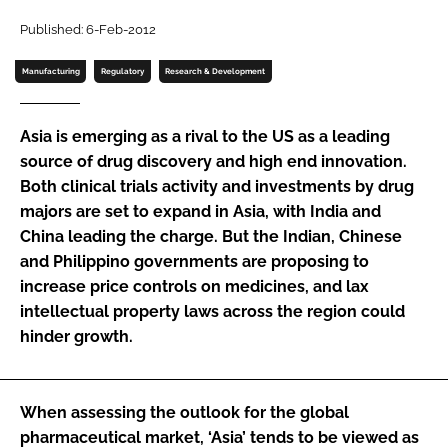
Password
Published: 6-Feb-2012
Manufacturing
Regulatory
Research & Development
Password
Asia is emerging as a rival to the US as a leading
Remember me
source of drug discovery and high end innovation.
Both clinical trials activity and investments by drug
majors are set to expand in Asia, with India and
China leading the charge. But the Indian, Chinese
and Philippino governments are proposing to
FORGOT PASSWORD?
increase price controls on medicines, and lax
intellectual property laws across the region could
hinder growth.
When assessing the outlook for the global
pharmaceutical market, ‘Asia’ tends to be viewed as