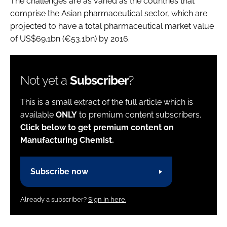
The challenges are as varied as the countries that
comprise the Asian pharmaceutical sector, which are
projected to have a total pharmaceutical market value
of US$69.1bn (€53.1bn) by 2016.
Not yet a
Subscriber
?
This is a small extract of the full article which is
available
ONLY
to premium content subscribers.
Click below to get premium content on
Manufacturing Chemist.
Subscribe now
Already a subscriber?
Sign in here.