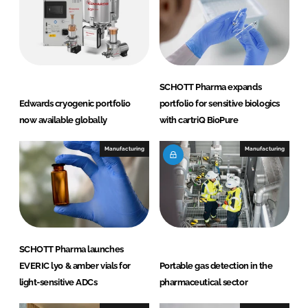
d
o
I
o
n
k
SCHOTT Pharma expands
Edwards cryogenic portfolio
portfolio for sensitive biologics
now available globally
with cartriQ BioPure
Manufacturing
Manufacturing
SCHOTT Pharma launches
EVERIC lyo & amber vials for
Portable gas detection in the
light-sensitive ADCs
pharmaceutical sector