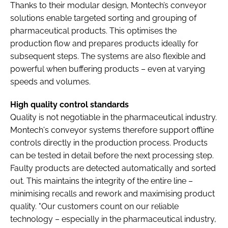
Thanks to their modular design, Montech’s conveyor
solutions enable targeted sorting and grouping of
pharmaceutical products. This optimises the
production flow and prepares products ideally for
subsequent steps. The systems are also flexible and
powerful when buffering products – even at varying
speeds and volumes.
High quality control standards
Quality is not negotiable in the pharmaceutical industry.
Montech's conveyor systems therefore support offline
controls directly in the production process. Products
can be tested in detail before the next processing step.
Faulty products are detected automatically and sorted
out. This maintains the integrity of the entire line –
minimising recalls and rework and maximising product
quality. "Our customers count on our reliable
technology – especially in the pharmaceutical industry,