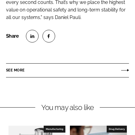
every second counts. That’s why we place the highest
value on operational safety and long-term stability for
all our systems," says Daniel Pauli.
S
S
h
h
a
a
r
r
SEE MORE
e
e
o
o
n
n
L
F
You may also like
i
a
n
c
k
e
e
b
Manufacturing
Drug Delivery