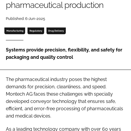
pharmaceutical production
Password
Published: 6-Jun-2025
Password
Manufacturing
Regulatory
Drug Delivery
Remember me
Systems provide precision, flexibility, and safety for
packaging and quality control
FORGOT PASSWORD?
The pharmaceutical industry poses the highest
demands for precision, cleanliness, and speed.
Montech AG faces these challenges with specially
developed conveyor technology that ensures safe,
efficient, and error-free processing of pharmaceuticals
and medical devices.
As a leading technology company with over 60 years