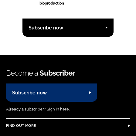
bioproduction
Subscribe now
Become a
Subscriber
Subscribe now
Already a subscriber?
Sign in here.
FIND OUT MORE