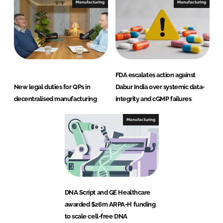
Manufacturing
Manufacturing
FDA escalates action against
New legal duties for QPs in
Dabur India over systemic data-
decentralised manufacturing
integrity and cGMP failures
Manufacturing
DNA Script and GE Healthcare
awarded $26m ARPA-H funding
to scale cell-free DNA