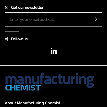
Get our newsletter
Follow us
LinkedIn
About Manufacturing Chemist