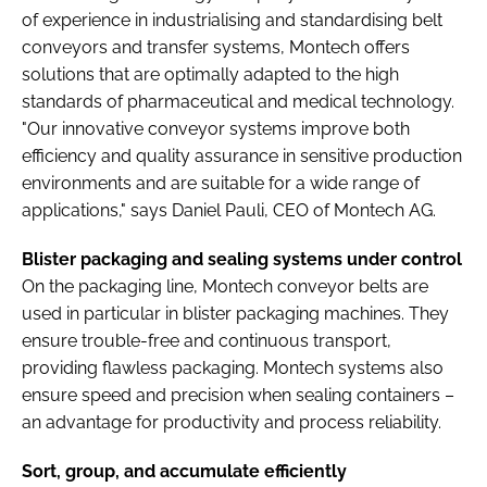
of experience in industrialising and standardising belt
conveyors and transfer systems, Montech offers
solutions that are optimally adapted to the high
standards of pharmaceutical and medical technology.
"Our innovative conveyor systems improve both
efficiency and quality assurance in sensitive production
environments and are suitable for a wide range of
applications," says Daniel Pauli, CEO of Montech AG.
Blister packaging and sealing systems under control
On the packaging line, Montech conveyor belts are
used in particular in blister packaging machines. They
ensure trouble-free and continuous transport,
providing flawless packaging. Montech systems also
ensure speed and precision when sealing containers –
an advantage for productivity and process reliability.
Sort, group, and accumulate efficiently