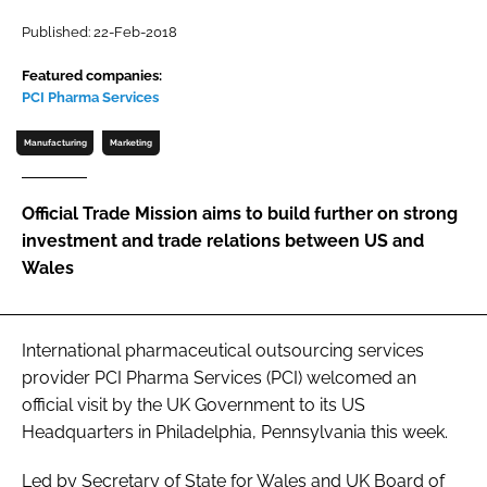
Password
Published: 22-Feb-2018
Featured companies:
PCI Pharma Services
Password
Manufacturing
Marketing
Remember me
Official Trade Mission aims to build further on strong
investment and trade relations between US and
Wales
FORGOT PASSWORD?
International pharmaceutical outsourcing services
provider PCI Pharma Services (PCI) welcomed an
official visit by the UK Government to its US
Headquarters in Philadelphia, Pennsylvania this week.
Led by Secretary of State for Wales and UK Board of