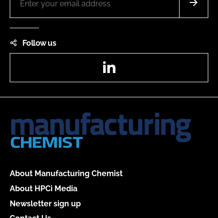
Follow us
LinkedIn
About Manufacturing Chemist
About HPCi Media
Newsletter sign up