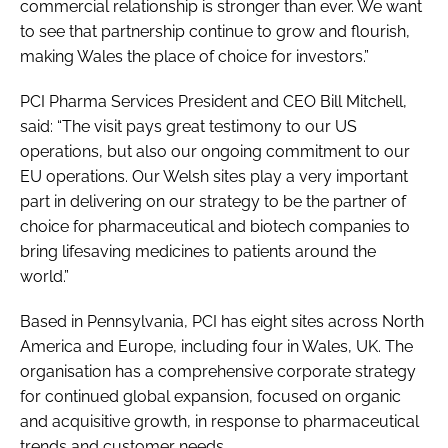
commercial relationship is stronger than ever. We want
to see that partnership continue to grow and flourish,
making Wales the place of choice for investors.”
PCI Pharma Services President and CEO Bill Mitchell,
said: “The visit pays great testimony to our US
operations, but also our ongoing commitment to our
EU operations. Our Welsh sites play a very important
part in delivering on our strategy to be the partner of
choice for pharmaceutical and biotech companies to
bring lifesaving medicines to patients around the
world.”
Based in Pennsylvania, PCI has eight sites across North
America and Europe, including four in Wales, UK. The
organisation has a comprehensive corporate strategy
for continued global expansion, focused on organic
and acquisitive growth, in response to pharmaceutical
trends and customer needs.