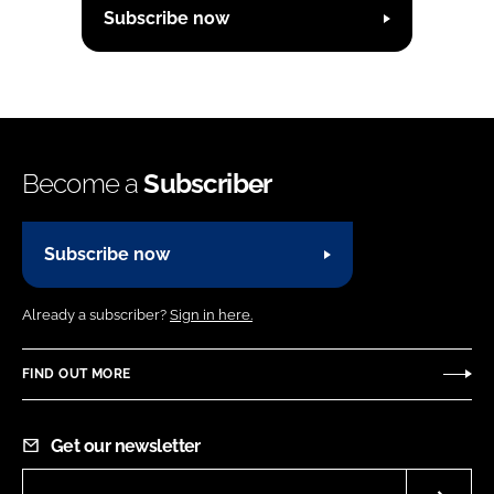
Subscribe now
Become a
Subscriber
Subscribe now
Already a subscriber?
Sign in here.
FIND OUT MORE
Get our newsletter