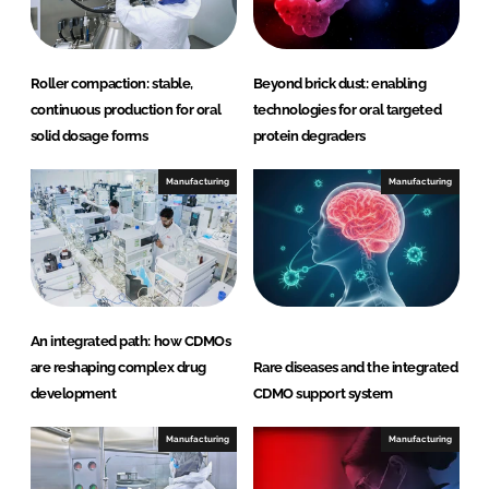
e
s
Roller compaction: stable,
Beyond brick dust: enabling
continuous production for oral
technologies for oral targeted
solid dosage forms
protein degraders
Manufacturing
Manufacturing
An integrated path: how CDMOs
are reshaping complex drug
Rare diseases and the integrated
development
CDMO support system
Manufacturing
Manufacturing