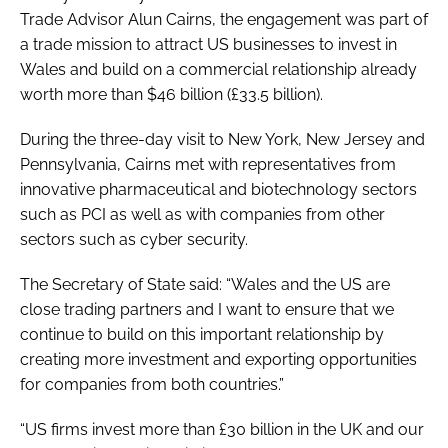
Trade Advisor Alun Cairns, the engagement was part of
a trade mission to attract US businesses to invest in
Wales and build on a commercial relationship already
worth more than $46 billion (£33.5 billion).
During the three-day visit to New York, New Jersey and
Pennsylvania, Cairns met with representatives from
innovative pharmaceutical and biotechnology sectors
such as PCI as well as with companies from other
sectors such as cyber security.
The Secretary of State said: “Wales and the US are
close trading partners and I want to ensure that we
continue to build on this important relationship by
creating more investment and exporting opportunities
for companies from both countries.”
“US firms invest more than £30 billion in the UK and our