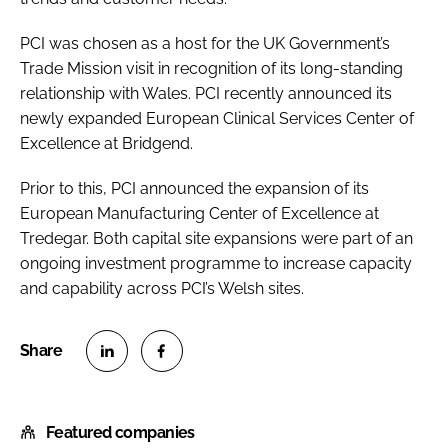
PCI was chosen as a host for the UK Government’s
Trade Mission visit in recognition of its long-standing
relationship with Wales. PCI recently announced its
newly expanded European Clinical Services Center of
Excellence at Bridgend.
Prior to this, PCI announced the expansion of its
European Manufacturing Center of Excellence at
Tredegar. Both capital site expansions were part of an
ongoing investment programme to increase capacity
and capability across PCI’s Welsh sites.
S
S
h
h
Featured companies
a
a