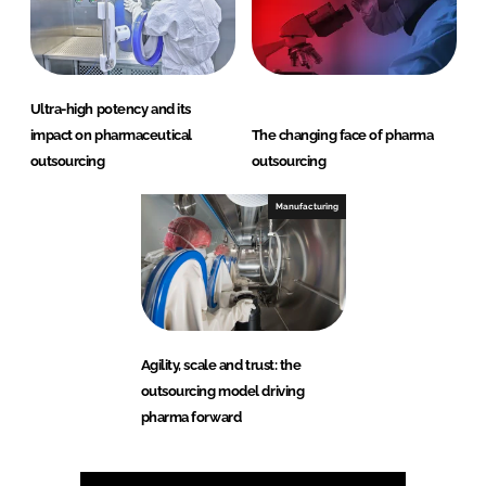
Ultra-high potency and its
impact on pharmaceutical
The changing face of pharma
outsourcing
outsourcing
Manufacturing
Agility, scale and trust: the
outsourcing model driving
pharma forward