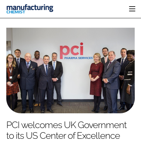
HOME
CATEGORIES
PHARMA 5.0
INGREDIENTS
REGULATORY
EVENTS
ANALYSIS
DRUG DELIVERY
DIRECTORY
MANUFACTURING
RESEARCH &
EDITORIAL TEAM
DEVELOPMENT
FINANCE
SUSTAINABILITY
COMPANY NEWS
SUBSCRIBE
PCI welcomes UK Government
LOGIN
to its US Center of Excellence