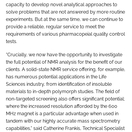
capacity to develop novel analytical approaches to
solve problems that are not answered by more routine
experiments. But at the same time, we can continue to
provide a reliable, regular service to meet the
requirements of various pharmacopeial quality control
tests.
“Crucially, we now have the opportunity to investigate
the full potential of NMR analysis for the benefit of our
clients. A solid-state NMR service offering, for example,
has numerous potential applications in the Life
Sciences industry, from identification of insoluble
materials to in-depth polymorph studies. The field of
non-targeted screening also offers significant potential;
where the increased resolution afforded by the 600
MHz magnet is a particular advantage when used in
tandem with our highly accurate mass spectrometry
capabilities,” said Catherine Frankis, Technical Specialist