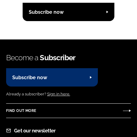
Subscribe now
Become a
Subscriber
Subscribe now
Already a subscriber?
Sign in here.
FIND OUT MORE
Get our newsletter