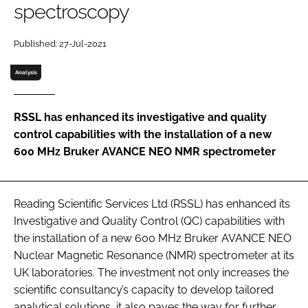
spectroscopy
Password
Published: 27-Jul-2021
Password
Analysis
Remember me
RSSL has enhanced its investigative and quality
control capabilities with the installation of a new
600 MHz Bruker AVANCE NEO NMR spectrometer
FORGOT PASSWORD?
Reading Scientific Services Ltd (RSSL) has enhanced its
Investigative and Quality Control (QC) capabilities with
the installation of a new 600 MHz Bruker AVANCE NEO
Nuclear Magnetic Resonance (NMR) spectrometer at its
UK laboratories. The investment not only increases the
scientific consultancy’s capacity to develop tailored
analytical solutions, it also paves the way for further