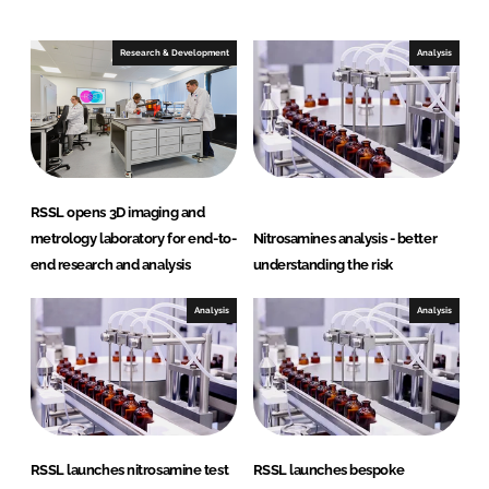
d
o
I
o
Research & Development
Analysis
n
k
RSSL opens 3D imaging and
metrology laboratory for end-to-
Nitrosamines analysis - better
end research and analysis
understanding the risk
Analysis
Analysis
RSSL launches nitrosamine test
RSSL launches bespoke