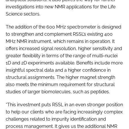
investigations into new NMR applications for the Life
Science sectors.
The addition of the 600 MHz spectrometer is designed
to strengthen and complement RSSL’s existing 400
MHz NMR instrument, which remains in operation. It
offers increased signal resolution, higher sensitivity and
greater flexibility in terms of the range of multi-nuclei
1D and 2D experiments available. Benefits include more
insightful spectral data and a higher confidence in
structural assignments. The higher magnet strength
also meets the minimum requirement for structural
studies of larger biomolecules, such as peptides.
“This investment puts RSSL in an even stronger position
to help our clients who are facing increasingly complex
challenges related to impurity identification and
process management. It gives us the additional NMR