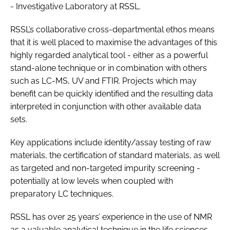
- Investigative Laboratory at RSSL.
RSSL’s collaborative cross-departmental ethos means
that it is well placed to maximise the advantages of this
highly regarded analytical tool - either as a powerful
stand-alone technique or in combination with others
such as LC-MS, UV and FTIR. Projects which may
benefit can be quickly identified and the resulting data
interpreted in conjunction with other available data
sets.
Key applications include identity/assay testing of raw
materials, the certification of standard materials, as well
as targeted and non-targeted impurity screening -
potentially at low levels when coupled with
preparatory LC techniques.
RSSL has over 25 years’ experience in the use of NMR
as a valuable analytical technique in the life sciences