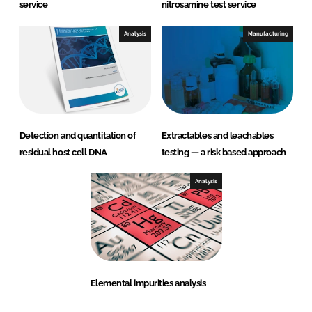
service
nitrosamine test service
Analysis
Manufacturing
Detection and quantitation of
Extractables and leachables
residual host cell DNA
testing — a risk based approach
Analysis
Elemental impurities analysis