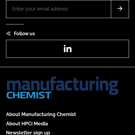
Follow us
LinkedIn
About Manufacturing Chemist
About HPCi Media
Newsletter sign up