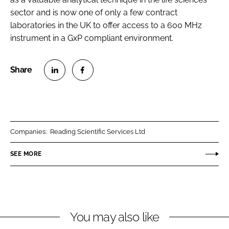
sector and is now one of only a few contract
laboratories in the UK to offer access to a 600 MHz
instrument in a GxP compliant environment.
S
S
h
h
a
a
r
r
Companies:
Reading Scientific Services Ltd
e
e
o
o
SEE MORE
n
n
L
F
i
a
n
c
You may also like
k
e
e
b