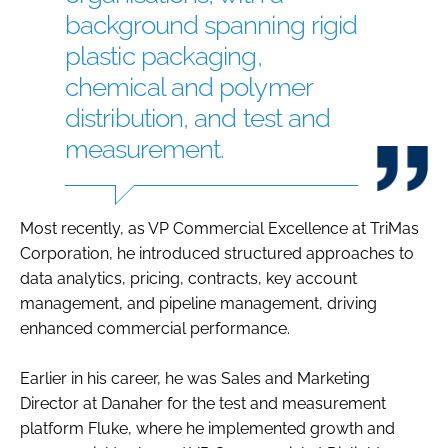
background spanning rigid
plastic packaging,
chemical and polymer
distribution, and test and
measurement.
Most recently, as VP Commercial Excellence at TriMas
Corporation, he introduced structured approaches to
data analytics, pricing, contracts, key account
management, and pipeline management, driving
enhanced commercial performance.
Earlier in his career, he was Sales and Marketing
Director at Danaher for the test and measurement
platform Fluke, where he implemented growth and