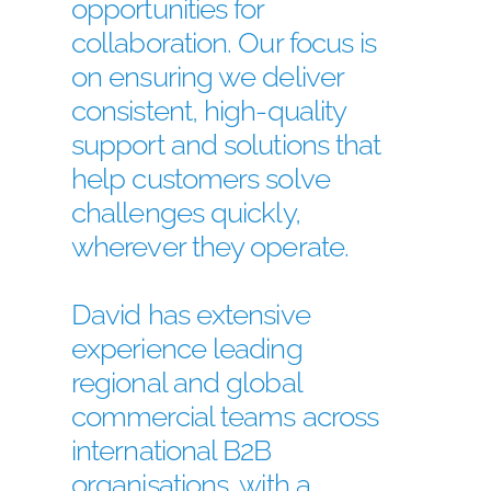
opportunities for
collaboration. Our focus is
on ensuring we deliver
consistent, high-quality
support and solutions that
help customers solve
challenges quickly,
wherever they operate.
David has extensive
experience leading
regional and global
commercial teams across
international B2B
organisations, with a