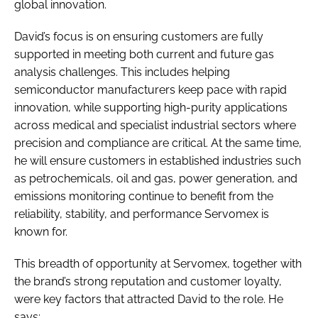
global innovation.
David’s focus is on ensuring customers are fully
supported in meeting both current and future gas
analysis challenges. This includes helping
semiconductor manufacturers keep pace with rapid
innovation, while supporting high-purity applications
across medical and specialist industrial sectors where
precision and compliance are critical. At the same time,
he will ensure customers in established industries such
as petrochemicals, oil and gas, power generation, and
emissions monitoring continue to benefit from the
reliability, stability, and performance Servomex is
known for.
This breadth of opportunity at Servomex, together with
the brand’s strong reputation and customer loyalty,
were key factors that attracted David to the role. He
says: