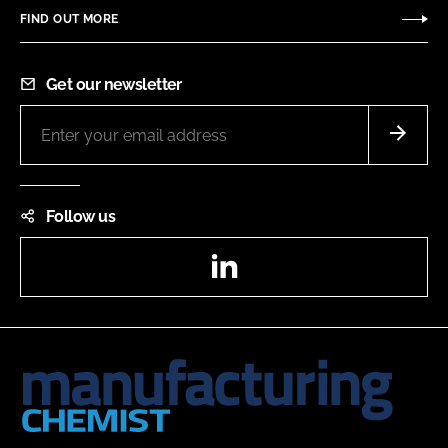
FIND OUT MORE
Get our newsletter
Follow us
LinkedIn