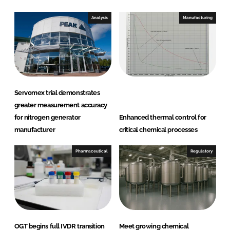
o
o
n
n
Analysis
Manufacturing
L
F
i
a
n
c
k
e
e
b
d
o
Servomex trial demonstrates
I
o
greater measurement accuracy
n
k
for nitrogen generator
Enhanced thermal control for
manufacturer
critical chemical processes
Pharmaceutical
Regulatory
OGT begins full IVDR transition
Meet growing chemical