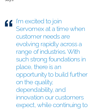
I’m excited to join
Servomex at a time when
customer needs are
evolving rapidly across a
range of industries. With
such strong foundations in
place, there is an
opportunity to build further
on the quality,
dependability, and
innovation our customers
expect, while continuing to