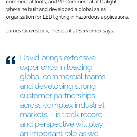
commercial tools, and VP Commercial at Dialight,
where he built and developed a global sales
organization for LED lighting in hazardous applications.
James Gravestock, President at Servomex says:
David brings extensive
experience in leading
global commercial teams
and developing strong
customer partnerships
across complex industrial
markets. His track record
and perspective will play
an important role as we