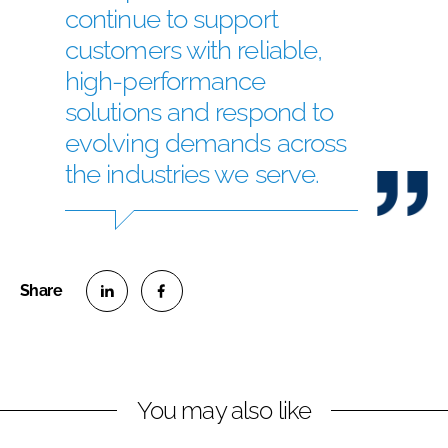
continue to support
customers with reliable,
high-performance
solutions and respond to
evolving demands across
the industries we serve.
S
S
h
h
a
a
r
r
You may also like
e
e