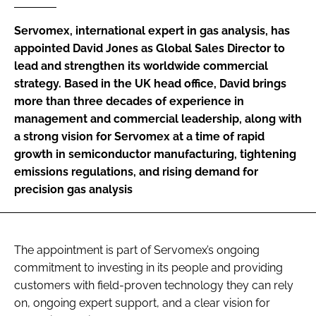
Password
Servomex, international expert in gas analysis, has
appointed David Jones as Global Sales Director to
lead and strengthen its worldwide commercial
Password
strategy. Based in the UK head office, David brings
more than three decades of experience in
Remember me
management and commercial leadership, along with
a strong vision for Servomex at a time of rapid
growth in semiconductor manufacturing, tightening
emissions regulations, and rising demand for
FORGOT PASSWORD?
precision gas analysis
The appointment is part of Servomex’s ongoing
commitment to investing in its people and providing
customers with field-proven technology they can rely
on, ongoing expert support, and a clear vision for