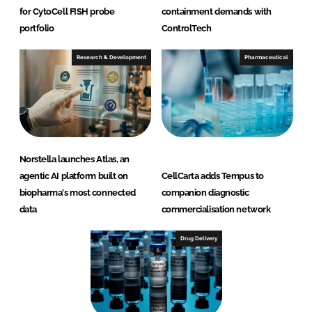
for CytoCell FISH probe
containment demands with
portfolio
ControlTech
Research & Development
Pharmaceutical
Norstella launches Atlas, an
agentic AI platform built on
CellCarta adds Tempus to
biopharma's most connected
companion diagnostic
data
commercialisation network
Drug Delivery