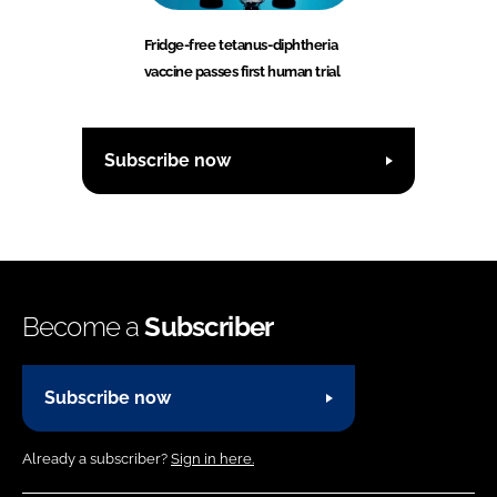
Fridge-free tetanus-diphtheria
vaccine passes first human trial
Subscribe now
Become a
Subscriber
Subscribe now
Already a subscriber?
Sign in here.