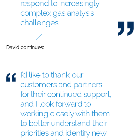
respond to increasingly
complex gas analysis
challenges.
David continues:
I’d like to thank our
customers and partners
for their continued support,
and I look forward to
working closely with them
to better understand their
priorities and identify new