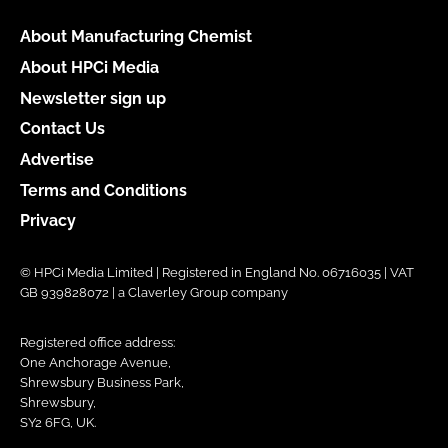
About Manufacturing Chemist
About HPCi Media
Newsletter sign up
Contact Us
Advertise
Terms and Conditions
Privacy
© HPCi Media Limited | Registered in England No. 06716035 | VAT
GB 939828072 | a Claverley Group company
Registered office address:
One Anchorage Avenue,
Shrewsbury Business Park,
Shrewsbury,
SY2 6FG, UK.