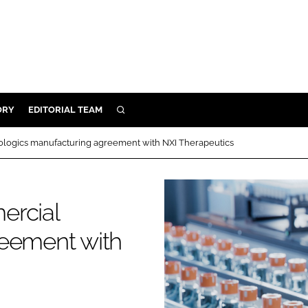
ORY
EDITORIAL TEAM
SEARCH
ORY
ologics manufacturing agreement with NXI Therapeutics
IVERY
 & DEVELOPMENT
ercial
ILITY
reement with