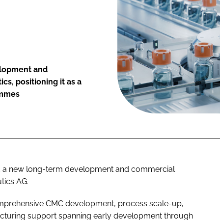
velopment and
s, positioning it as a
ammes
ed a new long-term development and commercial
tics AG.
comprehensive CMC development, process scale-up,
cturing support spanning early development through