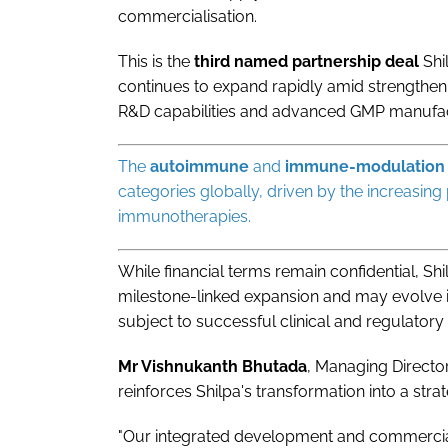
commercialisation.
This is the
third named partnership deal
Shi
continues to expand rapidly amid strengthen
R&D capabilities and advanced GMP manufa
The
autoimmune
and
immune-modulation
categories globally, driven by the increasi
immunotherapies.
While financial terms remain confidential, Sh
milestone-linked expansion and may evolve i
subject to successful clinical and regulatory
Mr Vishnukanth Bhutada
, Managing Director
reinforces Shilpa's transformation into a stra
"Our integrated development and commercial