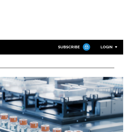
SUBSCRIBE
LOGIN
Password
Close search
Password
Remember me