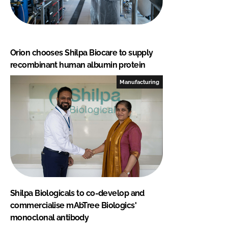
Orion chooses Shilpa Biocare to supply
recombinant human albumin protein
Manufacturing
Shilpa Biologicals to co-develop and
commercialise mAbTree Biologics'
monoclonal antibody