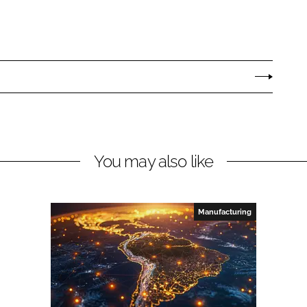
You may also like
Manufacturing