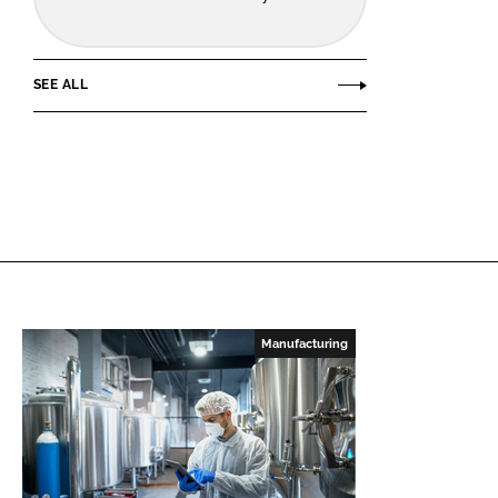
SEE ALL
Manufacturing