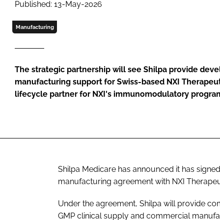
Published: 13-May-2026
Manufacturing
The strategic partnership will see Shilpa provide de
manufacturing support for Swiss-based NXI Therapeutic
lifecycle partner for NXI's immunomodulatory progr
Shilpa Medicare has announced it has sign
manufacturing agreement with NXI Therapeu
Under the agreement, Shilpa will provide 
GMP clinical supply and commercial manufa