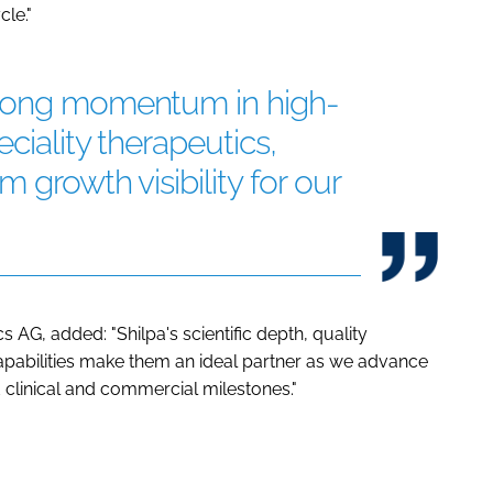
cle."
trong momentum in high-
ciality therapeutics,
 growth visibility for our
 AG, added: "Shilpa's scientific depth, quality
abilities make them an ideal partner as we advance
inical and commercial milestones."