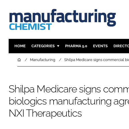
HOME
CATEGORIES
PHARMA 5.0
EVENTS
DIRECT
INGREDIENTS
REGULAT
Home
Manufacturing
Shilpa Medicare signs commercial bi
ANALYSIS
DRUG DEL
MANUFACTURING
RESEARCH
Shilpa Medicare signs comm
FINANCE
SUSTAINAB
COMPANY NEWS
biologics manufacturing ag
NXI Therapeutics