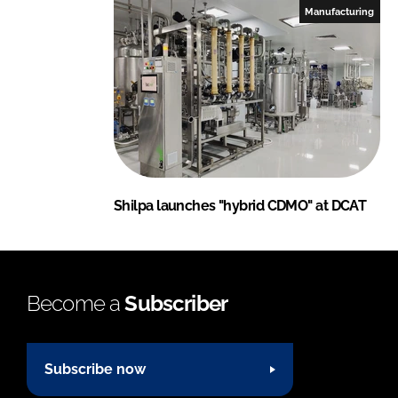
Manufacturing
Shilpa launches "hybrid CDMO" at DCAT
Become a
Subscriber
Subscribe now