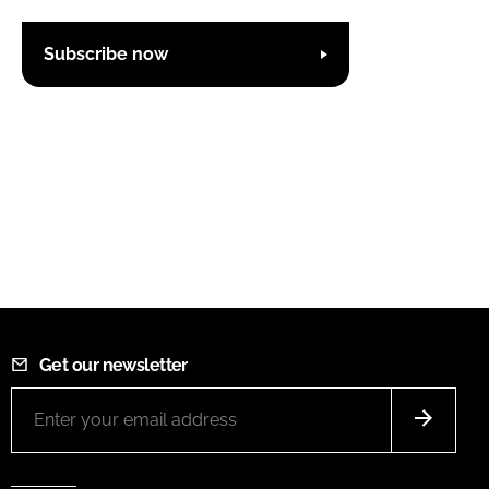
Subscribe now
Get our newsletter