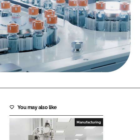
FORGOT PASSWORD?
Close login form
You may also like
Manufacturing