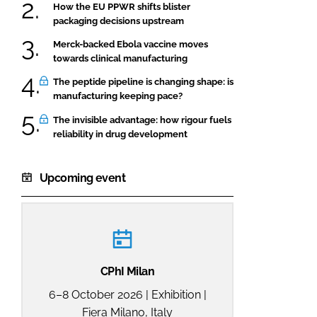
How the EU PPWR shifts blister
packaging decisions upstream
Merck-backed Ebola vaccine moves
towards clinical manufacturing
The peptide pipeline is changing shape: is
manufacturing keeping pace?
The invisible advantage: how rigour fuels
reliability in drug development
Upcoming event
CPhI Milan
6–8 October 2026 | Exhibition |
Fiera Milano, Italy