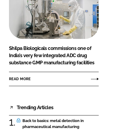
Shilpa Biologicals commissions one of
India’s very few integrated ADC drug
substance GMP manufacturing facilities
READ MORE
Trending Articles
Back to basics: metal detection in
pharmaceutical manufacturing