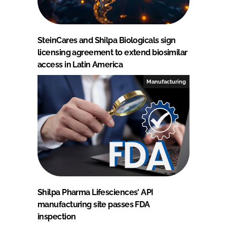
SteinCares and Shilpa Biologicals sign
licensing agreement to extend biosimilar
access in Latin America
Manufacturing
Shilpa Pharma Lifesciences' API
manufacturing site passes FDA
inspection