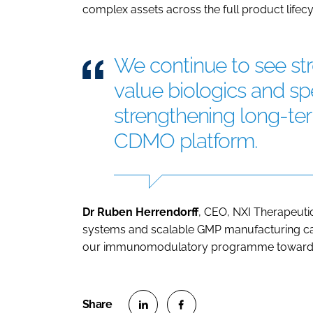
complex assets across the full product lifecy
We continue to see s
value biologics and spe
strengthening long-term
CDMO platform.
Dr Ruben Herrendorff
, CEO, NXI Therapeutics
systems and scalable GMP manufacturing cap
our immunomodulatory programme toward cl