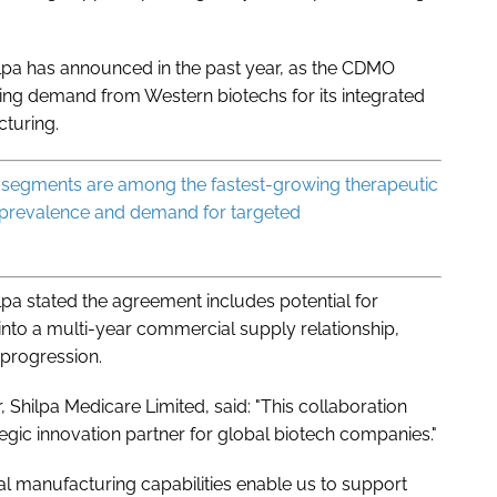
lpa has announced in the past year, as the CDMO
ing demand from Western biotechs for its integrated
cturing.
segments are among the fastest-growing therapeutic
ng prevalence and demand for targeted
ilpa stated the agreement includes potential for
nto a multi-year commercial supply relationship,
 progression.
, Shilpa Medicare Limited, said: "This collaboration
tegic innovation partner for global biotech companies."
 manufacturing capabilities enable us to support