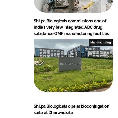
Shilpa Biologicals commissions one of
India’s very few integrated ADC drug
substance GMP manufacturing facilities
Manufacturing
Shilpa Biologicals opens bioconjugation
suite at Dharwad site