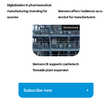
Digitalisation in pharmaceutical
manufacturing: investing for
Siemens offers ‘resilience-as-a-
success
service’ for manufacturers
Manufacturing
Siemens DI supports Lianhetech
Teesside plant expansion
Subscribe now