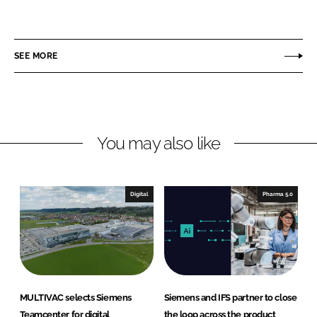
h
h
a
a
r
r
SEE MORE
e
e
o
o
n
n
L
F
You may also like
i
a
n
c
k
e
e
b
Digital
Pharma 5.0
d
o
I
o
n
k
MULTIVAC selects Siemens
Siemens and IFS partner to close
Teamcenter for digital
the loop across the product