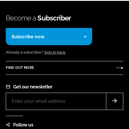
Become a
Subscriber
Subscribe now
Already a subscriber?
Sign in here.
FIND OUT MORE
Get our newsletter
Follow us