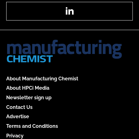
LinkedIn
About Manufacturing Chemist
About HPCi Media
Newsletter sign up
Contact Us
Advertise
Terms and Conditions
Privacy