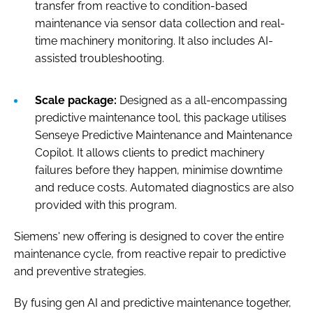
transfer from reactive to condition-based
maintenance via sensor data collection and real-
time machinery monitoring. It also includes AI-
assisted troubleshooting.
Scale package:
Designed as a all-encompassing
predictive maintenance tool, this package utilises
Senseye Predictive Maintenance and Maintenance
Copilot. It allows clients to predict machinery
failures before they happen, minimise downtime
and reduce costs. Automated diagnostics are also
provided with this program.
Siemens' new offering is designed to cover the entire
maintenance cycle, from reactive repair to predictive
and preventive strategies.
By fusing gen AI and predictive maintenance together,