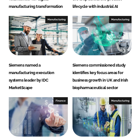
manufacturing transformation
lifecycle with industrial AI
Manufacturing
Manufacturing
Siemens named a
Siemens commissioned study
manufacturing execution
identifies key focus areas for
systems leader by IDC
business growth in UK and Irish
MarketScape
biopharmaceutical sector
Finance
Manufacturing