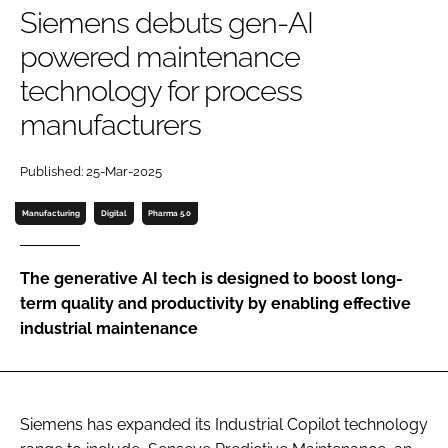
Siemens debuts gen-AI
Password
powered maintenance
technology for process
Password
manufacturers
Remember me
Published: 25-Mar-2025
Manufacturing
Digital
Pharma 5.0
FORGOT PASSWORD?
The generative AI tech is designed to boost long-
term quality and productivity by enabling effective
industrial maintenance
Siemens has expanded its Industrial Copilot technology