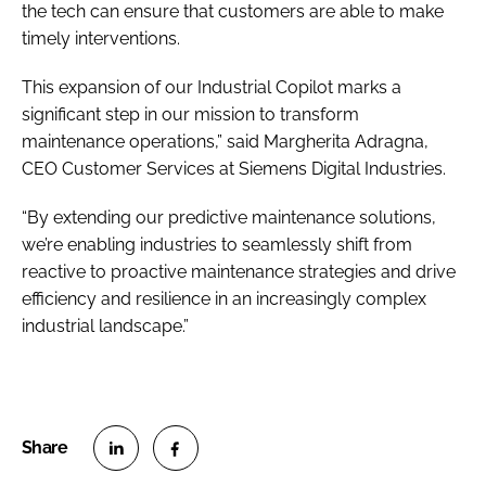
the tech can ensure that customers are able to make
timely interventions.
This expansion of our Industrial Copilot marks a
significant step in our mission to transform
maintenance operations,” said Margherita Adragna,
CEO Customer Services at Siemens Digital Industries.
“By extending our predictive maintenance solutions,
we’re enabling industries to seamlessly shift from
reactive to proactive maintenance strategies and drive
efficiency and resilience in an increasingly complex
industrial landscape.”
S
S