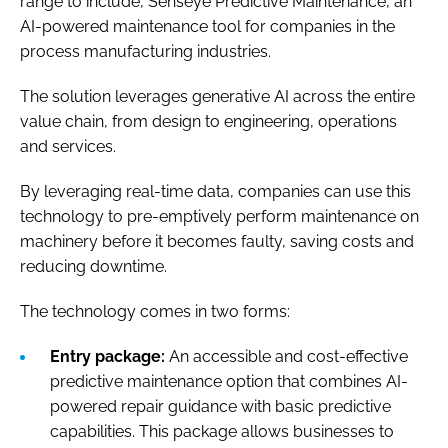
range to include, Senseye Predictive Maintenance, an
AI-powered maintenance tool for companies in the
process manufacturing industries.
The solution leverages generative AI across the entire
value chain, from design to engineering, operations
and services.
By leveraging real-time data, companies can use this
technology to pre-emptively perform maintenance on
machinery before it becomes faulty, saving costs and
reducing downtime.
The technology comes in two forms:
Entry package:
An accessible and cost-effective
predictive maintenance option that combines AI-
powered repair guidance with basic predictive
capabilities. This package allows businesses to