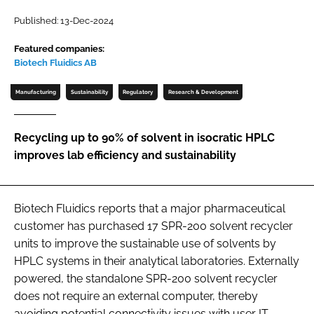
Password
Published: 13-Dec-2024
Featured companies:
Biotech Fluidics AB
Password
Manufacturing
Sustainability
Regulatory
Research & Development
Remember me
Recycling up to 90% of solvent in isocratic HPLC
improves lab efficiency and sustainability
FORGOT PASSWORD?
Biotech Fluidics reports that a major pharmaceutical
customer has purchased 17 SPR-200 solvent recycler
units to improve the sustainable use of solvents by
HPLC systems in their analytical laboratories. Externally
powered, the standalone SPR-200 solvent recycler
does not require an external computer, thereby
avoiding potential connectivity issues with user IT