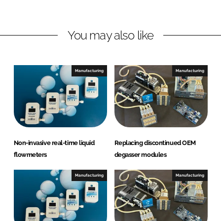
d
o
h
I
o
F
n
k
l
You may also like
u
i
d
Manufacturing
Manufacturing
i
c
s
A
B
Non-invasive real-time liquid
Replacing discontinued OEM
flowmeters
degasser modules
Manufacturing
Manufacturing