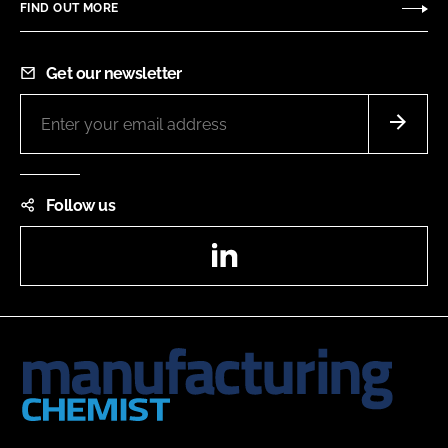
FIND OUT MORE
Get our newsletter
Follow us
LinkedIn