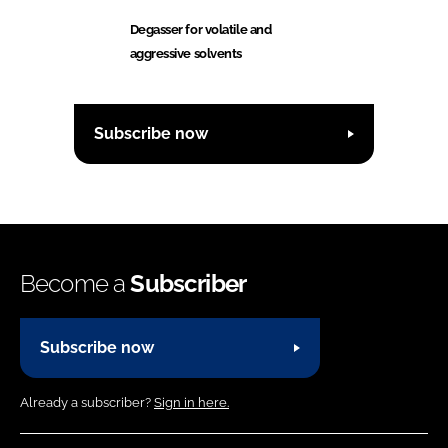
Degasser for volatile and
aggressive solvents
Subscribe now
Become a
Subscriber
Subscribe now
Already a subscriber?
Sign in here.