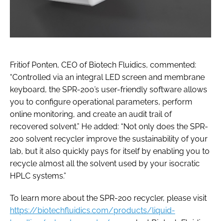
Fritiof Ponten, CEO of Biotech Fluidics, commented:
“Controlled via an integral LED screen and membrane
keyboard, the SPR-200’s user-friendly software allows
you to configure operational parameters, perform
online monitoring, and create an audit trail of
recovered solvent.” He added: “Not only does the SPR-
200 solvent recycler improve the sustainability of your
lab, but it also quickly pays for itself by enabling you to
recycle almost all the solvent used by your isocratic
HPLC systems.”
To learn more about the SPR-200 recycler, please visit
https://biotechfluidics.com/products/liquid-