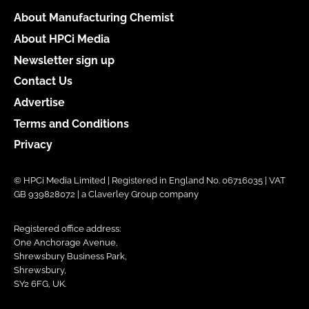
About Manufacturing Chemist
About HPCi Media
Newsletter sign up
Contact Us
Advertise
Terms and Conditions
Privacy
© HPCi Media Limited | Registered in England No. 06716035 | VAT
GB 939828072 | a Claverley Group company
Registered office address:
One Anchorage Avenue,
Shrewsbury Business Park,
Shrewsbury,
SY2 6FG, UK.