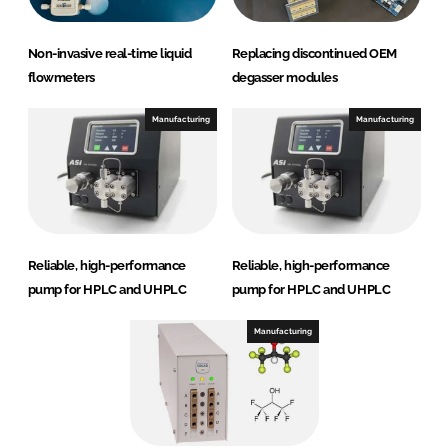
Non-invasive real-time liquid
Replacing discontinued OEM
flowmeters
degasser modules
Manufacturing
Manufacturing
Reliable, high-performance
Reliable, high-performance
pump for HPLC and UHPLC
pump for HPLC and UHPLC
Manufacturing