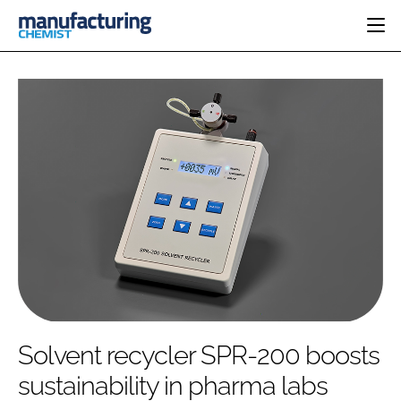
HOME
CATEGORIES
PHARMA 5.0
INGREDIENTS
REGULATORY
EVENTS
ANALYSIS
DRUG DELIVERY
DIRECTORY
MANUFACTURING
RESEARCH &
EDITORIAL TEAM
DEVELOPMENT
FINANCE
SUSTAINABILITY
COMPANY NEWS
SUBSCRIBE
Solvent recycler SPR-200 boosts
LOGIN
sustainability in pharma labs