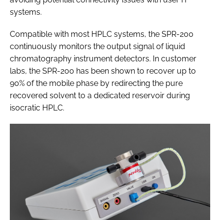
systems.
Compatible with most HPLC systems, the SPR-200
continuously monitors the output signal of liquid
chromatography instrument detectors. In customer
labs, the SPR-200 has been shown to recover up to
90% of the mobile phase by redirecting the pure
recovered solvent to a dedicated reservoir during
isocratic HPLC.