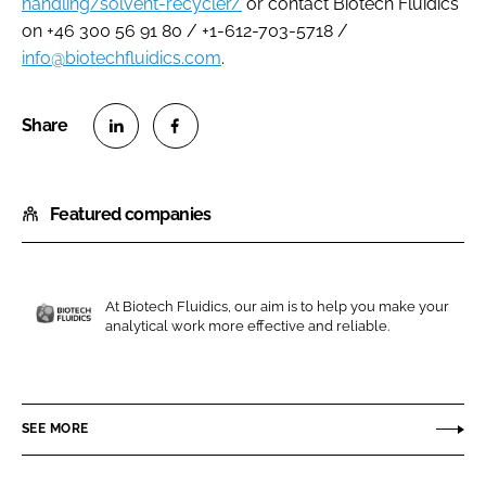
handling/solvent-recycler/
or contact Biotech Fluidics
on +46 300 56 91 80 / +1-612-703-5718 /
info@biotechfluidics.com
.
S
S
h
h
Featured companies
a
a
r
r
e
e
o
o
At Biotech Fluidics, our aim is to help you make your
n
n
analytical work more effective and reliable.
B
L
F
i
i
a
o
n
c
t
SEE MORE
k
e
e
e
b
c