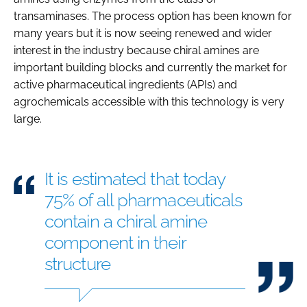
transaminases. The process option has been known for
many years but it is now seeing renewed and wider
interest in the industry because chiral amines are
important building blocks and currently the market for
active pharmaceutical ingredients (APIs) and
agrochemicals accessible with this technology is very
large.
It is estimated that today
75% of all pharmaceuticals
contain a chiral amine
component in their
structure