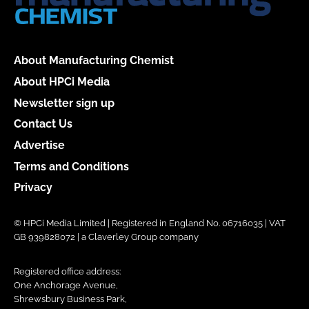
About Manufacturing Chemist
About HPCi Media
Newsletter sign up
Contact Us
Advertise
Terms and Conditions
Privacy
© HPCi Media Limited | Registered in England No. 06716035 | VAT
GB 939828072 | a Claverley Group company
Registered office address:
One Anchorage Avenue,
Shrewsbury Business Park,