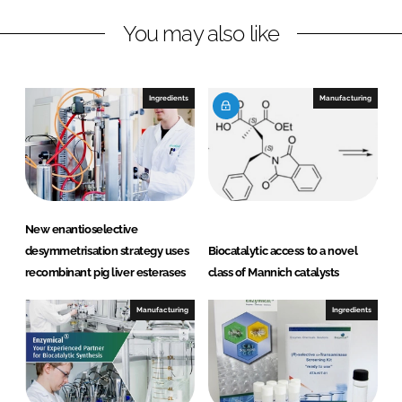
n
c
You may also like
k
e
e
b
d
o
I
o
Ingredients
Manufacturing
n
k
New enantioselective
desymmetrisation strategy uses
Biocatalytic access to a novel
recombinant pig liver esterases
class of Mannich catalysts
Manufacturing
Ingredients