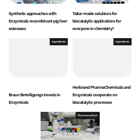
Synthetic approaches with
Tailor-made solutions for
Enzymicals recombinant pig liver
biocatalytic applications for
esterases
everyone in chemistry?
Ingredients
Ingredients
Herbrand PharmaChemicals and
Braun Beteiligungs invests in
Enzymicals cooperate on
Enzymicals
biocatalytic processes
Pharmaceutical