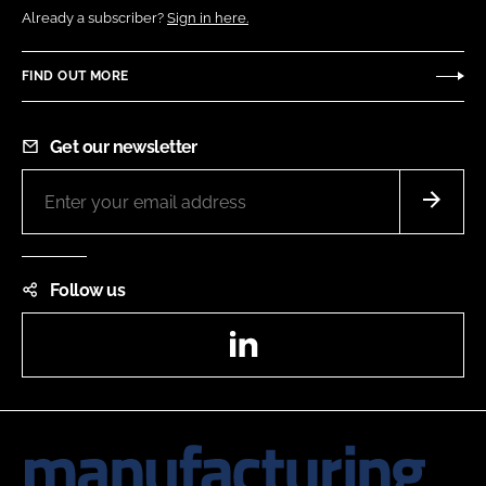
Already a subscriber?
Sign in here.
FIND OUT MORE
Get our newsletter
Follow us
LinkedIn