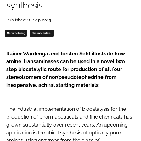
synthesis
Password
Published: 18-Sep-2015
Password
Manufacturing
Pharmaceutical
Remember me
Rainer Wardenga and Torsten Sehl illustrate how
amine-transaminases can be used in a novel two-
step biocatalytic route for production of all four
stereoisomers of nor(pseudo)ephedrine from
FORGOT PASSWORD?
inexpensive, achiral starting materials
The industrial implementation of biocatalysis for the
production of pharmaceuticals and fine chemicals has
grown substantially over recent years. An upcoming
application is the chiral synthesis of optically pure
amines using enzymes from the class of