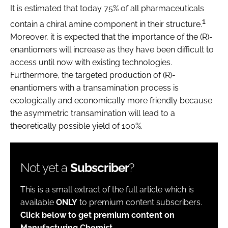
It is estimated that today 75% of all pharmaceuticals
1
contain a chiral amine component in their structure.
Moreover, it is expected that the importance of the (R)-
enantiomers will increase as they have been difficult to
access until now with existing technologies.
Furthermore, the targeted production of (R)-
enantiomers with a transamination process is
ecologically and economically more friendly because
the asymmetric transamination will lead to a
theoretically possible yield of 100%.
Not yet a
Subscriber
?
This is a small extract of the full article which is
available
ONLY
to premium content subscribers.
Click below to get premium content on
Manufacturing Chemist.