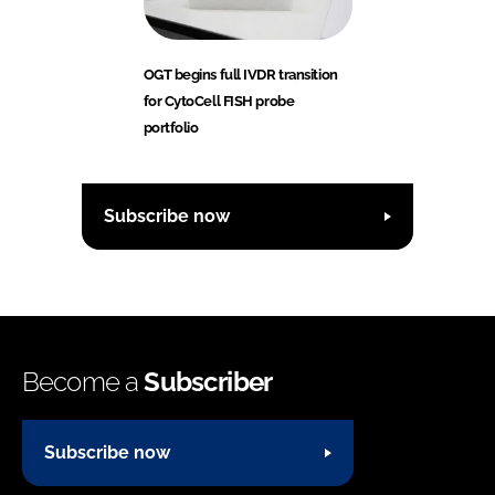
OGT begins full IVDR transition
for CytoCell FISH probe
portfolio
Subscribe now
Become a
Subscriber
Subscribe now