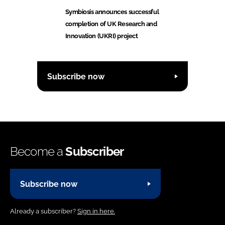
Symbiosis announces successful
completion of UK Research and
Innovation (UKRI) project
Subscribe now
Become a
Subscriber
Subscribe now
Already a subscriber?
Sign in here.