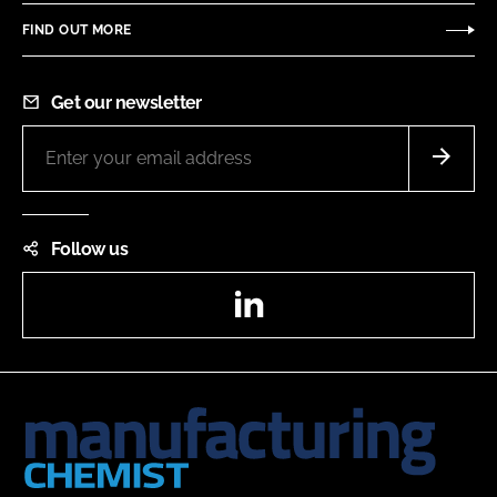
FIND OUT MORE
Get our newsletter
Follow us
LinkedIn