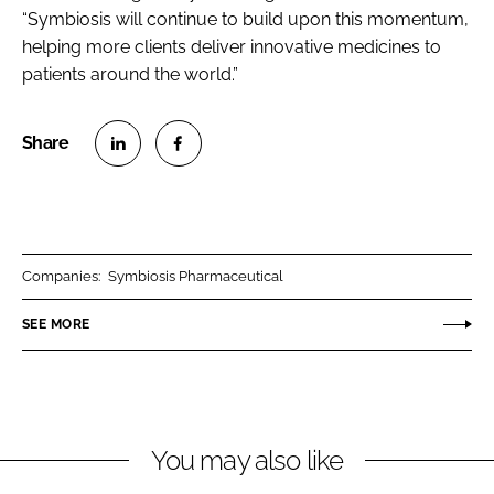
“Symbiosis will continue to build upon this momentum,
helping more clients deliver innovative medicines to
patients around the world.”
S
S
h
h
a
a
r
r
Companies:
Symbiosis Pharmaceutical
e
e
o
o
SEE MORE
n
n
L
F
i
a
n
c
You may also like
k
e
e
b