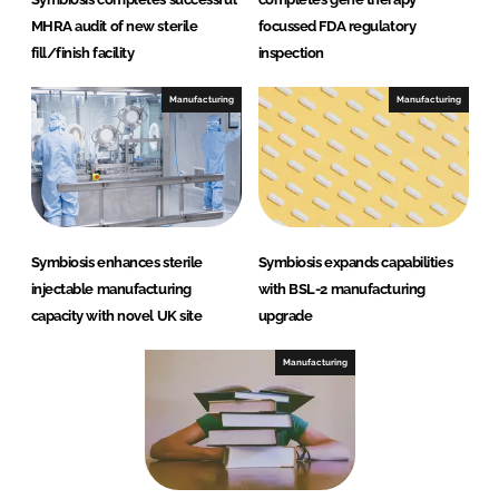
MHRA audit of new sterile
focussed FDA regulatory
fill/finish facility
inspection
Manufacturing
Manufacturing
Symbiosis enhances sterile
Symbiosis expands capabilities
injectable manufacturing
with BSL-2 manufacturing
capacity with novel UK site
upgrade
Manufacturing