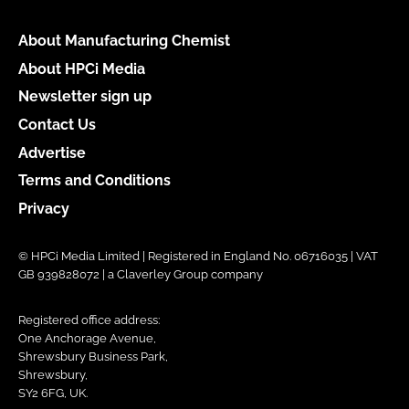
About Manufacturing Chemist
About HPCi Media
Newsletter sign up
Contact Us
Advertise
Terms and Conditions
Privacy
© HPCi Media Limited | Registered in England No. 06716035 | VAT
GB 939828072 | a Claverley Group company
Registered office address:
One Anchorage Avenue,
Shrewsbury Business Park,
Shrewsbury,
SY2 6FG, UK.