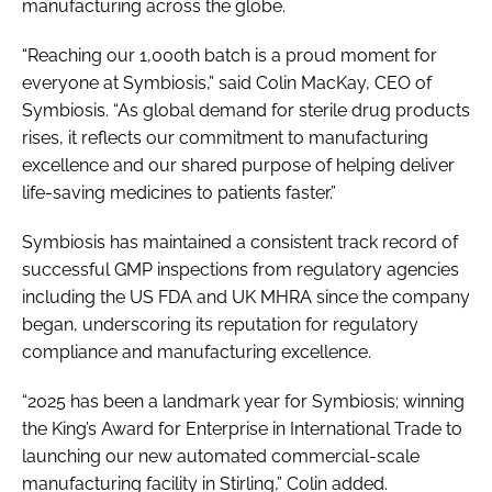
manufacturing across the globe.
“Reaching our 1,000th batch is a proud moment for
everyone at Symbiosis,” said Colin MacKay, CEO of
Symbiosis. “As global demand for sterile drug products
rises, it reflects our commitment to manufacturing
excellence and our shared purpose of helping deliver
life-saving medicines to patients faster.”
Symbiosis has maintained a consistent track record of
successful GMP inspections from regulatory agencies
including the US FDA and UK MHRA since the company
began, underscoring its reputation for regulatory
compliance and manufacturing excellence.
“2025 has been a landmark year for Symbiosis; winning
the King’s Award for Enterprise in International Trade to
launching our new automated commercial-scale
manufacturing facility in Stirling,” Colin added.