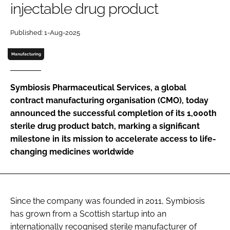
injectable drug product
Password
Published: 1-Aug-2025
Password
Manufacturing
Remember me
Symbiosis Pharmaceutical Services, a global
contract manufacturing organisation (CMO), today
announced the successful completion of its 1,000th
sterile drug product batch, marking a significant
FORGOT PASSWORD?
milestone in its mission to accelerate access to life-
changing medicines worldwide
Since the company was founded in 2011, Symbiosis
has grown from a Scottish startup into an
internationally recognised sterile manufacturer of