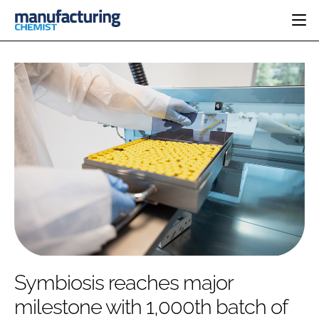
HOME
CATEGORIES
PHARMA 5.0
INGREDIENTS
REGULATORY
EVENTS
ANALYSIS
DRUG DELIVERY
DIRECTORY
MANUFACTURING
RESEARCH &
EDITORIAL TEAM
DEVELOPMENT
FINANCE
SUSTAINABILITY
COMPANY NEWS
SUBSCRIBE
Symbiosis reaches major
LOGIN
milestone with 1,000th batch of