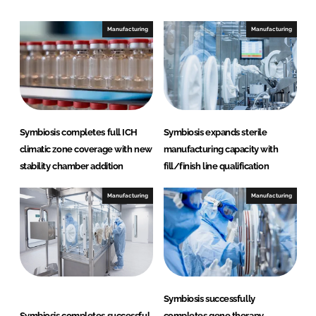
d
o
I
o
Manufacturing
Manufacturing
n
k
Symbiosis completes full ICH
Symbiosis expands sterile
climatic zone coverage with new
manufacturing capacity with
stability chamber addition
fill/finish line qualification
Manufacturing
Manufacturing
Symbiosis successfully
Symbiosis completes successful
completes gene therapy