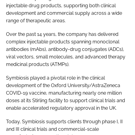
injectable drug products, supporting both clinical
development and commercial supply across a wide
range of therapeutic areas.
Over the past 14 years, the company has delivered
complex injectable products spanning monoclonal
antibodies (mAbs), antibody-drug conjugates (ADCs),
viral vectors, small molecules, and advanced therapy
medicinal products (ATMPs).
Symbiosis played a pivotal role in the clinical
development of the Oxford University/AstraZeneca
COVID-19 vaccine, manufacturing nearly one million
doses at its Stirling facility to support clinical trials and
enable accelerated regulatory approval in the UK.
Today, Symbiosis supports clients through phase I, II
and III clinical trials and commercial-scale