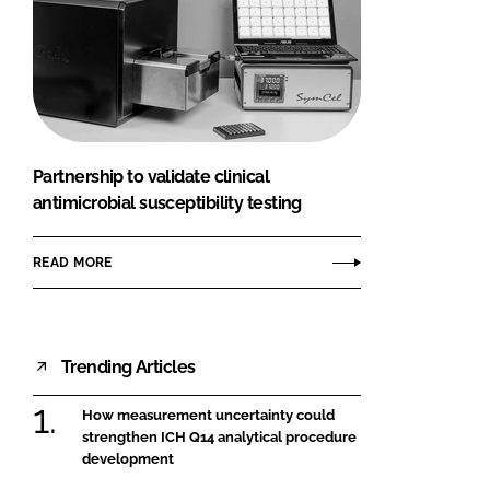
Partnership to validate clinical
antimicrobial susceptibility testing
READ MORE
Trending Articles
How measurement uncertainty could
strengthen ICH Q14 analytical procedure
development