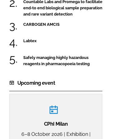
Countable Labs and Promega to facilitate
end-to end biological sample preparation
and rare variant detection
CARBOGEN AMCIS
Labtex
Safely managing highly hazardous
reagents in pharmacopoeia testing
Upcoming event
CPhI Milan
6–8 October 2026 | Exhibition |