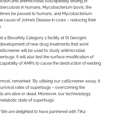
ction and antimicrobial susceptibility testing of
uberculosis in humans, Mycobacterium bovis, the
metimes be passed to humans, and
Mycobacterium
e cause of Johne’s Disease in cows – reducing their
.
t a Biosafety Category 2 facility at St George’s
he development of new drug treatments that work
calScreener will be used to study antimicrobial
erbugs. It will also test the surface modification of
 capability of AMPs to cause the destruction of existing
mcel, remarked: 'By utilising our calScreener assay, it
surivival rates of superbugs – overcoming the
lls are alive or dead. Moreover, our technolology
metabolic state of superbugs.'
'We are delighted to have partnered with TiKa