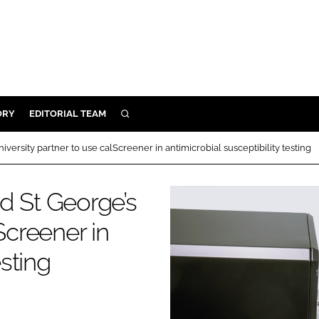
ORY
EDITORIAL TEAM
SEARCH
ORY
versity partner to use calScreener in antimicrobial susceptibility testing
IVERY
 & DEVELOPMENT
d St George’s
ILITY
Screener in
esting