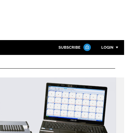
SUBSCRIBE
LOGIN
Password
Close search
Password
Remember me