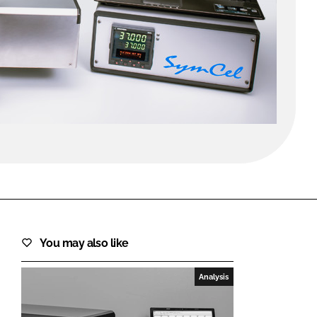
FORGOT PASSWORD?
Close login form
You may also like
Analysis