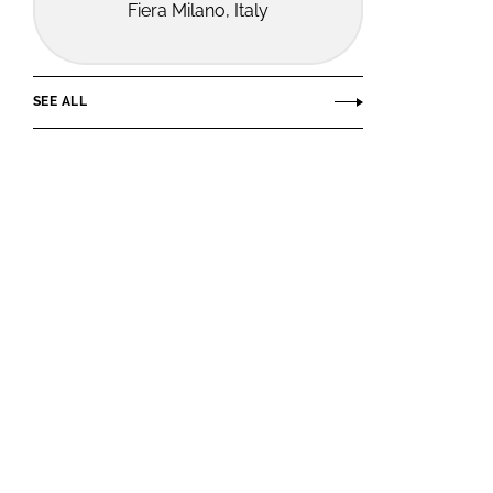
Fiera Milano, Italy
SEE ALL