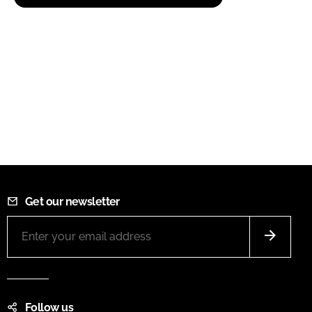
Get our newsletter
Follow us