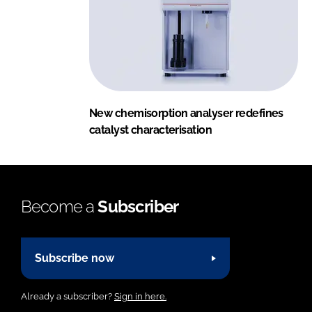
New chemisorption analyser redefines
catalyst characterisation
Become a
Subscriber
Subscribe now
Already a subscriber?
Sign in here.