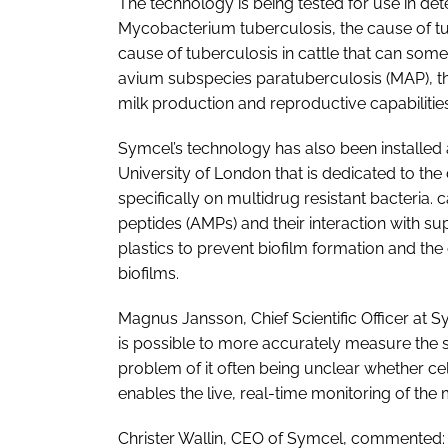
The technology is being tested for use in dete
Mycobacterium tuberculosis, the cause of t
cause of tuberculosis in cattle that can so
avium
subspecies paratuberculosis (MAP), th
milk production and reproductive capabilities
Symcel’s technology has also been installed a
University of London that is dedicated to t
specifically on multidrug resistant bacteria. 
peptides (AMPs) and their interaction with sup
plastics to prevent biofilm formation and the
biofilms.
Magnus Jansson, Chief Scientific Officer at Sy
is possible to more accurately measure the 
problem of it often being unclear whether ce
enables the live, real-time monitoring of the 
Christer Wallin, CEO of Symcel, commented: 