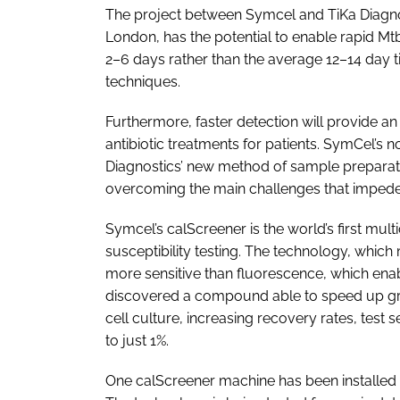
The project between Symcel and TiKa Diagnos
London, has the potential to enable rapid Mtb
2–6 days rather than the average 12–14 day t
techniques.
Furthermore, faster detection will provide a
antibiotic treatments for patients. SymCel’s 
Diagnostics’ new method of sample prepar
overcoming the main challenges that impede t
Symcel’s calScreener is the world’s first mul
susceptibility testing. The technology, which
more sensitive than fluorescence, which enab
discovered a compound able to speed up gr
cell culture, increasing recovery rates, test
to just 1%.
One calScreener machine has been installed at