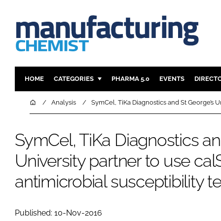
HOME
CATEGORIES
PHARMA 5.0
EVENTS
DIRECT
INGREDIENTS
REGULAT
Home
Analysis
SymCel, TiKa Diagnostics and St George’s Uni
ANALYSIS
DRUG DEL
MANUFACTURING
RESEARCH
SymCel, TiKa Diagnostics an
FINANCE
SUSTAINAB
University partner to use cal
COMPANY NEWS
antimicrobial susceptibility t
Published: 10-Nov-2016