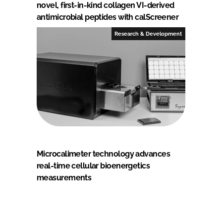
novel, first-in-kind collagen VI-derived
antimicrobial peptides with calScreener
Research & Development
Microcalimeter technology advances
real-time cellular bioenergetics
measurements