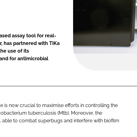
sed assay tool for real-
, has partnered with TiKa
he use of its
and for antimicrobial
e is now crucial to maximise efforts in controlling the
obacterium tuberculosis
(Mtb). Moreover, the
able to combat superbugs and interfere with biofilm