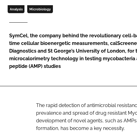
Analysis
Microbiology
SymCel, the company behind the revolutionary cell-ba
time cellular bioenergetic measurements, calScreener
Diagnostics and St George’s University of London, for t
microcalorimetry technology in testing mycobacteria 
peptide (AMP) studies
The rapid detection of antimicrobial resistanc
prevalence and spread of drug resistant
Myc
development of novel agents, such as AMPs, 
formation, has become a key necessity.