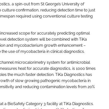
tics, a spin-out from St George’s University of
 culture confirmation, reducing detection time to just
imespan required using conventional culture testing
n increased scope for accurately predicting optimal
novel detection system will be combined with TiKa
ation and mycobacterium growth enhancement –
he use of mycobacteria in clinical diagnostics.
tichannel microcalorimetry system for antimicrobial
 measures heat for accurate diagnostics, is 1000 times
les the much faster detection. TiKa Diagnostics has
owth of slow growing pathogenic mycobacteria in
 sensitivity and reducing contamination levels from 20%
 a BioSafety Category 3 facility at TiKa Diagnostics.