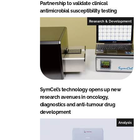
Partnership to validate clinical
antimicrobial susceptibility testing
Research & Development
SymCel’s technology opens up new
research avenues in oncology,
diagnostics and anti-tumour drug
development
Analysis