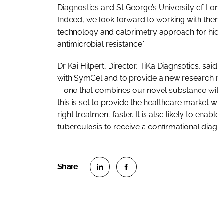
Diagnostics and St George’s University of Lond
Indeed, we look forward to working with the
technology and calorimetry approach for highl
antimicrobial resistance.'
Dr Kai Hilpert, Director, TiKa Diagnsotics, sa
with SymCel and to provide a new research mod
– one that combines our novel substance with
this is set to provide the healthcare market wi
right treatment faster. It is also likely to ena
tuberculosis to receive a confirmational diagno
S
S
h
h
a
a