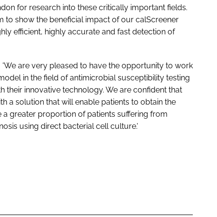
on for research into these critically important fields.
m to show the beneficial impact of our calScreener
y efficient, highly accurate and fast detection of
id: 'We are very pleased to have the opportunity to work
el in the field of antimicrobial susceptibility testing
 their innovative technology. We are confident that
th a solution that will enable patients to obtain the
ble a greater proportion of patients suffering from
sis using direct bacterial cell culture.'