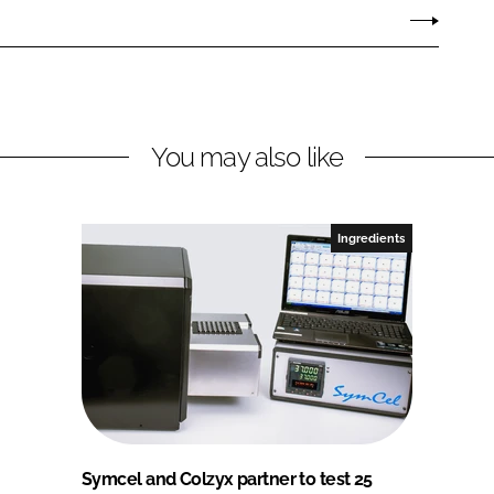
You may also like
Ingredients
Symcel and Colzyx partner to test 25