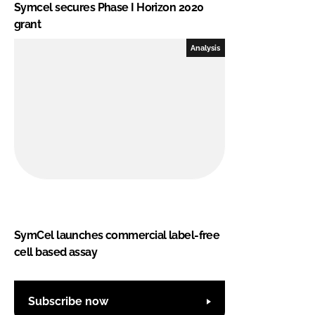
Symcel secures Phase I Horizon 2020
grant
Analysis
SymCel launches commercial label-free
cell based assay
Subscribe now